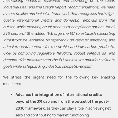
maintaining industrial resilience and delivering on the Clean
Industrial Deal and the Draghi Report recommendations, we need
a more flexible and inclusive framework that recognises both high-
quality international credits and domestic removals from the
outset, while ensuring equal access to compliance options for all
ETS sectors.”
She added
“We urge the EU to establish supporting
infrastructure, enhance transparency on residual emissions, and
stimulate lead markets for renewable and low-carbon products.
Only by combining regulatory flexibility, robust safeguards, and
demand-side measures can the EU achieve its ambitious climate
goals while safeguarding industrial competitiveness.
”
We stress the urgent need for the following key enabling
measures:
Advance the integration of international credits
beyond the 3% cap and from the outset of the post-
2030 framework,
as they can play a role in achieving net
zero and contributing to market functioning.