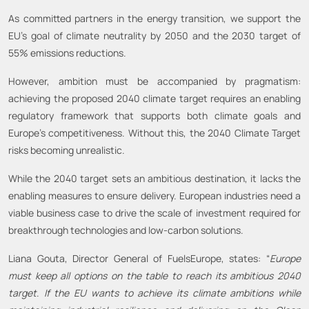
As committed partners in the energy transition, we support the
EU’s goal of climate neutrality by 2050 and the 2030 target of
55% emissions reductions.
However, ambition must be accompanied by pragmatism:
achieving the proposed 2040 climate target requires an enabling
regulatory framework that supports both climate goals and
Europe’s competitiveness. Without this, the 2040 Climate Target
risks becoming unrealistic.
While the 2040 target sets an ambitious destination, it lacks the
enabling measures to ensure delivery. European industries need a
viable business case to drive the scale of investment required for
breakthrough technologies and low-carbon solutions.
Liana Gouta, Director General of FuelsEurope, states: “
Europe
must keep all options on the table to reach its ambitious 2040
target
.
If the EU wants to achieve its climate ambitions while