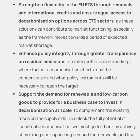
Strengthen flexibility in the EU ETS through removals
and international credits and ensure equal access to
decarbonisation options across ETS sectors
, as these
solutions can contribute to market functioning, especially
as the framework moves towards a period of expected
market shortage.
Enhance policy integrity through greater transparency
on residual emissions
, enabling better understanding of
where further decarbonisation efforts must be
concentrated and what policy instruments will be
necessary to reach the target.
Support the demand for renewable and low-carbon
goods to provide for a business case to invest in
decarbonisation at scale
, to complement the existing
focus on the supply side. To unlock the full potential of
industrial decarbonisation, we must go further - by actively
stimulating and supporting demand for renewable and low-