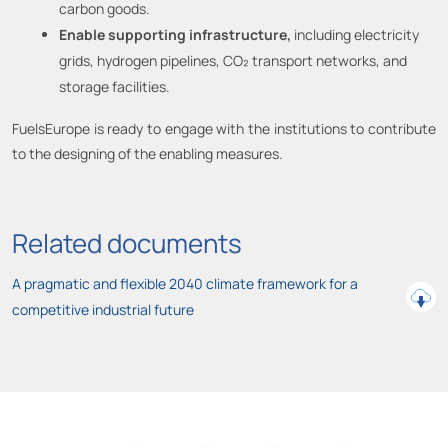
carbon goods.
Enable supporting infrastructure,
including electricity
grids, hydrogen pipelines, CO₂ transport networks, and
storage facilities.
FuelsEurope is ready to engage with the institutions to contribute
to the designing of the enabling measures.
Related documents
A pragmatic and flexible 2040 climate framework for a
competitive industrial future