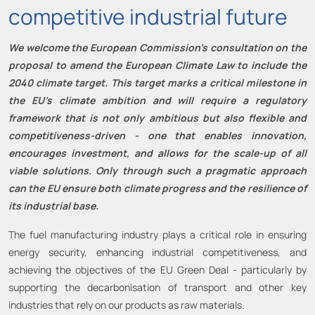
competitive industrial future
We welcome the European Commission’s consultation on the
proposal to amend the European Climate Law to include the
2040 climate target. This target marks a critical milestone in
the EU’s climate ambition and will require a regulatory
framework that is not only ambitious but also flexible and
competitiveness-driven - one that enables innovation,
encourages investment, and allows for the scale-up of all
viable solutions. Only through such a pragmatic approach
can the EU ensure both climate progress and the resilience of
its industrial base.
The fuel manufacturing industry plays a critical role in ensuring
energy security, enhancing industrial competitiveness, and
achieving the objectives of the EU Green Deal - particularly by
supporting the decarbonisation of transport and other key
industries that rely on our products as raw materials.