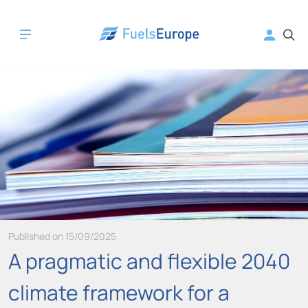
Published on 15/09/2025
A pragmatic and flexible 2040
climate framework for a