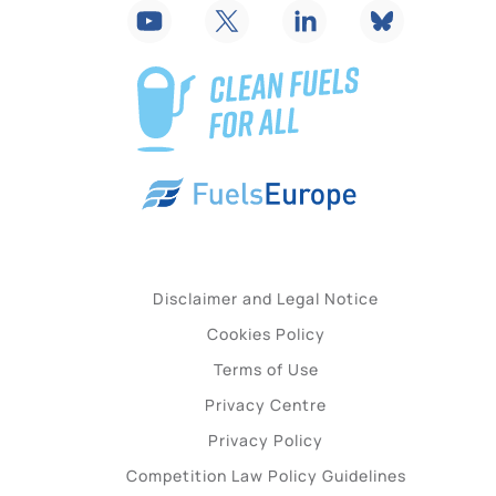
Disclaimer and Legal Notice
Cookies Policy
Terms of Use
Privacy Centre
Privacy Policy
Competition Law Policy Guidelines