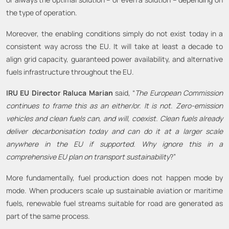
the type of operation.
Moreover, the enabling conditions simply do not exist today in a
consistent way across the EU. It will take at least a decade to
align grid capacity, guaranteed power availability, and alternative
fuels infrastructure throughout the EU.
IRU EU Director Raluca Marian
said, “
The European Commission
continues to frame this as an either/or. It is not
.
Zero-emission
vehicles and clean fuels can, and will, coexist. Clean fuels already
deliver decarbonisation today and can do it at a larger scale
anywhere in the EU if supported. Why ignore this in a
comprehensive EU plan on transport sustainability
?”
More fundamentally, fuel production does not happen mode by
mode. When producers scale up sustainable aviation or maritime
fuels, renewable fuel streams suitable for road are generated as
part of the same process.