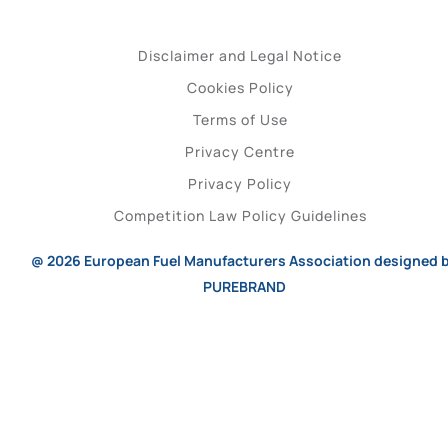
Disclaimer and Legal Notice
Cookies Policy
Terms of Use
Privacy Centre
Privacy Policy
Competition Law Policy Guidelines
@ 2026
European Fuel Manufacturers Association
designed 
PUREBRAND