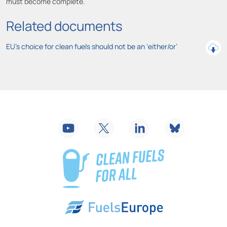
must become complete.
Related documents
EU’s choice for clean fuels should not be an ‘either/or’