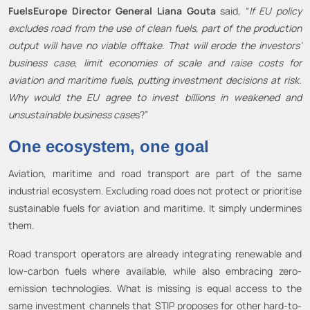
FuelsEurope Director General Liana Gouta
said, “
If EU policy
excludes road from the use of clean fuels, part of the production
output will have no viable offtake. That will erode the investors’
business case, limit economies of scale and raise costs for
aviation and maritime fuels, putting investment decisions at risk.
Why would the EU agree to invest billions in weakened and
unsustainable business case
s?”
One ecosystem, one goal
Aviation, maritime and road transport are part of the same
industrial ecosystem. Excluding road does not protect or prioritise
sustainable fuels for aviation and maritime. It simply undermines
them.
Road transport operators are already integrating renewable and
low-carbon fuels where available, while also embracing zero-
emission technologies. What is missing is equal access to the
same investment channels that STIP proposes for other hard-to-