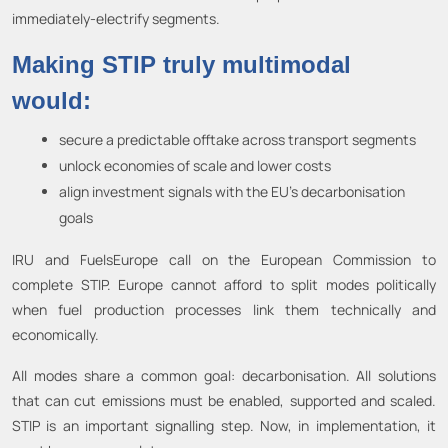
immediately-electrify segments.
Making STIP truly multimodal
would:
secure a predictable offtake across transport segments
unlock economies of scale and lower costs
align investment signals with the EU’s decarbonisation
goals
IRU and FuelsEurope call on the European Commission to
complete STIP. Europe cannot afford to split modes politically
when fuel production processes link them technically and
economically.
All modes share a common goal: decarbonisation. All solutions
that can cut emissions must be enabled, supported and scaled.
STIP is an important signalling step. Now, in implementation, it