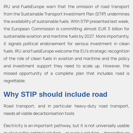
IRU and FuelsEurope warn that the omission of road transport
from the Sustainable Transport Investment Plan (STIP) undermines
the availability of sustainable fuels. With STIP presented last week,
the European Commission is committing almost EUR 3 billion for
sustainable aviation and maritime fuels by 2027. More importantly,
it signals political endorsement for serious investment in clean
fuels. IRU and FuelsEurope welcome the EU’s strategic recognition
of the role of clean fuels in aviation and maritime and the policy
and investment support they need to scale up. However, the
missed opportunity of a complete plan that includes road is
regrettable.
Why STIP should include road
Road transport, and in particular heavy-duty road transport,
needs all viable decarbonisation tools
Electricity is an important pathway, but it is not universally usable
or always the optimal solution – or even a solution – depending on