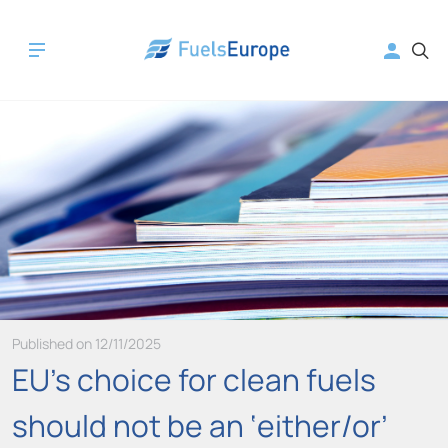
Published on 12/11/2025
EU’s choice for clean fuels
should not be an ‘either/or’