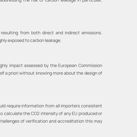
esulting from both direct and indirect emissions.
ighly exposed to carbon leakage.
oughly impact assessed by the European Commission
lf a priori without knowing more about the design of
uld require information from all importers consistent
to calculate the CO2 intensity of any EU produced or
challenges of verification and accreditation this may