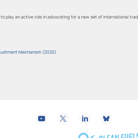
to play an active role in advocating for a new set of international t
Adjustment Mechanism (2020)