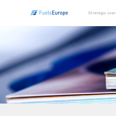
Strategic ove