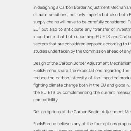
In designing a Carbon Border Adjustment Mechanism a
climate ambitions, not only imports but also bot
supply chains will have to be carefully considered.
EU” but also to anticipate any “transfer of investm
importance that both upcoming EU ETS and Carbon 
sectors that are considered exposed according to th
studies undertaken by the Commission ahead of any
Design of the Carbon Border Adjustment Mechanism t
FuelsEurope share the expectations regarding the
reduce the carbon intensity of the imported produ
fighting climate change both in the EU and globally
the EU ETS by complementing the current measures 
compatibility.
Design options of the Carbon Border Adjustment M
FuelsEurope believes any of the four options propos
objectives. However, several design elements will r