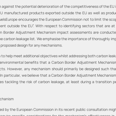
gainst the potential deterioration of the competitiveness of the EU 
h EU manufactured products exported outside the EU as well as pro
 FuelsEurope encourages the European Commission not to limit the scope
ent outside the EU”. With respect to identifying sectors that are at a
Border Adjustment Mechanism impact assessments are conducted in 
e carbon leakage list. We emphasise the importance of thoroughly impa
 proposed design for any mechanisms.
o help meet additional objectives whilst addressing both carbon lea
 environmental benefits that a Carbon Border Adjustment Mechanism 
cts. However, any mechanism should primarily be designed such that 
. In particular, we believe that a Carbon Border Adjustment Mechanis
tackling the risk of carbon leakage, at least during a transition pe
echanism
ed by the European Commission in its recent public consultation migh
equire specific considerations for the mechanism’s effectiveness in 