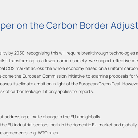
aper on the Carbon Border Adj
lity by 2050, recognising this will require breakthrough technologies
hilst transforming to a lower carbon society, we support effective m
obal CO2 market across the whole economy based on a uniform carbon p
welcome the European Commission initiative to examine proposals fo
creases its climate ambition in light of the European Green Deal. How
k of carbon leakage if it only applies to imports.
at addressing climate change in the EU and globally.
the EU industrial sectors, both in the domestic EU market and globally.
ade agreements, e.g. WTO rules.