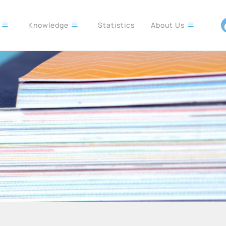
s
Knowledge
Statistics
About Us