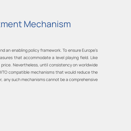
ustment Mechanism
 and an enabling policy framework. To ensure Europe’s
easures that accommodate a level playing field. Like
rice. Nevertheless, until consistency on worldwide
r WTO compatible mechanisms that would reduce the
ever, any such mechanisms cannot be a comprehensive