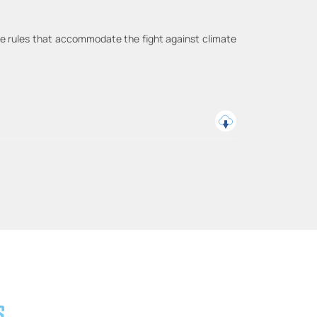
rade rules that accommodate the fight against climate