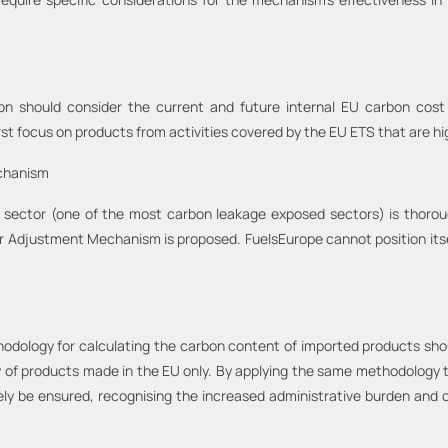
should consider the current and future internal EU carbon cost r
rst focus on products from activities covered by the EU ETS that are h
echanism
 sector (one of the most carbon leakage exposed sectors) is thor
r Adjustment Mechanism is proposed. FuelsEurope cannot position itse
methodology for calculating the carbon content of imported products sho
y of products made in the EU only. By applying the same methodology 
vely be ensured, recognising the increased administrative burden and 