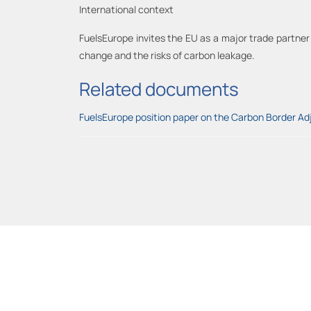
International context
FuelsEurope invites the EU as a major trade partner 
change and the risks of carbon leakage.
Related documents
FuelsEurope position paper on the Carbon Border 