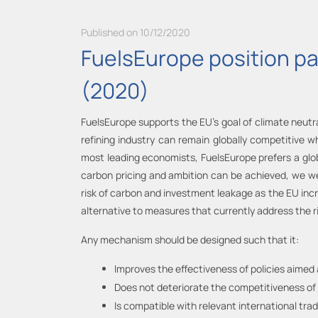
Published on 10/12/2020
FuelsEurope position p
(2020)
FuelsEurope supports the EU’s goal of climate neutra
refining industry can remain globally competitive w
most leading economists, FuelsEurope prefers a gl
carbon pricing and ambition can be achieved, we 
risk of carbon and investment leakage as the EU in
alternative to measures that currently address the ris
Any mechanism should be designed such that it:
Improves the effectiveness of policies aimed 
Does not deteriorate the competitiveness of 
Is compatible with relevant international tr