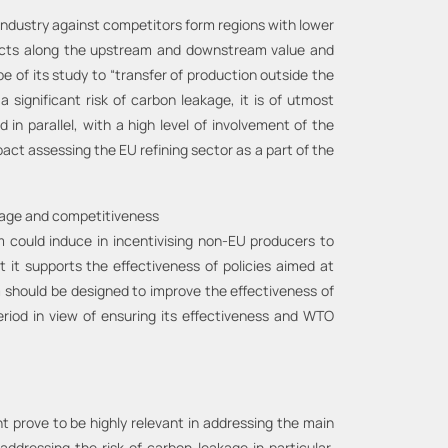
industry against competitors form regions with lower
ducts along the upstream and downstream value and
 of its study to “transfer of production outside the
 significant risk of carbon leakage, it is of utmost
parallel, with a high level of involvement of the
ct assessing the EU refining sector as a part of the
kage and competitiveness
could induce in incentivising non-EU producers to
it supports the effectiveness of policies aimed at
m should be designed to improve the effectiveness of
riod in view of ensuring its effectiveness and WTO
t prove to be highly relevant in addressing the main
addressing the risk of carbon leakage in particular,