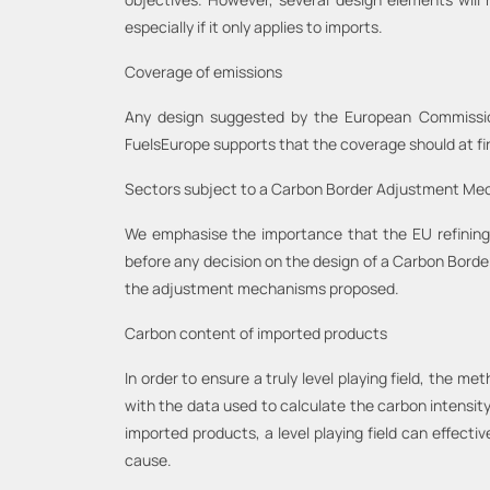
especially if it only applies to imports.
Coverage of emissions
Any design suggested by the European Commission 
FuelsEurope supports that the coverage should at fi
Sectors subject to a Carbon Border Adjustment M
We emphasise the importance that the EU refining
before any decision on the design of a Carbon Borde
the adjustment mechanisms proposed.
Carbon content of imported products
In order to ensure a truly level playing field, the 
with the data used to calculate the carbon intensit
imported products, a level playing field can effecti
cause.