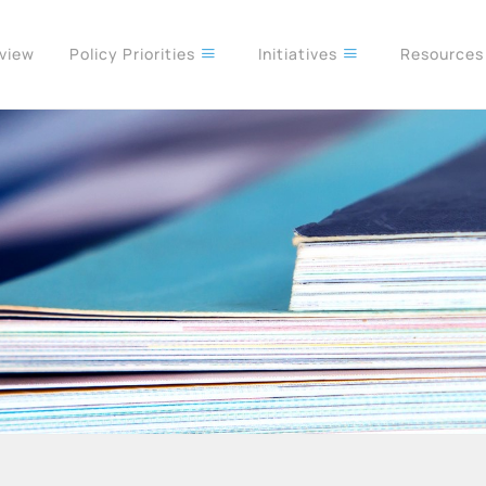
rview
Policy Priorities
Initiatives
Resource