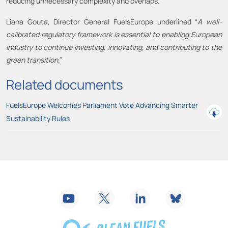
reducing unnecessary complexity and overlaps.
Liana Gouta, Director General FuelsEurope underlined “
A well-
calibrated regulatory framework is essential to enabling European
industry to continue investing, innovating, and contributing to the
green transition
.”
Related documents
FuelsEurope Welcomes Parliament Vote Advancing Smarter
Sustainability Rules