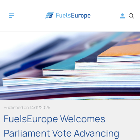
Published on 14/11/2025
FuelsEurope Welcomes
Parliament Vote Advancing