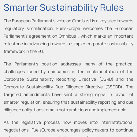
Smarter Sustainability Rules
The European Parliament’s vote on Omnibus I is a key step towards
regulatory simplification. FuelsEurope welcomes the European
Parliament’s agreement on Omnibus I, which marks an important
milestone in advancing towards a simpler corporate sustainability
framework in the EU.
The Parliament’s position addresses many of the practical
challenges faced by companies in the implementation of the
Corporate Sustainability Reporting Directive (CSRD) and the
Corporate Sustainability Due Diligence Directive (CSDDD). The
targeted amendments have sent a strong signal in favour of
smarter regulation, ensuring that sustainability reporting and due
diligence obligations remain both ambitious and implementable.
As the legislative process now moves into interinstitutional
negotiations, FuelsEurope encourages policymakers to continue