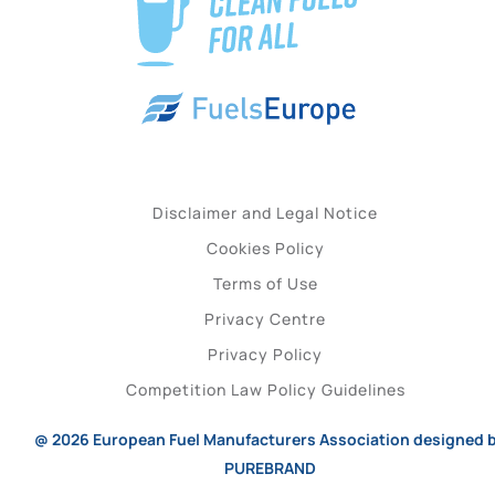
Disclaimer and Legal Notice
Cookies Policy
Terms of Use
Privacy Centre
Privacy Policy
Competition Law Policy Guidelines
@ 2026
European Fuel Manufacturers Association
designed 
PUREBRAND