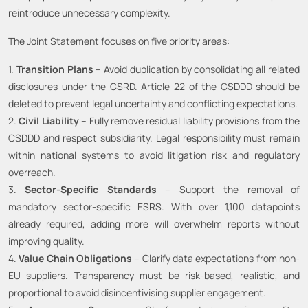
reintroduce unnecessary complexity.
The Joint Statement focuses on five priority areas:
1.
Transition Plans
– Avoid duplication by consolidating all related
disclosures under the CSRD. Article 22 of the CSDDD should be
deleted to prevent legal uncertainty and conflicting expectations.
2.
Civil Liability
– Fully remove residual liability provisions from the
CSDDD and respect subsidiarity. Legal responsibility must remain
within national systems to avoid litigation risk and regulatory
overreach.
3.
Sector-Specific Standards
– Support the removal of
mandatory sector-specific ESRS. With over 1,100 datapoints
already required, adding more will overwhelm reports without
improving quality.
4.
Value Chain Obligations
– Clarify data expectations from non-
EU suppliers. Transparency must be risk-based, realistic, and
proportional to avoid disincentivising supplier engagement.