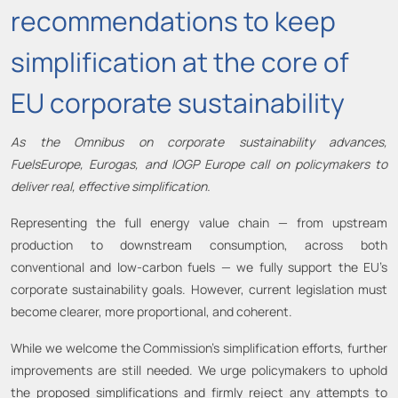
recommendations to keep
simplification at the core of
EU corporate sustainability
As the Omnibus on corporate sustainability advances,
FuelsEurope, Eurogas, and IOGP Europe call on policymakers to
deliver real, effective simplification.
Representing the full energy value chain — from upstream
production to downstream consumption, across both
conventional and low-carbon fuels — we fully support the EU’s
corporate sustainability goals. However, current legislation must
become clearer, more proportional, and coherent.
While we welcome the Commission’s simplification efforts, further
improvements are still needed. We urge policymakers to uphold
the proposed simplifications and firmly reject any attempts to