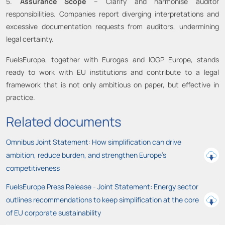
5.
Assurance Scope
– Clarify and harmonise auditor
responsibilities. Companies report diverging interpretations and
excessive documentation requests from auditors, undermining
legal certainty.
FuelsEurope, together with Eurogas and IOGP Europe, stands
ready to work with EU institutions and contribute to a legal
framework that is not only ambitious on paper, but effective in
practice.
Related documents
Omnibus Joint Statement: How simplification can drive
ambition, reduce burden, and strengthen Europe’s
competitiveness
FuelsEurope Press Release - Joint Statement: Energy sector
outlines recommendations to keep simplification at the core
of EU corporate sustainability