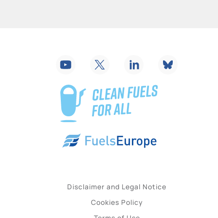
Disclaimer and Legal Notice
Cookies Policy
Terms of Use