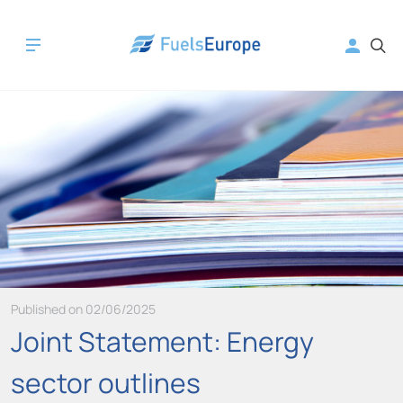
Published on 02/06/2025
Joint Statement: Energy
sector outlines