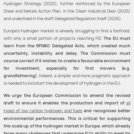
Hydrogen Strategy (2020), further reinforced by the European
Steel and Metals Action Plan, in the Clean Industrial Deal (2025)
and underlined in the draft Delegated Regulation itself (2025).
Europe's hydrogen market is already struggling to find a foothold,
with only a small portion of projects reaching FID.
The EU must
learn from the RFNBO Delegated Acts, which created much
uncertainty, instability and delay. The Commission must
course correct if it wishes to create a favourable environment
for investment, especially for first movers (e.g.
grandfathering)
. Indeed, a simpler and more pragmatic approach
is needed to kickstart the development of hydrogen in the EU.
We urge the European Commission to amend the revised
draft to ensure it enables the production and import of
all
types of low carbon hydrogen and fuels
and recognises better
environmental performances. This is critical for supporting
the scale up of the hydrogen market in Europe, which already
faces major challenges that undermine EU’s ability to meet its