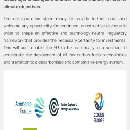
climate objectives.
The co-signatories stand ready to provide further input and
welcome any opportunity for continued, constructive dialogue in
order to shape an effective and technology-neutral regulatory
framework that provides the necessary certainty for investments.
This will best enable the EU to be realistically in a position to
accelerate the deployment of all low-carbon fuels technologies
and transition to a decarbonised and competitive energy system.