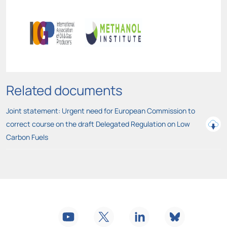
Related documents
Joint statement: Urgent need for European Commission to
correct course on the draft Delegated Regulation on Low
Carbon Fuels