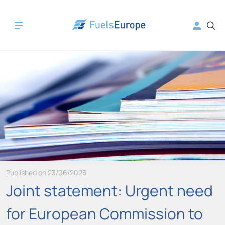
Published on 23/06/2025
Joint statement: Urgent need
for European Commission to