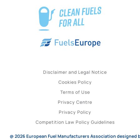
Disclaimer and Legal Notice
Cookies Policy
Terms of Use
Privacy Centre
Privacy Policy
Competition Law Policy Guidelines
@ 2026
European Fuel Manufacturers Association
designed 