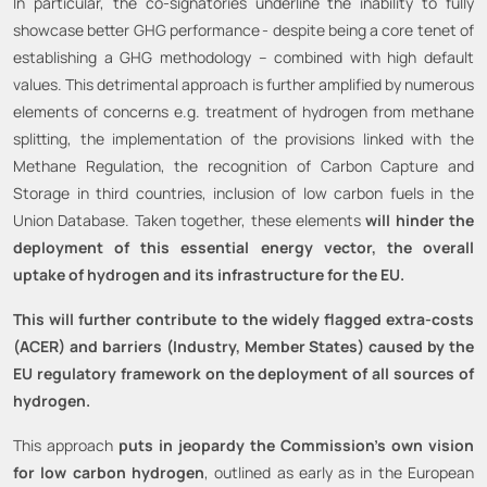
In particular, the co-signatories underline the inability to fully
showcase better GHG performance
- despite being a core tenet of
establishing a GHG methodology – combined with high default
values. This detrimental approach is further amplified by numerous
elements of concerns e.g. treatment of hydrogen from methane
splitting, the implementation of the provisions linked with the
Methane Regulation, the recognition of Carbon Capture and
Storage in third countries, inclusion of low carbon fuels in the
Union Database. Taken together, these elements
will hinder the
deployment of this essential energy vector, the overall
uptake of hydrogen and its infrastructure for the EU.
This will further contribute to the widely flagged extra-costs
(ACER) and barriers (Industry, Member States) caused by the
EU regulatory framework on the deployment of all sources of
hydrogen.
This approach
puts in jeopardy the Commission’s own vision
for low carbon hydrogen
, outlined as early as in the European