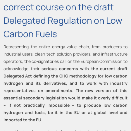
correct course on the draft
Delegated Regulation on Low
Carbon Fuels
Representing the entire energy value chain, from producers to
industrial users, clean tech solution providers, and infrastructure
operators, the co-signatories call on the European Commission to
acknowledge their
serious concerns with the current draft
Delegated Act defining the GHG methodology for low carbon
hydrogen and its derivatives, and to work with industry
representatives on amendments. The new version of this
essential secondary legislation would make it overly difficult
– if not practically impossible – to produce low carbon
hydrogen and fuels, be it in the EU or at global level and
imported to the EU.