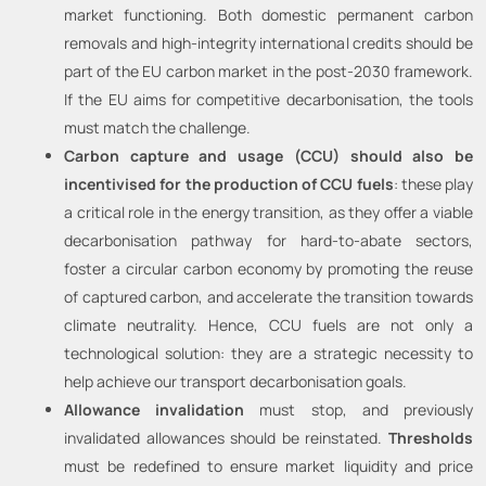
market functioning. Both domestic permanent carbon
removals and high-integrity international credits should be
part of the EU carbon market in the post-2030 framework.
If the EU aims for competitive decarbonisation, the tools
must match the challenge.
Carbon capture and usage (CCU) should also be
incentivised for the production of CCU fuels
: these play
a critical role in the energy transition, as they offer a viable
decarbonisation pathway for hard-to-abate sectors,
foster a circular carbon economy by promoting the reuse
of captured carbon, and accelerate the transition towards
climate neutrality. Hence, CCU fuels are not only a
technological solution: they are a strategic necessity to
help achieve our transport decarbonisation goals.
Allowance invalidation
must stop, and previously
invalidated allowances should be reinstated.
Thresholds
must be redefined to ensure market liquidity and price