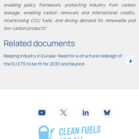
enabling policy framework, protecting industry from carbon
leakage, enabling carbon removals and international credits,
incentivising CCU fuels, and driving demand for renewable and
low-carbon products’’.
Related documents
Keeping industry in Europe: Need for a structural redesign of
the EU ETS to be fit for 2030 and beyond