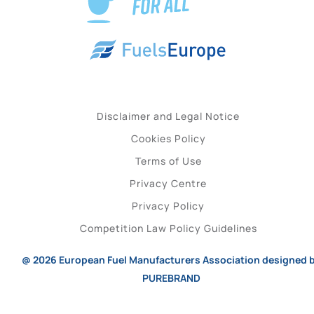
Disclaimer and Legal Notice
Cookies Policy
Terms of Use
Privacy Centre
Privacy Policy
Competition Law Policy Guidelines
@ 2026
European Fuel Manufacturers Association
designed 
PUREBRAND