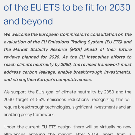
of the EU ETS to be fit for 2030
and beyond
We welcome the European Commission’s consultation on the
evaluation of the EU Emissions Trading System (EU ETS) and
the Market Stability Reserve (MSR) ahead of their future
reviews planned for 2026. As the EU intensifies efforts to
reach climate neutrality by 2050, the revised framework must
address carbon leakage, enable breakthrough investments,
and strengthen Europe’s competitiveness.
We support the EU’s goal of climate neutrality by 2050 and the
2030 target of 55% emissions reductions, recognizing this will
require breakthrough technologies, significant investments and an
enabling policy framework.
Under the current EU ETS design, there will be virtually no new
allowances entering the market after 2039, apart from a