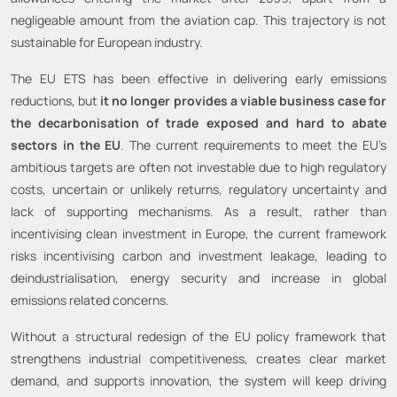
negligeable amount from the aviation cap. This trajectory is not
sustainable for European industry.
The EU ETS has been effective in delivering early emissions
reductions, but
it no longer provides a viable business case for
the decarbonisation of trade exposed and hard to abate
sectors in the EU
. The current requirements to meet the EU’s
ambitious targets are often not investable due to high regulatory
costs, uncertain or unlikely returns, regulatory uncertainty and
lack of supporting mechanisms. As a result, rather than
incentivising clean investment in Europe, the current framework
risks incentivising carbon and investment leakage, leading to
deindustrialisation, energy security and increase in global
emissions related concerns.
Without a structural redesign of the EU policy framework that
strengthens industrial competitiveness, creates clear market
demand, and supports innovation, the system will keep driving