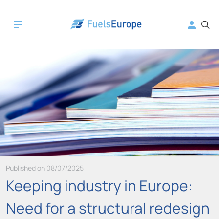
Published on 08/07/2025
Keeping industry in Europe:
Need for a structural redesign