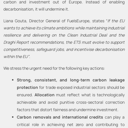
carbon and investment out of Europe. Instead of enabling
decarbonisation, it will undermine it.
Liana Gouta, Director General of FuelsEurope, states “
If the EU
wants to achieve its climate ambitions while maintaining industrial
resilience and delivering on the Clean Industrial Deal and the
Draghi Report recommendations, the ETS must evolve to support
competitiveness, safeguard jobs, and incentivise decarbonisation
within the EU”
.
We stress the urgent need for the following key actions:
Strong, consistent, and long-term carbon leakage
protection
for trade exposed industrial sectors should be
ensured.
Allocation
must reflect what is technologically
achievable and avoid punitive cross-sectoral correction
factors that distort fairness and undermine investment.
Carbon removals and international credits
can play a
critical role in achieving net zero and contributing to