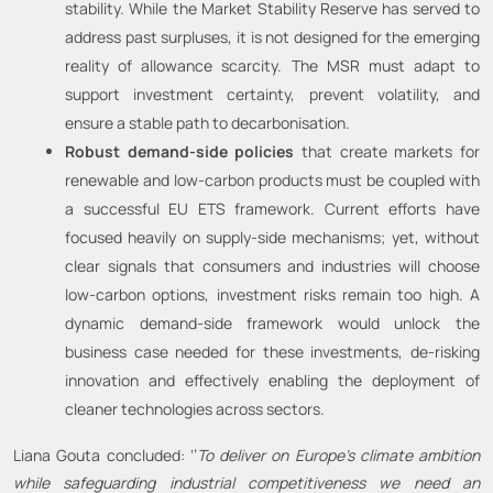
stability. While the Market Stability Reserve has served to
address past surpluses, it is not designed for the emerging
reality of allowance scarcity. The MSR must adapt to
support investment certainty, prevent volatility, and
ensure a stable path to decarbonisation.
Robust demand-side policies
that create markets for
renewable and low-carbon products must be coupled with
a successful EU ETS framework. Current efforts have
focused heavily on supply-side mechanisms; yet, without
clear signals that consumers and industries will choose
low-carbon options, investment risks remain too high. A
dynamic demand-side framework would unlock the
business case needed for these investments, de-risking
innovation and effectively enabling the deployment of
cleaner technologies across sectors.
Liana Gouta concluded: ‘’
To deliver on Europe’s climate ambition
while safeguarding industrial competitiveness we need an