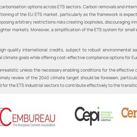
carbonisation options across ETS sectors. Carbon removals and internati
ctioning of the EU ETS market, particularly as the framework is expect
osing arbitrary restrictions risks creating loopholes, discouraging in
tighter markets. Moreover, a simplification of the ETS system for small
High-quality international credits, subject to robust environmental 
 climate goals while offering cost-effective compliance options for Eu
nrealistic unless the necessary enabling conditions for the effective 
timely review of the 2040 climate target should be foreseen, particu
or the ETS industrial sectors to contribute effectively to the transiti