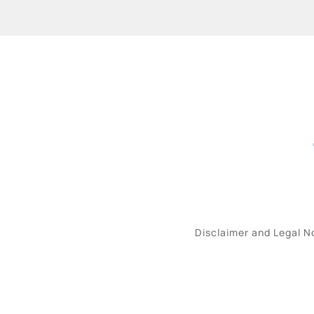
Disclaimer and Legal N