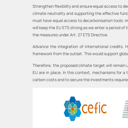
Strengthen flexibility and ensure equal access to de
climate neutrality and supporting the effective fun
must have equal access to decarbonisation tools: imp
will keep the EU ETS strong as we enter a period of 
the measures under Art. 27 ETS Directive.
Advance the integration of international credits. 
framework from the outset. This would support global
Therefore, the proposed climate target will remain u
EU are in place. In this context, mechanisms for a 
carbon costs and to secure the investments required f