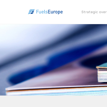
Strategic ove