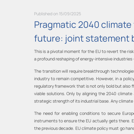
Published on 15/09/2025
Pragmatic 2040 climate 
future: joint statement 
This is a pivotal moment for the EU to revert the ri
a profound reshaping of energy-intensive industries
The transition will require breakthrough technologi
industry to remain competitive. However, in a polic
regulatory framework that is not only bold but also f
viable solutions. Only by aligning the 2040 climate
strategic strength of its industrial base. Any climat
The need for enabling conditions to secure Europ
instruments to ensure the EU actually gets there. Eu
the previous decade. EU climate policy must go hand 