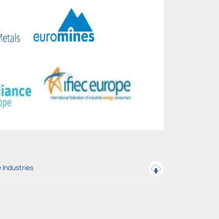
 Industries