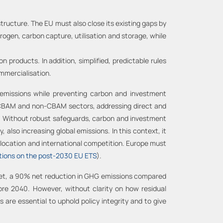
structure. The EU must also close its existing gaps by
ogen, carbon capture, utilisation and storage, while
products. In addition, simplified, predictable rules
ommercialisation.
 emissions while preventing carbon and investment
r CBAM and non-CBAM sectors, addressing direct and
n. Without robust safeguards, carbon and investment
also increasing global emissions. In this context, it
 relocation and international competition. Europe must
ions on the post-2030 EU ETS
).
rget, a 90% net reduction in GHG emissions compared
ore 2040. However, without clarity on how residual
s are essential to uphold policy integrity and to give