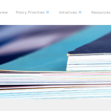
rview
Policy Priorities
Initiatives
Resource