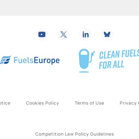
otice
Cookies Policy
Terms of Use
Privacy
Competition Law Policy Guidelines