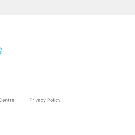
 Centre
Privacy Policy