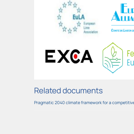
Related documents
Pragmatic 2040 climate framework for a competitive 