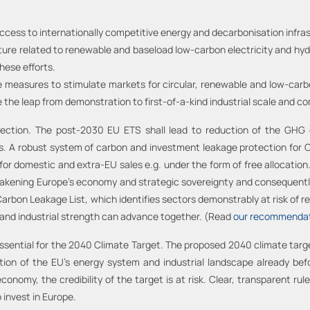
 access to internationally competitive energy and decarbonisation infra
ture related to renewable and baseload low-carbon electricity and hydr
hese efforts.
measures to stimulate markets for circular, renewable and low-carbon 
 the leap from demonstration to first-of-a-kind industrial scale and c
tection. The post-2030 EU ETS shall lead to reduction of the GHG
bs. A robust system of carbon and investment leakage protection fo
for domestic and extra-EU sales e.g. under the form of free allocatio
akening Europe’s economy and strategic sovereignty and consequently, 
g Carbon Leakage List, which identifies sectors demonstrably at risk of
 and industrial strength can advance together. (Read
our recommendat
 essential for the 2040 Climate Target. The proposed 2040 climate ta
ation of the EU's energy system and industrial landscape already bef
conomy, the credibility of the target is at risk. Clear, transparent rule
 invest in Europe.