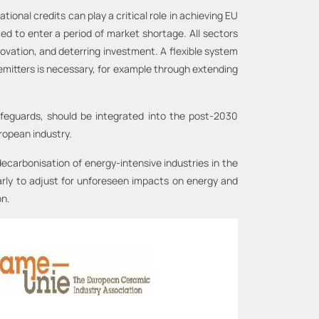
onal credits can play a critical role in achieving EU
ed to enter a period of market shortage. All sectors
novation, and deterring investment. A flexible system
 emitters is necessary, for example through extending
safeguards, should be integrated into the post-2030
ropean industry.
decarbonisation of energy-intensive industries in the
larly to adjust for unforeseen impacts on energy and
on.