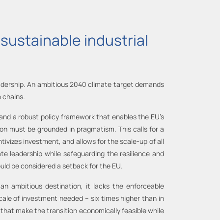
sustainable industrial
 leadership. An ambitious 2040 climate target demands
 chains.
 and a robust policy framework that enables the EU’s
ion must be grounded in pragmatism. This calls for a
tivizes investment, and allows for the scale-up of all
ate leadership while safeguarding the resilience and
hould be considered a setback for the EU.
n ambitious destination, it lacks the enforceable
scale of investment needed – six times higher than in
 that make the transition economically feasible while