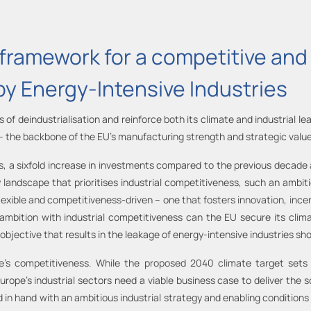
framework for a competitive and 
by Energy-Intensive Industries
sks of deindustrialisation and reinforce both its climate and industrial
 – the backbone of the EU’s manufacturing strength and strategic value
es, a sixfold increase in investments compared to the previous decade
y landscape that prioritises industrial competitiveness, such an ambit
lexible and competitiveness-driven – one that fosters innovation, incen
 ambition with industrial competitiveness can the EU secure its clim
e objective that results in the leakage of energy-intensive industries s
e’s competitiveness. While the proposed 2040 climate target sets a
rope’s industrial sectors need a viable business case to deliver the 
in hand with an ambitious industrial strategy and enabling conditions