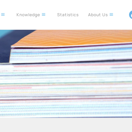
s
Knowledge
Statistics
About Us