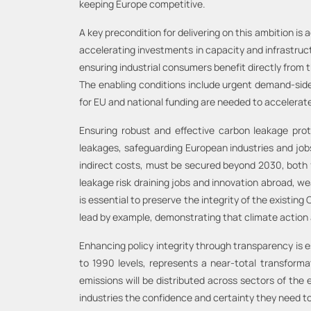
keeping Europe competitive.
A key precondition for delivering on this ambition is
accelerating investments in capacity and infrastruc
ensuring industrial consumers benefit directly from t
The enabling conditions include urgent demand-side 
for EU and national funding are needed to accelerate
Ensuring robust and effective carbon leakage pro
leakages, safeguarding European industries and jo
indirect costs, must be secured beyond 2030, both 
leakage risk draining jobs and innovation abroad, we
is essential to preserve the integrity of the existin
lead by example, demonstrating that climate action
Enhancing policy integrity through transparency is
to 1990 levels, represents a near-total transform
emissions will be distributed across sectors of the e
industries the confidence and certainty they need to