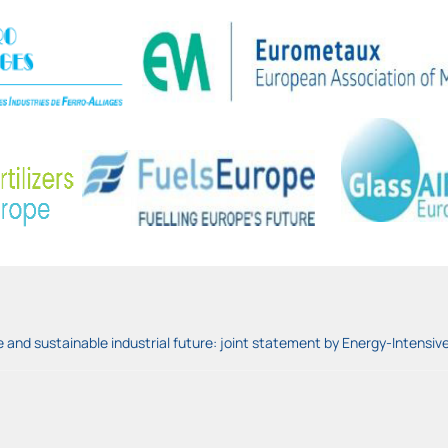
and sustainable industrial future: joint statement by Energy-Intensive