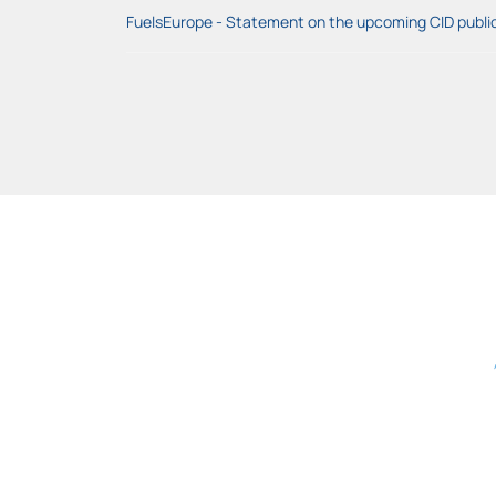
FuelsEurope - Statement on the upcoming CID public