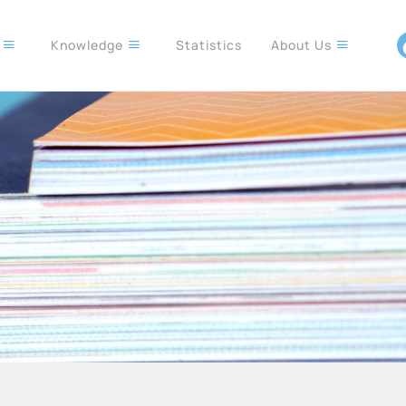
s
Knowledge
Statistics
About Us