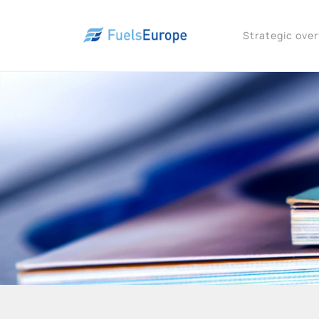
Strategic ove