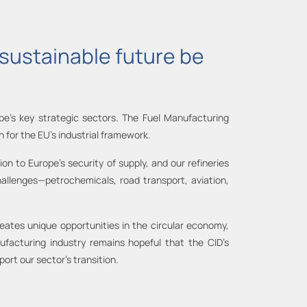
d sustainable future be
pe's key strategic sectors. The Fuel Manufacturing
on for the EU's industrial framework.
on to Europe's security of supply, and our refineries
allenges—petrochemicals, road transport, aviation,
 creates unique opportunities in the circular economy,
facturing industry remains hopeful that the CID’s
ort our sector’s transition.