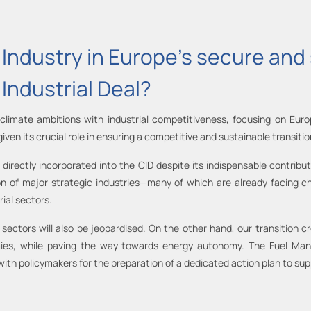
ls Industry in Europe’s secure an
Industrial Deal?
 climate ambitions with industrial competitiveness, focusing on Euro
 given its crucial role in ensuring a competitive and sustainable transiti
rectly incorporated into the CID despite its indispensable contributi
on of major strategic industries—many of which are already facing ch
ial sectors.
hese sectors will also be jeopardised. On the other hand, our transition
ies, while paving the way towards energy autonomy. The Fuel Manu
ith policymakers for the preparation of a dedicated action plan to supp