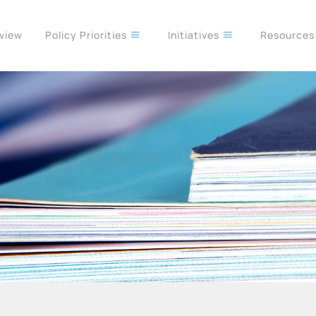
rview
Policy Priorities
Initiatives
Resource