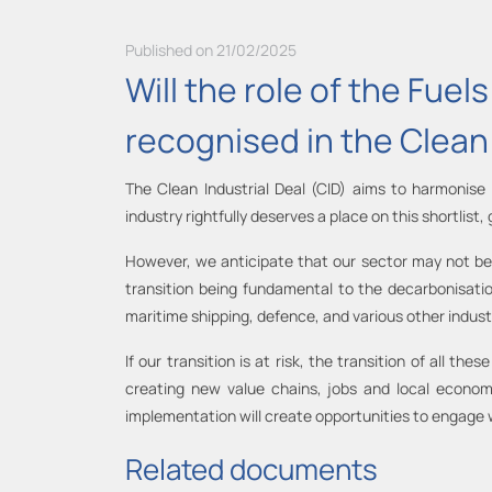
Published on 21/02/2025
Will the role of the Fue
recognised in the Clean 
The Clean Industrial Deal (CID) aims to harmonise
industry rightfully deserves a place on this shortlist,
However, we anticipate that our sector may not be di
transition being fundamental to the decarbonisati
maritime shipping, defence, and various other industr
If our transition is at risk, the transition of all t
creating new value chains, jobs and local econom
implementation will create opportunities to engage w
Related documents