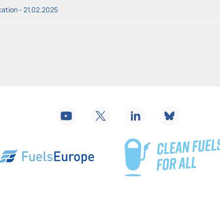
ation - 21.02.2025