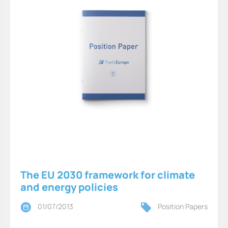
The EU 2030 framework for climate
and energy policies
01/07/2013
Position Papers