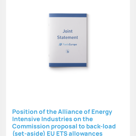
Position of the Alliance of Energy
Intensive Industries on the
Commission proposal to back-load
(set-aside) EU ETS allowances