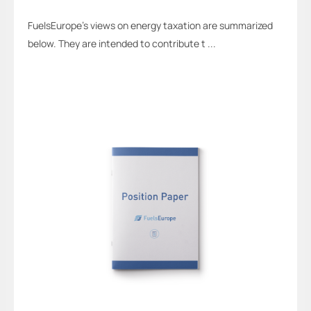
FuelsEurope’s views on energy taxation are summarized
below. They are intended to contribute t ...