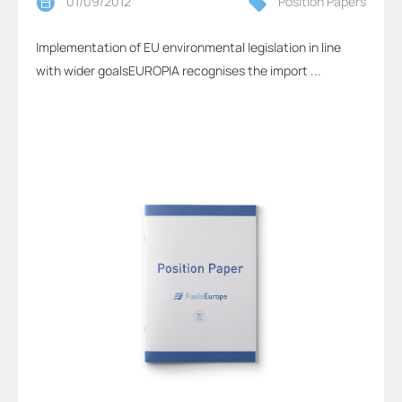
01/09/2012
Position Papers
Implementation of EU environmental legislation in line
with wider goalsEUROPIA recognises the import ...