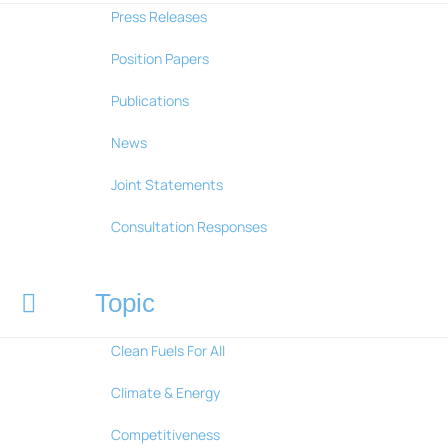
Press Releases
Position Papers
Publications
News
Joint Statements
Consultation Responses
Topic
Clean Fuels For All
Climate & Energy
Competitiveness