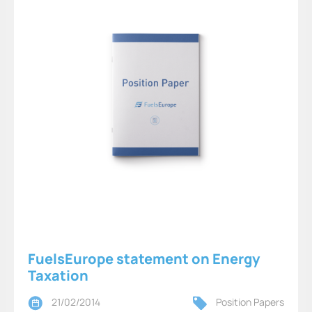
FuelsEurope statement on Energy
Taxation
21/02/2014
Position Papers