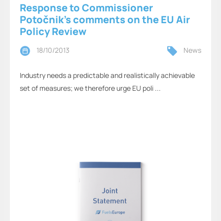
Response to Commissioner
Potočnik’s comments on the EU Air
Policy Review
18/10/2013
News
Industry needs a predictable and realistically achievable
set of measures; we therefore urge EU poli ...