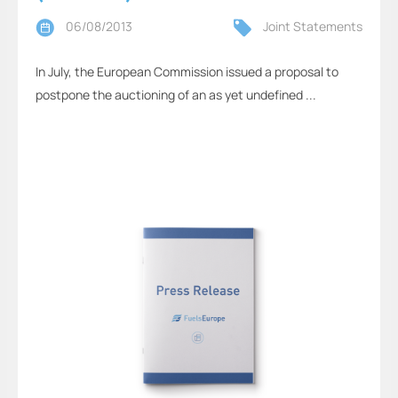
06/08/2013
Joint Statements
In July, the European Commission issued a proposal to
postpone the auctioning of an as yet undefined ...