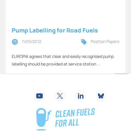
Pump Labelling for Road Fuels
11/05/2012
Position Papers
EUROPIA agrees that clear and easily recognised pump
labelling should be provided at service station ...
2
...
18
19
20
21
22
23
24
25
26