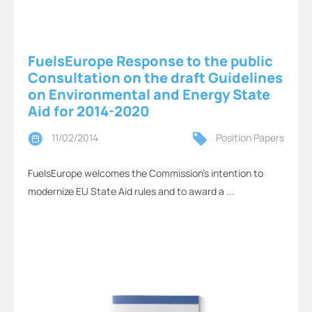
FuelsEurope Response to the public
Consultation on the draft Guidelines
on Environmental and Energy State
Aid for 2014-2020
11/02/2014
Position Papers
FuelsEurope welcomes the Commission’s intention to
modernize EU State Aid rules and to award a ...