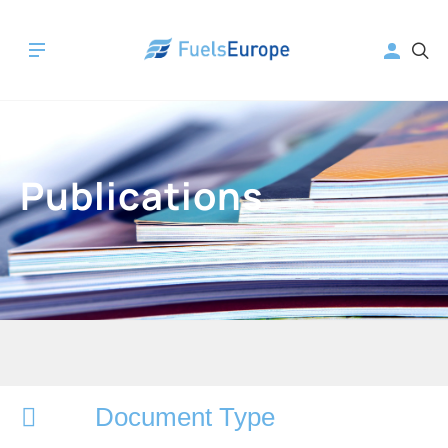
Publications
Document Type