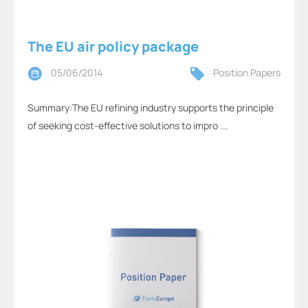
The EU air policy package
05/06/2014
Position Papers
Summary:The EU refining industry supports the principle
of seeking cost-effective solutions to impro ...