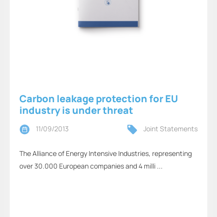
Carbon leakage protection for EU
industry is under threat
11/09/2013
Joint Statements
The Alliance of Energy Intensive Industries, representing
over 30.000 European companies and 4 milli ...