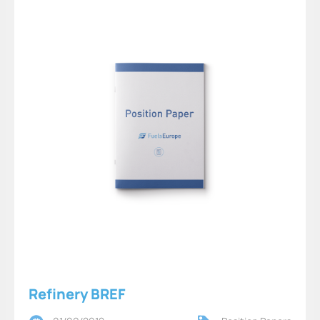
Refinery BREF