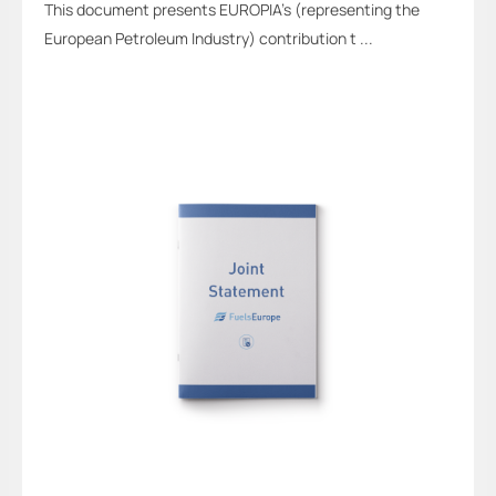
This document presents EUROPIA’s (representing the
European Petroleum Industry) contribution t ...