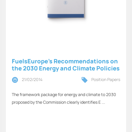
FuelsEurope’s Recommendations on
the 2030 Energy and Climate Policies
21/02/2014
Position Papers
The framework package for energy and climate to 2030
proposed by the Commission clearly identifies E ...