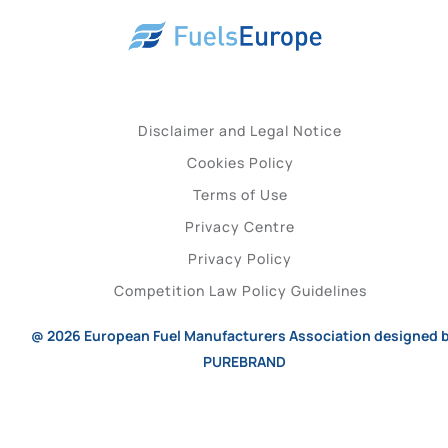
Disclaimer and Legal Notice
Cookies Policy
Terms of Use
Privacy Centre
Privacy Policy
Competition Law Policy Guidelines
@ 2026
European Fuel Manufacturers Association
designed 
PUREBRAND