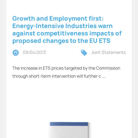
Growth and Employment first:
Energy-Intensive Industries warn
against competitiveness impacts of
proposed changes to the EU ETS
09/04/2013
Joint Statements
The increase in ETS prices targeted by the Commission
through short-term intervention will further c ...