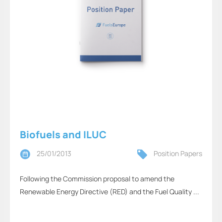
Biofuels and ILUC
25/01/2013
Position Papers
Following the Commission proposal to amend the
Renewable Energy Directive (RED) and the Fuel Quality ...