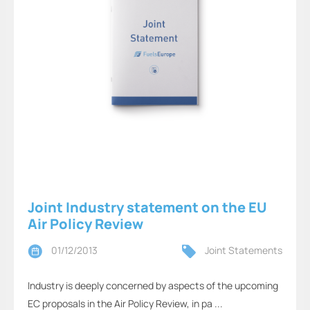
Joint Industry statement on the EU
Air Policy Review
01/12/2013
Joint Statements
Industry is deeply concerned by aspects of the upcoming
EC proposals in the Air Policy Review, in pa ...