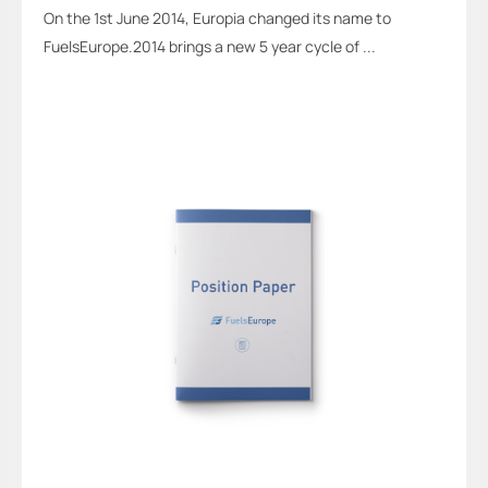
On the 1st June 2014, Europia changed its name to
FuelsEurope.2014 brings a new 5 year cycle of ...