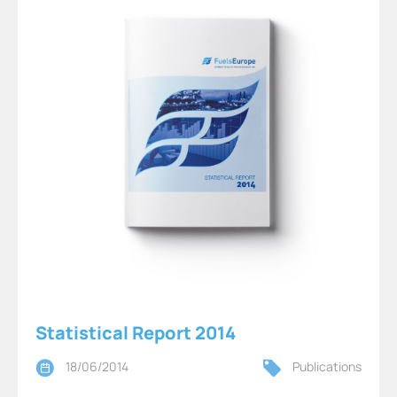
Statistical Report 2014
18/06/2014
Publications