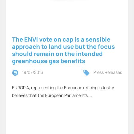
The ENVI vote on cap is a sensible
approach to land use but the focus
should remain on the intended
greenhouse gas benefits
19/07/2013
Press Releases
EUROPIA, representing the European refining industry,
believes that the European Parliament’s ...