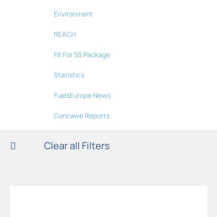
Environment
REACH
Fit For 55 Package
Statistics
FuelsEurope News
Concawe Reports
Clear all Filters