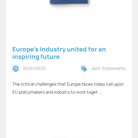
Europe’s Industry united for an
inspiring future
20/01/2020
Joint Statements
The critical challenges that Europe faces today call upon
EU policymakers and industry to work toget ...