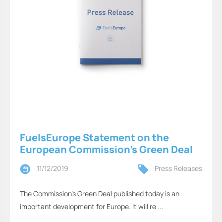
FuelsEurope Statement on the
European Commission’s Green Deal
11/12/2019
Press Releases
The Commission’s Green Deal published today is an
important development for Europe. It will re ...