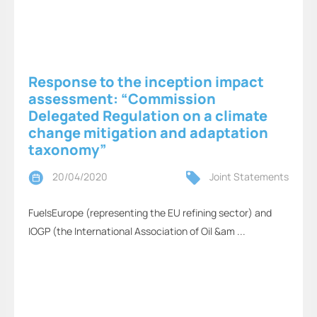
Response to the inception impact
assessment: “Commission
Delegated Regulation on a climate
change mitigation and adaptation
taxonomy”
20/04/2020
Joint Statements
FuelsEurope (representing the EU refining sector) and
IOGP (the International Association of Oil &am ...