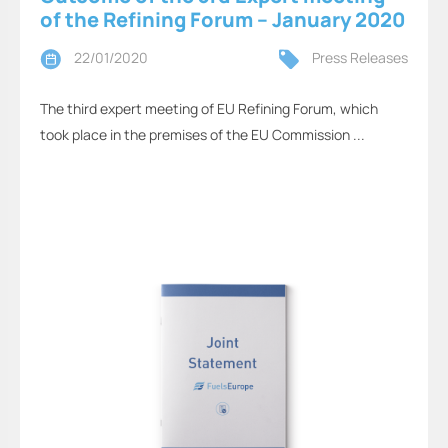
of the Refining Forum – January 2020
22/01/2020
Press Releases
The third expert meeting of EU Refining Forum, which
took place in the premises of the EU Commission ...