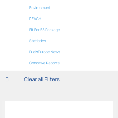
Environment
REACH
Fit For 55 Package
Statistics
FuelsEurope News
Concawe Reports
Clear all Filters