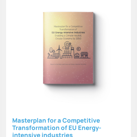
Masterplan for a Competitive
Transformation of EU Energy-
intensive industries