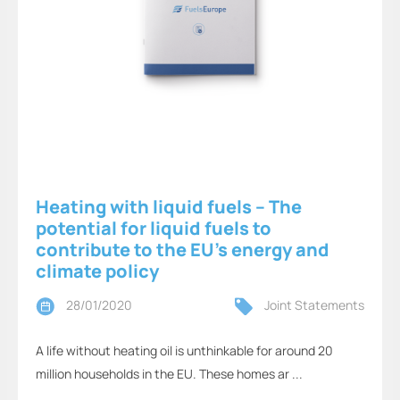
Heating with liquid fuels – The
potential for liquid fuels to
contribute to the EU's energy and
climate policy
28/01/2020
Joint Statements
A life without heating oil is unthinkable for around 20
million households in the EU. These homes ar ...