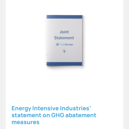
Energy Intensive Industries’
statement on GHG abatement
measures