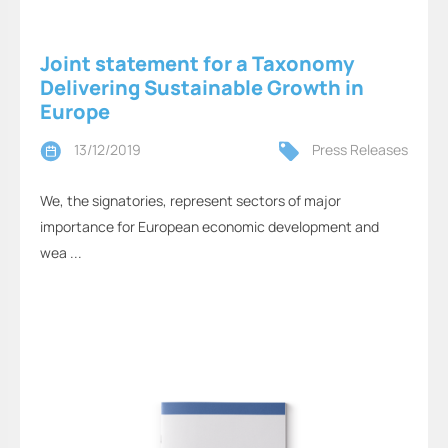
Joint statement for a Taxonomy
Delivering Sustainable Growth in
Europe
13/12/2019
Press Releases
We, the signatories, represent sectors of major
importance for European economic development and
wea ...