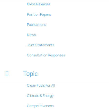
Press Releases
Position Papers
Publications
News
Joint Statements
Consultation Responses
Topic
Clean Fuels For All
Climate & Energy
Competitiveness