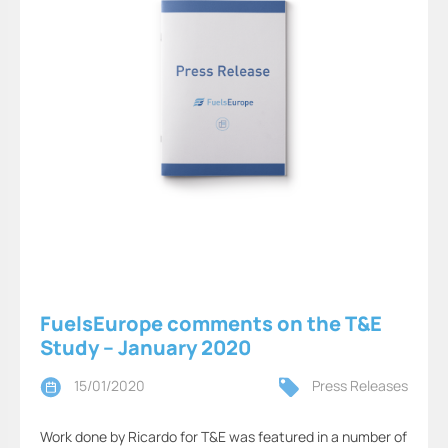
FuelsEurope comments on the T&E
Study – January 2020
15/01/2020
Press Releases
Work done by Ricardo for T&E was featured in a number of