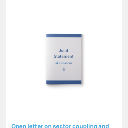
Open letter on sector coupling and