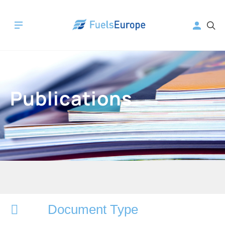
Publications
Document Type