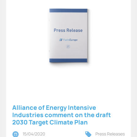
Alliance of Energy Intensive
Industries comment on the draft
2030 Target Climate Plan
15/04/2020
Press Releases