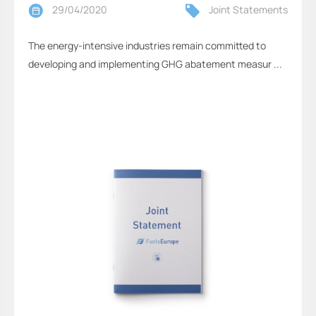
29/04/2020
Joint Statements
The energy-intensive industries remain committed to
developing and implementing GHG abatement measur ...