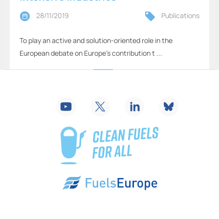
28/11/2019
Publications
To play an active and solution-oriented role in the
European debate on Europe’s contribution t ...
2
...
16
17
18
19
20
21
22
...
26