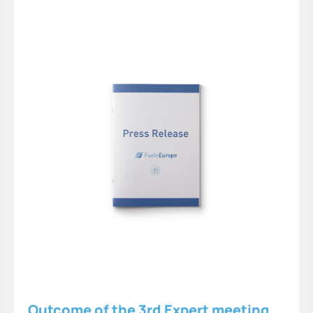
Outcome of the 3rd Expert meeting