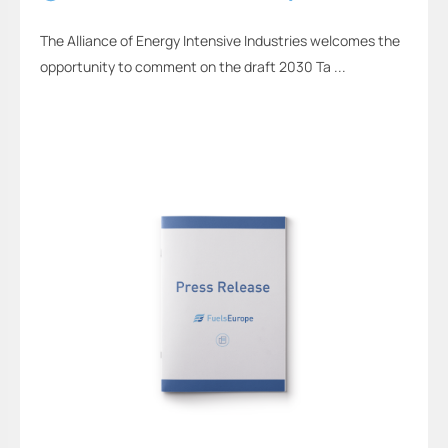
The Alliance of Energy Intensive Industries welcomes the
opportunity to comment on the draft 2030 Ta ...