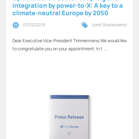
integration by power-to-X: A key to a
climate-neutral Europe by 2050
03/12/2019
Joint Statements
Dear Executive Vice-President Timmermans,We would like
to congratulate you on your appointment. In t ...