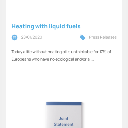
Heating with liquid fuels
28/01/2020
Press Releases
Today a life without heating oil is unthinkable for 17% of
Europeans who have no ecological and/or a ...