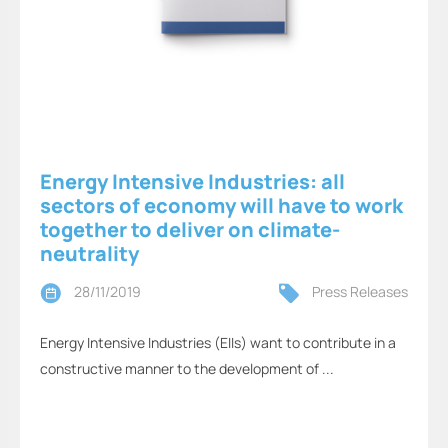
Energy Intensive Industries: all
sectors of economy will have to work
together to deliver on climate-
neutrality
28/11/2019
Press Releases
Energy Intensive Industries (EIIs) want to contribute in a
constructive manner to the development of ...