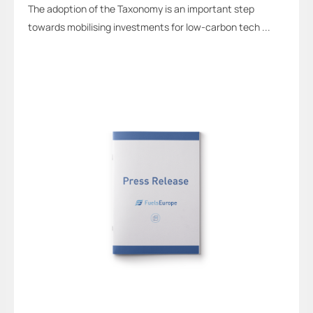
The adoption of the Taxonomy is an important step
towards mobilising investments for low-carbon tech ...