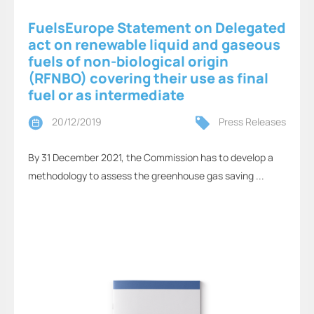
FuelsEurope Statement on Delegated
act on renewable liquid and gaseous
fuels of non-biological origin
(RFNBO) covering their use as final
fuel or as intermediate
20/12/2019
Press Releases
By 31 December 2021, the Commission has to develop a
methodology to assess the greenhouse gas saving ...