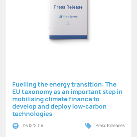
Fuelling the energy transition: The
EU taxonomy as an important step in
mobilising climate finance to
develop and deploy low-carbon
technologies
19/12/2019
Press Releases