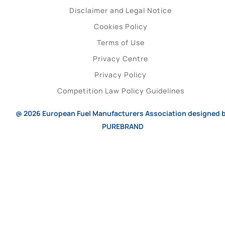
Disclaimer and Legal Notice
Cookies Policy
Terms of Use
Privacy Centre
Privacy Policy
Competition Law Policy Guidelines
@ 2026
European Fuel Manufacturers Association
designed 
PUREBRAND