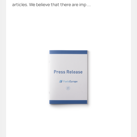
articles. We believe that there are imp ...