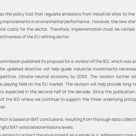
s the policy tool that regulate emissions from industrial sites to the 
ing improvements in environmental performance. However, the new stan
 and costly for the sector. Therefore, implementation must be carried
titiveness of the EU refining sector.
ommission published its proposal for a revision of the IED, which was a
e updated directive will help guide industrial investments necessar
mpetitive, climate-neutral economy by 2050. The revision further ai
he playing field on the EU market. The revision will help provide long-
stry expected in the second half of the decade. Since the publicatio
 of the IED where we continue to support the three underlying princip
ail:
ich is based on BAT conclusions, resulting from thorough data collect
ngful BAT-associated emissions levels;
 aiming to protect the environment as a whole (e.g. addressing cross-