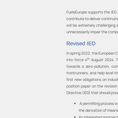
FuelsEurope supports the IED a
contribute to deliver continu
will be extremely challenging
unnecessarily impair the compe
Revised IED
In spring 2022, the European C
th
into force 4
August 2024. Th
towards a zero-pollution, co
frontrunners, and help level t
first new obligations on indu
position paper on the revision
Directive (IED) that should prev
A permitting process wh
the derivation of meani
An integrated approach