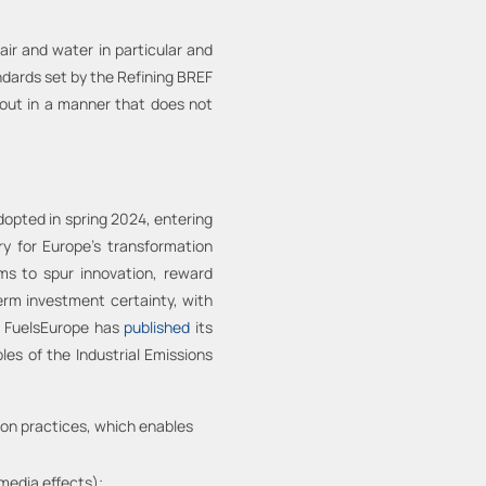
air and water in particular and
dards set by the Refining BREF
 out in a manner that does not
dopted in spring 2024, entering
y for Europe's transformation
ms to spur innovation, reward
term investment certainty, with
n, FuelsEurope has
published
its
les of the Industrial Emissions
ion practices, which enables
media effects);