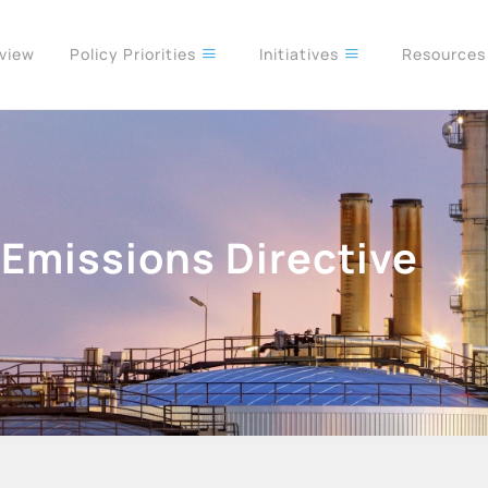
rview
Policy Priorities
Initiatives
Resource
 Emissions Directive