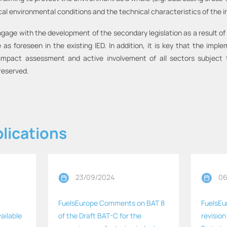
cal environmental conditions and the technical characteristics of the i
ngage with the development of the secondary legislation as a result of
as foreseen in the existing IED. In addition, it is key that the imple
pact assessment and active involvement of all sectors subject to
reserved.
lications
23/09/2024
06
FuelsEurope Comments on BAT 8
FuelsEu
ailable
of the Draft BAT-C for the
revision