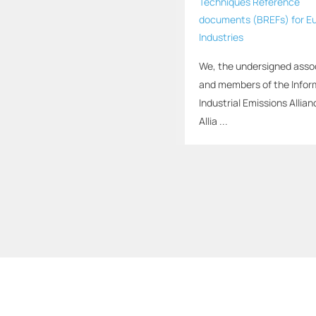
Techniques Reference
documents (BREFs) for E
Industries
We, the undersigned asso
and members of the Infor
Industrial Emissions Allian
Allia ...