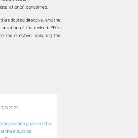
nstallation(s) concerned.
 the adopted directive, and the
mentation of the revised IED is
 the directive, ensuring the
/07/2022
rope position paper on the
 of the Industrial