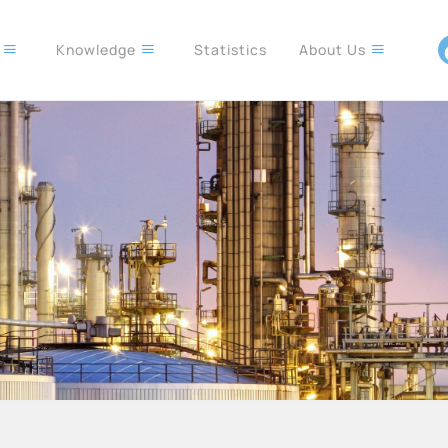
s
Knowledge
Statistics
About Us