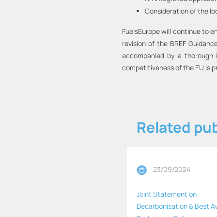
Consideration of the lo
FuelsEurope will continue to e
revision of the BREF Guidance 
accompanied by a thorough im
competitiveness of the EU is p
Related pub
23/09/2024
Joint Statement on
Decarbonisation & Best Av