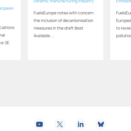
ceramic manufacturing industry
Emissio
uropean
FuelsEurope notes with concern
FuelsEu
the inclusion of decarbonisation
Europea
ciations
measures in the draft Best
to revi
mal
Available ...
pollution
ce (IE