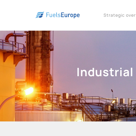
Strategic ove
Industrial