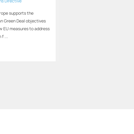
ns Directive
rope supports the
n Green Deal objectives
ew EU measures to address
 f ...