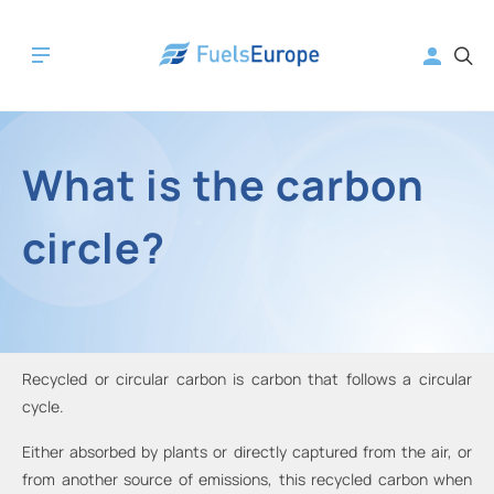
What is the carbon
circle?
Recycled or circular carbon is carbon that follows a circular
cycle.
Either absorbed by plants or directly captured from the air, or
from another source of emissions, this recycled carbon when