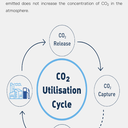
emitted does not increase the concentration of CO
in the
2
atmosphere.