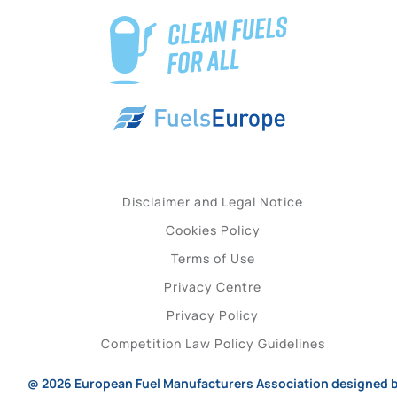
Disclaimer and Legal Notice
Cookies Policy
Terms of Use
Privacy Centre
Privacy Policy
Competition Law Policy Guidelines
@ 2026
European Fuel Manufacturers Association
designed 