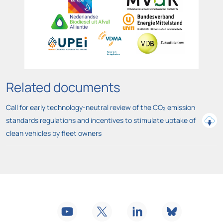
Related documents
Call for early technology-neutral review of the CO₂ emission
standards regulations and incentives to stimulate uptake of
clean vehicles by fleet owners