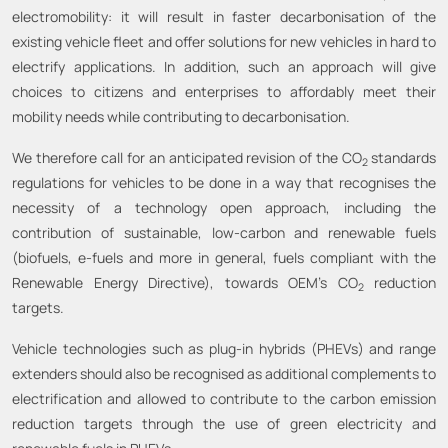
electromobility: it will result in faster decarbonisation of the
existing vehicle fleet and offer solutions for new vehicles in hard to
electrify applications. In addition, such an approach will give
choices to citizens and enterprises to affordably meet their
mobility needs while contributing to decarbonisation.
We therefore call for an anticipated revision of the CO
standards
2
regulations for vehicles to be done in a way that recognises the
necessity of a technology open approach, including the
contribution of sustainable, low-carbon and renewable fuels
(biofuels, e-fuels and more in general, fuels compliant with the
Renewable Energy Directive), towards OEM’s CO
reduction
2
targets.
Vehicle technologies such as plug-in hybrids (PHEVs) and range
extenders should also be recognised as additional complements to
electrification and allowed to contribute to the carbon emission
reduction targets through the use of green electricity and