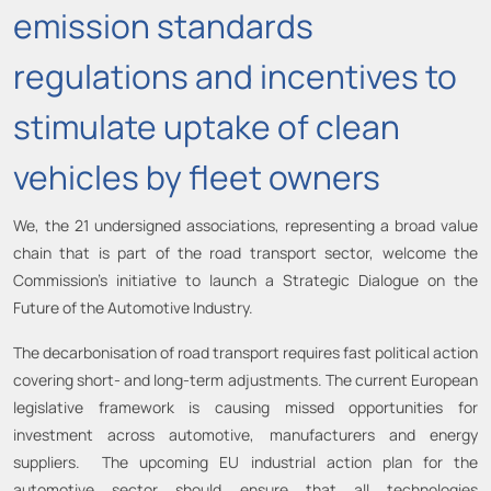
emission standards
regulations and incentives to
stimulate uptake of clean
vehicles by fleet owners
We, the 21 undersigned associations, representing a broad value
chain that is part of the road transport sector, welcome the
Commission’s initiative to launch a Strategic Dialogue on the
Future of the Automotive Industry.
The decarbonisation of road transport requires fast political action
covering short- and long-term adjustments. The current European
legislative framework is causing missed opportunities for
investment across automotive, manufacturers and energy
suppliers. The upcoming EU industrial action plan for the
automotive sector should ensure that all technologies