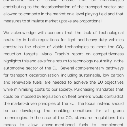
contributing to the decarbonisation of the transport sector are
allowed to compete in the market on a level playing field and that
measures to stimulate market uptake are proportional.
We acknowledge with concern that the lack of technological
neutrality in both regulations for light and heavy-duty vehicles
constrains the choice of viable technologies to meet the CO
2
reduction targets. Mario Draghi’s report on competitiveness
highlights this and asks for a return to technology neutrality in the
automotive sector of the EU. Several complementary pathways
for transport decarbonisation, including sustainable, low carbon
and renewable fuels, are needed to achieve the EU objectives
while minimising costs to our society. Purchasing mandates that
could be imposed by legislation on fleet owners would contradict
the market-driven principles of the EU. The focus instead should
be on developing the enabling conditions for all green
technologies. In the case of the CO
standards regulations this
2
means to allow above-mentioned fuels to complement