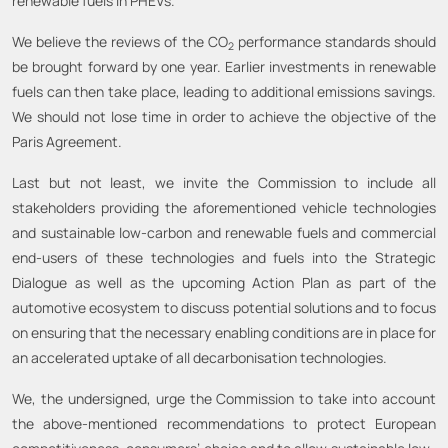
renewable fuels in PHEVs.
We believe the reviews of the CO
performance standards should
2
be brought forward by one year. Earlier investments in renewable
fuels can then take place, leading to additional emissions savings.
We should not lose time in order to achieve the objective of the
Paris Agreement.
Last but not least, we invite the Commission to include all
stakeholders providing the aforementioned vehicle technologies
and sustainable low-carbon and renewable fuels and commercial
end-users of these technologies and fuels into the Strategic
Dialogue as well as the upcoming Action Plan as part of the
automotive ecosystem to discuss potential solutions and to focus
on ensuring that the necessary enabling conditions are in place for
an accelerated uptake of all decarbonisation technologies.
We, the undersigned, urge the Commission to take into account
the above-mentioned recommendations to protect European