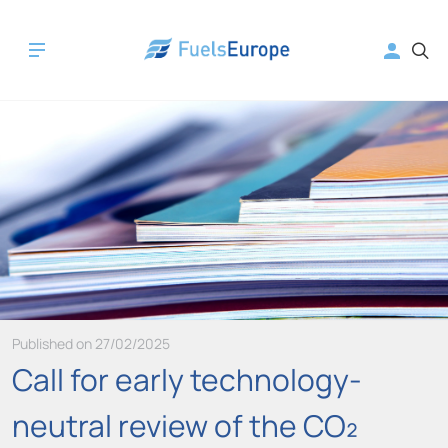
Published on 27/02/2025
Call for early technology-
neutral review of the CO₂