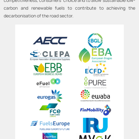
competitiveness, consumers’ choice and to allow sustainable low-
carbon and renewable fuels to contribute to achieving the
decarbonisation of the road sector.