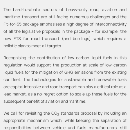
The hard-to-abate sectors of heavy-duty road, aviation and
maritime transport are still facing numerous challenges and the
Fit-for-55 package emphasises a high degree of interconnectivity
of all the legislative proposals in the package – for example, the
new ETS for road transport (and buildings) which requires a
holistic plan to meet all targets.
Recognising the contribution of low-carbon liquid fuels in this
regulation would support the production at scale of low-carbon
liquid fuels for the mitigation of GHG emissions from the existing
car fleet. The technologies for sustainable and renewable fuels
are capital intensive and road transport can play a critical role as a
lead market, as a no-regret option to scale up these fuels for the
subsequent benefit of aviation and maritime.
We call for revisiting the CO
standards proposal by including an
2
appropriate mechanism which, while keeping the separation of
responsibilities between vehicle and fuels manufacturers, still