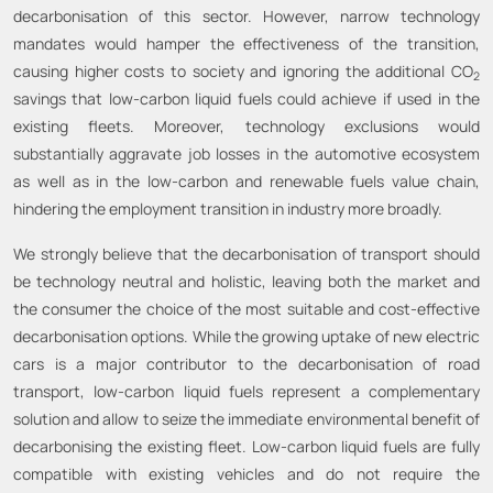
decarbonisation of this sector. However, narrow technology
mandates would hamper the effectiveness of the transition,
causing higher costs to society and ignoring the additional CO
2
savings that low-carbon liquid fuels could achieve if used in the
existing fleets. Moreover, technology exclusions would
substantially aggravate job losses in the automotive ecosystem
as well as in the low-carbon and renewable fuels value chain,
hindering the employment transition in industry more broadly.
We strongly believe that the decarbonisation of transport should
be technology neutral and holistic, leaving both the market and
the consumer the choice of the most suitable and cost-effective
decarbonisation options. While the growing uptake of new electric
cars is a major contributor to the decarbonisation of road
transport, low-carbon liquid fuels represent a complementary
solution and allow to seize the immediate environmental benefit of
decarbonising the existing fleet. Low-carbon liquid fuels are fully
compatible with existing vehicles and do not require the