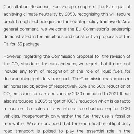
Consultation Response: FuelsEurope supports the EU’s goal of
achieving climate neutrality by 2050, recognising this will require
breakthrough technologies and an enabling policy framework. As a
general comment, we welcome the EU Commission’s leadership
demonstrated in the ambitious and constructive proposals of the
Fit-for-55 package.
However, regarding the Commission proposal for the revision of
the CO
standards for cars and vans, we regret that it does not
2
include any form of recognition of the role of liquid fuels for
decarbonising light-duty transport. The Commission has proposed
an increased objective of respectively 55% and 50% reduction of
CO
emissions for cars and vans by 2030 compared to 2021. It has
2
also introduced a 2035 target of 100% reduction which is de facto
a ban on the sales of any internal combustion engine (ICE)
vehicles, independently on whether the fuel they use is fossil or
renewable. We are convinced that the electrification of light duty
road transport is poised to play the essential role in the