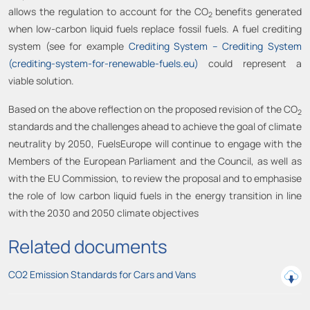
allows the regulation to account for the CO
benefits generated
2
when low-carbon liquid fuels replace fossil fuels. A fuel crediting
system (see for example
Crediting System – Crediting System
(crediting-system-for-renewable-fuels.eu)
could represent a
viable solution.
Based on the above reflection on the proposed revision of the CO
2
standards and the challenges ahead to achieve the goal of climate
neutrality by 2050, FuelsEurope will continue to engage with the
Members of the European Parliament and the Council, as well as
with the EU Commission, to review the proposal and to emphasise
the role of low carbon liquid fuels in the energy transition in line
with the 2030 and 2050 climate objectives
Related documents
CO2 Emission Standards for Cars and Vans