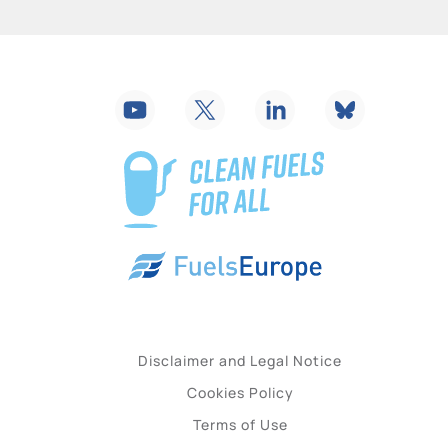
Disclaimer and Legal Notice
Cookies Policy
Terms of Use