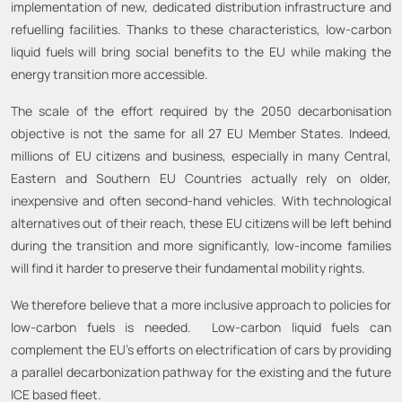
implementation of new, dedicated distribution infrastructure and
refuelling facilities. Thanks to these characteristics, low-carbon
liquid fuels will bring social benefits to the EU while making the
energy transition more accessible.
The scale of the effort required by the 2050 decarbonisation
objective is not the same for all 27 EU Member States. Indeed,
millions of EU citizens and business, especially in many Central,
Eastern and Southern EU Countries actually rely on older,
inexpensive and often second-hand vehicles. With technological
alternatives out of their reach, these EU citizens will be left behind
during the transition and more significantly, low-income families
will find it harder to preserve their fundamental mobility rights.
We therefore believe that a more inclusive approach to policies for
low-carbon fuels is needed. Low-carbon liquid fuels can
complement the EU’s efforts on electrification of cars by providing
a parallel decarbonization pathway for the existing and the future
ICE based fleet.