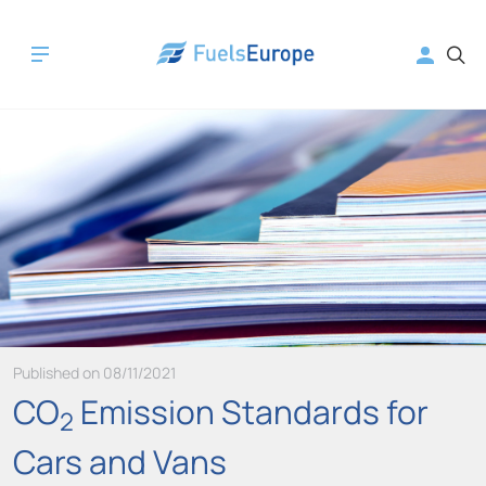
Published on 08/11/2021
CO
Emission Standards for
2
Cars and Vans