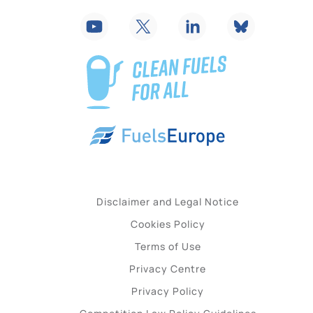
Disclaimer and Legal Notice
Cookies Policy
Terms of Use
Privacy Centre
Privacy Policy