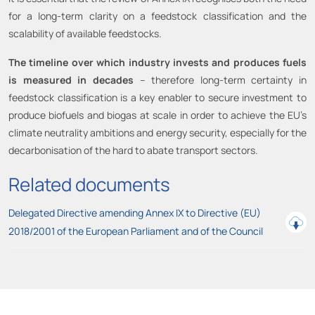
for a long-term clarity on a feedstock classification and the
scalability of available feedstocks.
The timeline over which industry invests and produces fuels
is measured in decades
– therefore long-term certainty in
feedstock classification is a key enabler to secure investment to
produce biofuels and biogas at scale in order to achieve the EU’s
climate neutrality ambitions and energy security, especially for the
decarbonisation of the hard to abate transport sectors.
Related documents
Delegated Directive amending Annex IX to Directive (EU)
2018/2001 of the European Parliament and of the Council