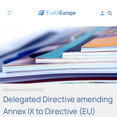
Published on 02/01/2023
Delegated Directive amending
Annex IX to Directive (EU)