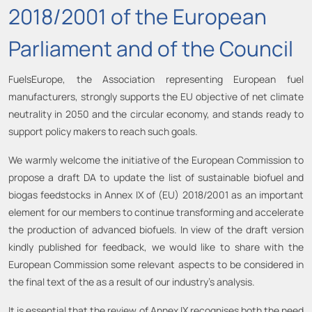
2018/2001 of the European
Parliament and of the Council
FuelsEurope, the Association representing European fuel
manufacturers, strongly supports the EU objective of net climate
neutrality in 2050 and the circular economy, and stands ready to
support policy makers to reach such goals.
We warmly welcome the initiative of the European Commission to
propose a draft DA to update the list of sustainable biofuel and
biogas feedstocks in Annex IX of (EU) 2018/2001 as an important
element for our members to continue transforming and accelerate
the production of advanced biofuels. In view of the draft version
kindly published for feedback, we would like to share with the
European Commission some relevant aspects to be considered in
the final text of the as a result of our industry’s analysis.
It is essential that the review of Annex IX recognises both the need