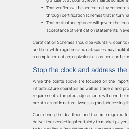
granularity at country level shall be sufficient
That verifiers will be accredited by compete
through certification schemes that in turn h
That mutual acceptance will govern the recog
acceptance of verification statements in ev
Certification Schemes should be voluntary, open to c
addition, while registries and databases may facilita
a compliance option; equivalent assurance can be pr
Stop the clock and address the
While the points above are focused on the import 
infrastructure operators as well as traders and p
requirements, targeted adjustments will nonethele
are structural in nature. Assessing and addressing th
Considering the deadlines and the time required for
deliver the needed legal certainty to market player
to help define a Regulation that is proportionate,