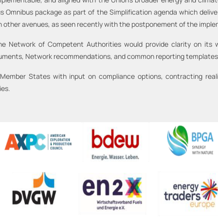
s Omnibus package as part of the Simplification agenda which delivere
gh other avenues, as seen recently with the postponement of the imple
Network of Competent Authorities would provide clarity on its wo
cuments, Network recommendations, and common reporting templates
mber States with input on compliance options, contracting realit
ies.