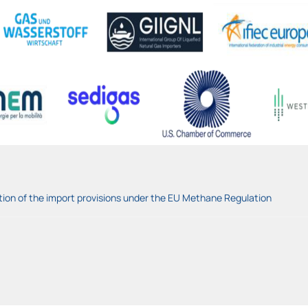
tion of the import provisions under the EU Methane Regulation