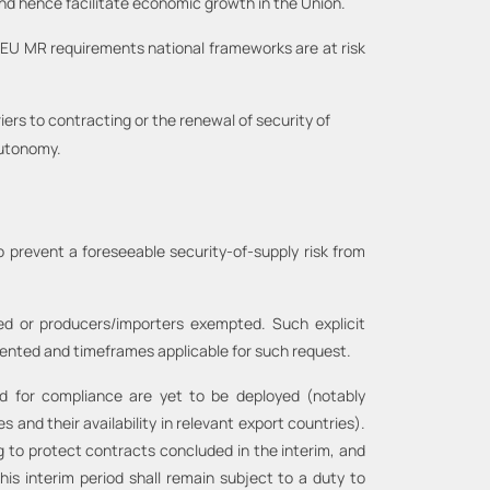
 and hence facilitate economic growth in the Union.
re EU MR requirements national frameworks are at risk
iers to contracting or the renewal of security of
autonomy.
o prevent a foreseeable security-of-supply risk from
red or producers/importers exempted. Such explicit
ented and timeframes applicable for such request.
ed for compliance are yet to be deployed (notably
 and their availability in relevant export countries).
g to protect contracts concluded in the interim, and
is interim period shall remain subject to a duty to