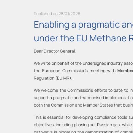
Published on 28/01/2026
Enabling a pragmatic and
under the EU Methane 
Dear Director General,
We write on behalf of the undersigned industry assoc
the European Commission’s meeting with
Member
Regulation (EU MR).
We welcome the Commission’s efforts to date to i
support a pragmatic and harmonised implementation a
both the Commission and Member States that busines
This is essential for developing compliance tools s
objectives, including phasing out Russian gas, whil
pathways is hindering the demonstration of compl