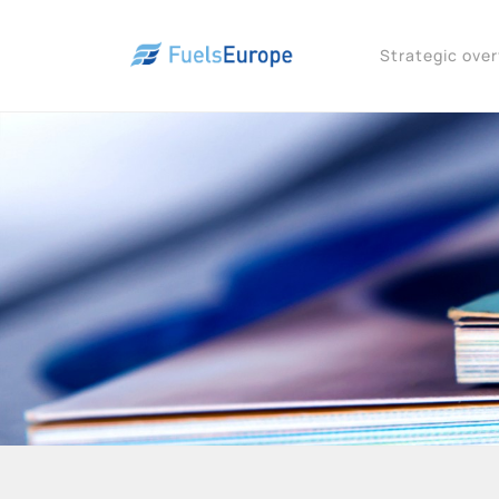
Strategic ove