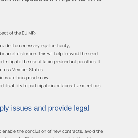
pect of the EU MR:
vide the necessary legal certainty;
rket distortion. This will help to avoid the need
 mitigate the risk of facing redundant penalties. It
s across Member States.
sions are being made now.
its ability to participate in collaborative meetings
ply issues and provide legal
at enable the conclusion of new contracts, avoid the