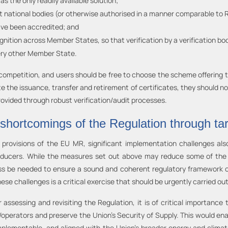
 as the only readily available solution;
nt national bodies (or otherwise authorised in a manner comparable to 
ave been accredited; and
nition across Member States, so that verification by a verification 
ery other Member State.
ompetition, and users should be free to choose the scheme offering the
te the issuance, transfer and retirement of certificates, they should no
ovided through robust verification/audit processes.
 shortcomings of the Regulation through ta
provisions of the EU MR, significant implementation challenges als
roducers. While the measures set out above may reduce some of the s
ss be needed to ensure a sound and coherent regulatory framework 
ese challenges is a critical exercise that should be urgently carried out
 assessing and revisiting the Regulation, it is of critical importance
s/operators and preserve the Union’s Security of Supply. This would en
 implementable, and aligned with the Union’s broader energy and clima