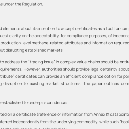
ns under the Regulation.
lements about its intention to accept certificates as a tool for com
t clarity on the acceptability, for compliance purposes, of independe
 production-level methane-related attributes and information required
hout disrupting established markets.
 to address the “tracing issue” in complex value chains should be entir
quirements. However, authorities should provide legal certainty abou
ttribute” certificates can provide an efficient compliance option for p
g disruption to existing market structures. The paper outlines co
e established to underpin confidence:
ted on a certificate (reference or information from Annex IX datapoint
ansferred independently from the underlying commodity: while such “boo