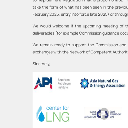
take the form of what has been seen in the previou
February 2025, entry into force late 2025) or throu
We would welcome if the upcoming meeting of the 
deliverables (for example Commission guidance do
We remain ready to support the Commission and Me
exchanges with the Network of Competent Authorit
Sincerely,