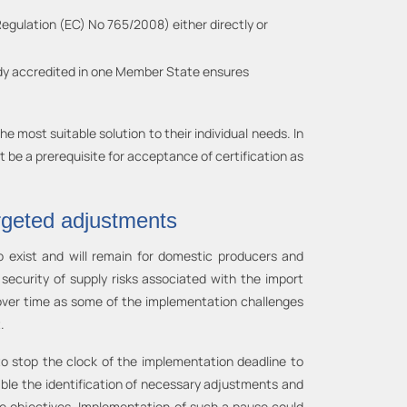
Regulation (EC) No 765/2008) either directly or
body accredited in one Member State ensures
 most suitable solution to their individual needs. In
t be a prerequisite for acceptance of certification as
rgeted adjustments
o exist and will remain for domestic producers and
ecurity of supply risks associated with the import
over time as some of the implementation challenges
.
 to stop the clock of the implementation deadline to
able the identification of necessary adjustments and
te objectives. Implementation of such a pause could