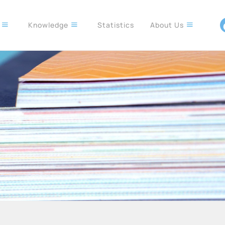
s
Knowledge
Statistics
About Us