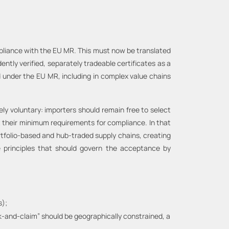
pliance with the EU MR. This must now be translated
ntly verified, separately tradeable certificates as a
 under the EU MR, including in complex value chains
ely voluntary: importers should remain free to select
t their minimum requirements for compliance. In that
ortfolio-based and hub-traded supply chains, creating
re principles that should govern the acceptance by
s);
k-and-claim” should be geographically constrained, a