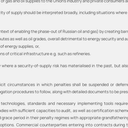
ty of gas and oil supplies to the Union’s industry and private consumers
ity of supply should be interpreted broadly, including situations whe
ontext of enabling the phase-out of Russian oil and gas) by creating barr
utes as well as oil grades, overall detrimental to energy security and 
of energy supplies, or,
 of critical infrastructure e.g. such as refineries.
 where a security-of-supply risk has materialised in the past, but als
icit circumstances in which penalties shall be suspended or defer
tion procedures to follow, along with detailed documents to be pres
l technologies, standards and necessary implementing tools requir
s with sufficient capacities to audit, as well as certification schemes
 grace period in their penalty regimes with appropriate grandfatherin
 options. Commercial counterparties entering into contracts during th