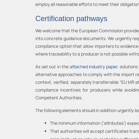
employ all reasonable efforts to meet their obligatio
Certification pathways
We welcome that the European Commission provided e
into concrete guidance documents. We urgently reques
compliance option that allow importers to evidence
where traceability to a producer is not possible wit
As set out in the
attached industry paper
, solutions
alternative approaches to comply with the import re
context, verified, separately transferrable “EU MR a
compliance incentives for producers while avoidin
Competent Authorities.
The following elements should in addition urgently b
The minimum information (‘attributes’) expec
That authorities will accept certificates tr