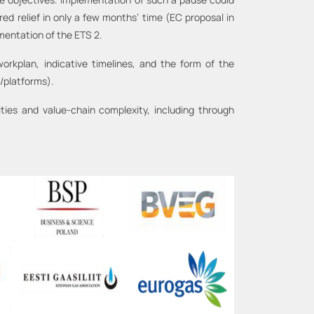
d relief in only a few months’ time (EC proposal in
mentation of the ETS 2.
rkplan, indicative timelines, and the form of the
/platforms).
ies and value-chain complexity, including through