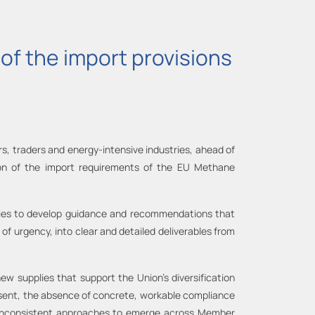
of the import provisions
rs, traders and energy-intensive industries, ahead of
n of the import requirements of the EU Methane
ties to develop guidance and recommendations that
f urgency, into clear and detailed deliverables from
ew supplies that support the Union’s diversification
resent, the absence of concrete, workable compliance
g inconsistent approaches to emerge across Member