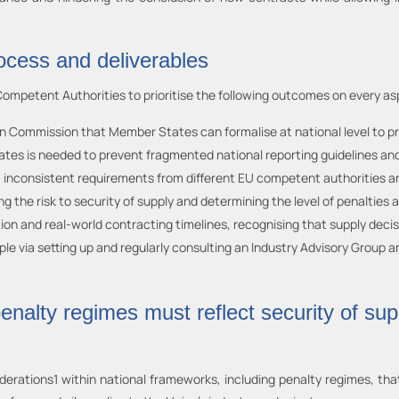
rocess and deliverables
petent Authorities to prioritise the following outcomes on every as
 Commission that Member States can formalise at national level to pro
 is needed to prevent fragmented national reporting guidelines and ma
, inconsistent requirements from different EU competent authorities and
ng the risk to security of supply and determining the level of penaltie
ion and real-world contracting timelines, recognising that supply deci
 via setting up and regularly consulting an Industry Advisory Group and 
enalty regimes must reflect security of sup
iderations1 within national frameworks, including penalty regimes, th