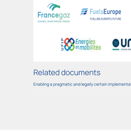
Related documents
Enabling a pragmatic and legally certain implementa