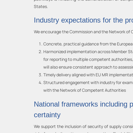
States.
Industry expectations for the p
We encourage the Commission and the Network of Com
Concrete, practical guidance from the European
Harmonized implementation across Member States
for reporting to multiple competent authorities
will also ensure consistent approach to assessi
Timely delivery aligned with EU MR implementat
Structured engagement with industry for example
with the Network of Competent Authorities
National frameworks including p
certainty
We support the inclusion of security of supply cons