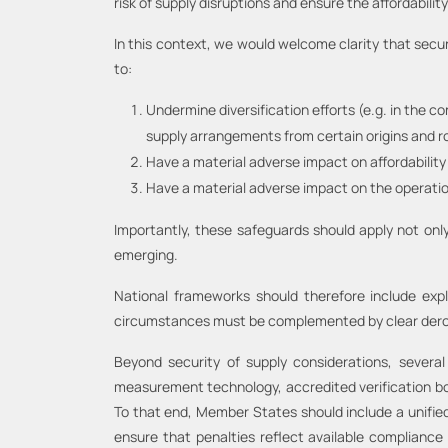
risk of supply disruptions and ensure the affordabili
In this context, we would welcome clarity that secur
to:
Undermine diversification efforts (e.g. in the c
supply arrangements from certain origins and ro
Have a material adverse impact on affordability 
Have a material adverse impact on the operations
Importantly, these safeguards should apply not only
emerging.
National frameworks should therefore include expl
circumstances must be complemented by clear deroga
Beyond security of supply considerations, severa
measurement technology, accredited verification bodie
To that end, Member States should include a unified
ensure that penalties reflect available compliance