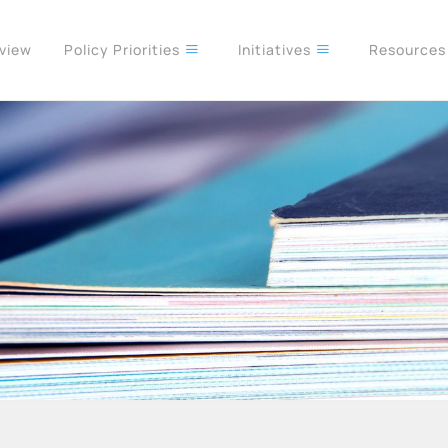
rview
Policy Priorities
Initiatives
Resource