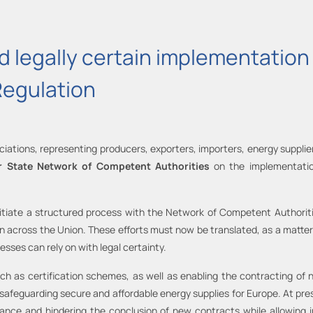
 legally certain implementation 
Regulation
iations, representing producers, exporters, importers, energy supplie
 State Network of Competent Authorities
on the implementatio
nitiate a structured process with the Network of Competent Authori
cross the Union. These efforts must now be translated, as a matter o
ses can rely on with legal certainty.
uch as certification schemes, as well as enabling the contracting of n
e safeguarding secure and affordable energy supplies for Europe. At p
iance and hindering the conclusion of new contracts while allowin