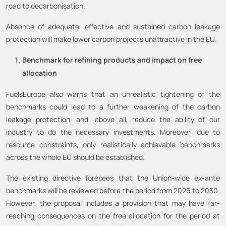
road to decarbonisation.
Absence of adequate, effective and sustained carbon leakage
protection will make lower carbon projects unattractive in the EU.
Benchmark for refining products and impact on free
allocation
FuelsEurope also warns that an unrealistic tightening of the
benchmarks could lead to a further weakening of the carbon
leakage protection, and, above all, reduce the ability of our
industry to do the necessary investments. Moreover, due to
resource constraints, only realistically achievable benchmarks
across the whole EU should be established.
The existing directive foresees that the Union-wide ex-ante
benchmarks will be reviewed before the period from 2026 to 2030.
However, the proposal includes a provision that may have far-
reaching consequences on the free allocation for the period at