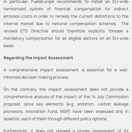
In particular, FuelsEurope recommends to install an EU-wide
harmonised system of financial compensation for indirect
emission costs in order to remedy the current distortions to the
internal market due to national compensation schemes. The
revised ETS Directive should therefore explicitly foresee a
mandatory compensation for all eligible sectors on an EU-wide
basis.
Regarding the Impact Assessment
A comprehensive impact assessment is essential for a well-
informed decision-making process.
On the contrary, the impact assessment does not provide a
comprehensive analysis of the impact of the 14 July Commission
proposal, since key elements (e.g. ambition, carbon leakage
provisions, Innovation Fund, MSR) have been assessed only in
isolation, each of them through different policy options.
Furthermore, it does not present a proper assessment of its