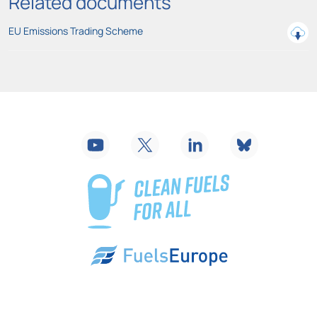
Related documents
EU Emissions Trading Scheme