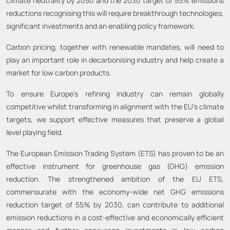
climate neutrality by 2050 and the 2030 target of 55% emissions
reductions recognising this will require breakthrough technologies,
significant investments and an enabling policy framework.
Carbon pricing, together with renewable mandates, will need to
play an important role in decarbonising industry and help create a
market for low carbon products.
To ensure Europe’s refining industry can remain globally
competitive whilst transforming in alignment with the EU’s climate
targets, we support effective measures that preserve a global
level playing field.
The European Emission Trading System (ETS) has proven to be an
effective instrument for greenhouse gas (GHG) emission
reduction. The strengthened ambition of the EU ETS,
commensurate with the economy-wide net GHG emissions
reduction target of 55% by 2030, can contribute to additional
emission reductions in a cost-effective and economically efficient