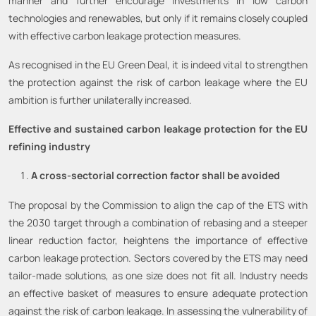
manner and further encourage investments in low carbon
technologies and renewables, but only if it remains closely coupled
with effective carbon leakage protection measures.
As recognised in the EU Green Deal, it is indeed vital to strengthen
the protection against the risk of carbon leakage where the EU
ambition is further unilaterally increased.
Effective and sustained carbon leakage protection for the EU
refining industry
A cross-sectorial correction factor shall be avoided
The proposal by the Commission to align the cap of the ETS with
the 2030 target through a combination of rebasing and a steeper
linear reduction factor, heightens the importance of effective
carbon leakage protection. Sectors covered by the ETS may need
tailor-made solutions, as one size does not fit all. Industry needs
an effective basket of measures to ensure adequate protection
against the risk of carbon leakage. In assessing the vulnerability of