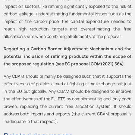
impact on sectors like refining significantly exposed to the risk of
carbon leakage, underestimating fundamental issues such as the
impact of the carbon price, the capital expenditure needed to
reach high reduction targets and overestimating the free
allocation share when combining all elements of the proposal.
Regarding a Carbon Border Adjustment Mechanism and the
potential inclusion of refining products within the scope of
the proposed regulation (see EC proposal COM(2021) 564)
Any CBAM should primarily be designed such that it supports the
effectiveness of policies aimed at fighting climate change not just
in the EU but globally. Any CBAM should be designed to improve
the effectiveness of the EU ETS by complementing and, only once
proven, replacing the current free allocation system. It should
address both imports and exports (the current CBAM proposal is
inadequate in that respect).