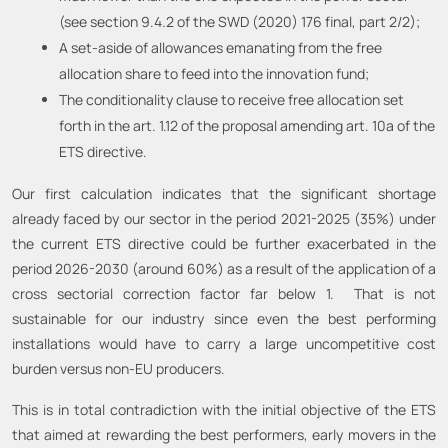
(see section 9.4.2 of the SWD (2020) 176 final, part 2/2);
A set-aside of allowances emanating from the free
allocation share to feed into the innovation fund;
The conditionality clause to receive free allocation set
forth in the art. 1.12 of the proposal amending art. 10a of the
ETS directive.
Our first calculation indicates that the significant shortage
already faced by our sector in the period 2021-2025 (35%) under
the current ETS directive could be further exacerbated in the
period 2026-2030 (around 60%) as a result of the application of a
cross sectorial correction factor far below 1. That is not
sustainable for our industry since even the best performing
installations would have to carry a large uncompetitive cost
burden versus non-EU producers.
This is in total contradiction with the initial objective of the ETS
that aimed at rewarding the best performers, early movers in the