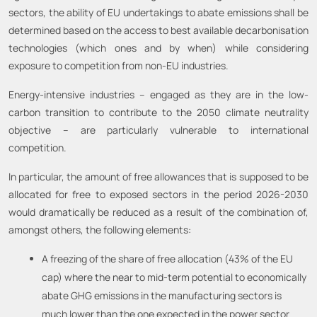
sectors, the ability of EU undertakings to abate emissions shall be
determined based on the access to best available decarbonisation
technologies (which ones and by when) while considering
exposure to competition from non-EU industries.
Energy-intensive industries – engaged as they are in the low-
carbon transition to contribute to the 2050 climate neutrality
objective – are particularly vulnerable to international
competition.
In particular, the amount of free allowances that is supposed to be
allocated for free to exposed sectors in the period 2026-2030
would dramatically be reduced as a result of the combination of,
amongst others, the following elements:
A freezing of the share of free allocation (43% of the EU
cap) where the near to mid-term potential to economically
abate GHG emissions in the manufacturing sectors is
much lower than the one expected in the power sector