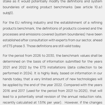
stake as it would potentially modify the definitions and system
boundaries of existing product benchmarks (see article 10.a.1
sub§3).
For the EU refining industry and the establishment of a refining
products benchmark, the definitions of products covered and the
processes and emissions covered (system boundaries) have been
established after consultation with experts from our sector, ahead
of ETS phase 3. Those definitions are still valid today.
For the period from 2026 to 2030, the benchmark values shall be
determined on the basis of information submitted for the years
2021 and 2022 by the ETS installations (data collection to be
performed in 2024). It is highly likely, based on information in our
hands today, that a very limited amount of new technologies will
be applied by the end of the year 2022. Compared with the years
2016 and 2017 (used for the period from 2021 to 2025), that will
lead to a potentially small revision of the annual reduction rate,
recently calculated at 1.51% per year). However, if the changes