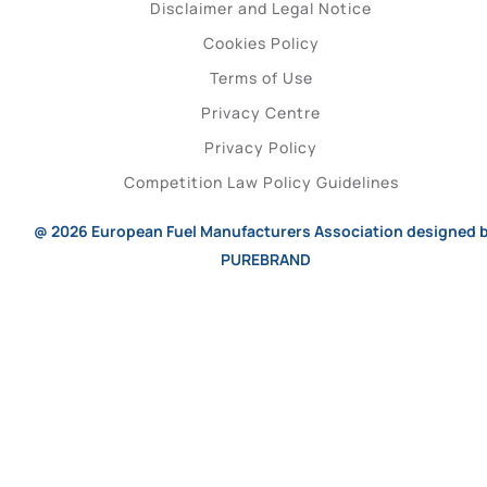
Disclaimer and Legal Notice
Cookies Policy
Terms of Use
Privacy Centre
Privacy Policy
Competition Law Policy Guidelines
@ 2026
European Fuel Manufacturers Association
designed 
PUREBRAND