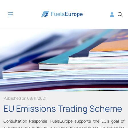
Published on 08/11/2021
EU Emissions Trading Scheme
Consultation Response: FuelsEurope supports the EU’s goal of