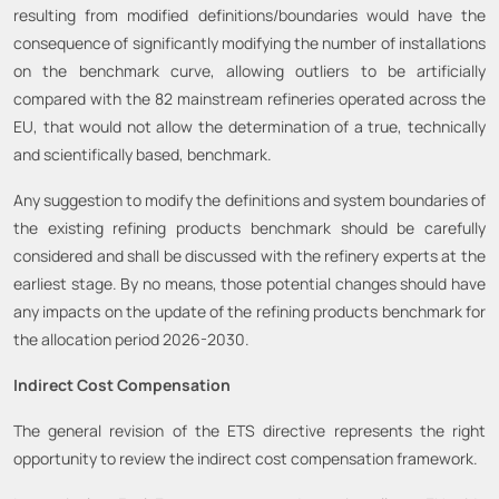
resulting from modified definitions/boundaries would have the
consequence of significantly modifying the number of installations
on the benchmark curve, allowing outliers to be artificially
compared with the 82 mainstream refineries operated across the
EU, that would not allow the determination of a true, technically
and scientifically based, benchmark.
Any suggestion to modify the definitions and system boundaries of
the existing refining products benchmark should be carefully
considered and shall be discussed with the refinery experts at the
earliest stage. By no means, those potential changes should have
any impacts on the update of the refining products benchmark for
the allocation period 2026-2030.
Indirect Cost Compensation
The general revision of the ETS directive represents the right
opportunity to review the indirect cost compensation framework.