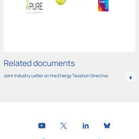
Related documents
Joint Industry Letter on the Energy Taxation Directive