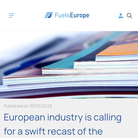
Published on 30/10/2023
European industry is calling
for a swift recast of the