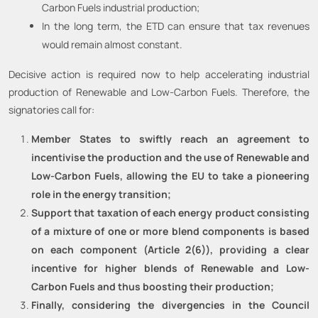
Carbon Fuels industrial production;
In the long term, the ETD can ensure that tax revenues
would remain almost constant.
Decisive action is required now to help accelerating industrial
production of Renewable and Low-Carbon Fuels. Therefore, the
signatories call for:
Member States to swiftly reach an agreement to
incentivise the production and the use of Renewable and
Low-Carbon Fuels, allowing the EU to take a pioneering
role in the energy transition;
Support that taxation of each energy product consisting
of a mixture of one or more blend components is based
on each component (Article 2(6)), providing a clear
incentive for higher blends of Renewable and Low-
Carbon Fuels and thus boosting their production;
Finally, considering the divergencies in the Council