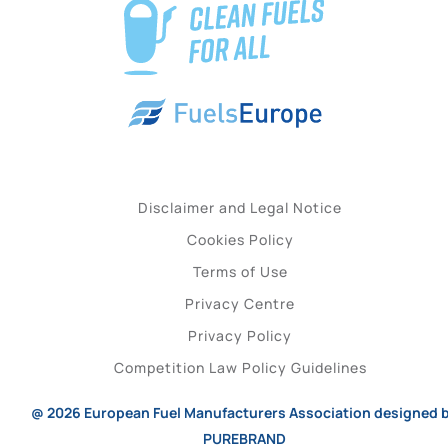
Disclaimer and Legal Notice
Cookies Policy
Terms of Use
Privacy Centre
Privacy Policy
Competition Law Policy Guidelines
@ 2026
European Fuel Manufacturers Association
designed 
PUREBRAND