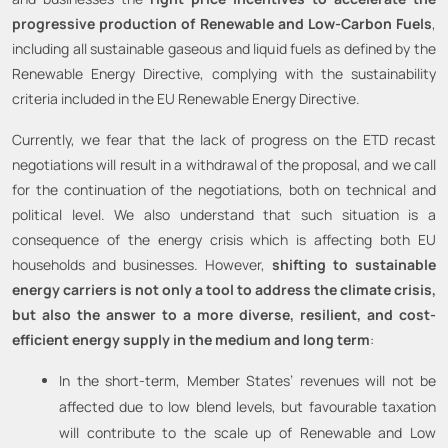
progressive production of Renewable and Low-Carbon Fuels
,
including all sustainable gaseous and liquid fuels as defined by the
Renewable Energy Directive, complying with the sustainability
criteria included in the EU Renewable Energy Directive.
Currently, we fear that the lack of progress on the ETD recast
negotiations will result in a withdrawal of the proposal, and we call
for the continuation of the negotiations, both on technical and
political level. We also understand that such situation is a
consequence of the energy crisis which is affecting both EU
households and businesses. However,
shifting to sustainable
energy carriers is not only a tool to address the climate crisis,
but also the answer to a more diverse, resilient, and cost-
efficient energy supply in the medium and long term
:
In the short-term, Member States’ revenues will not be
affected due to low blend levels, but favourable taxation
will contribute to the scale up of Renewable and Low