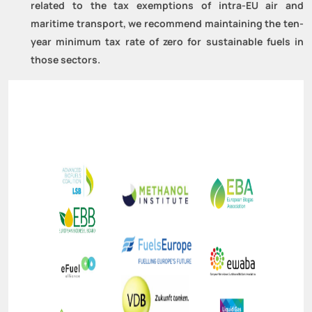
related to the tax exemptions of intra-EU air and
maritime transport, we recommend maintaining the ten-
year minimum tax rate of zero for sustainable fuels in
those sectors.