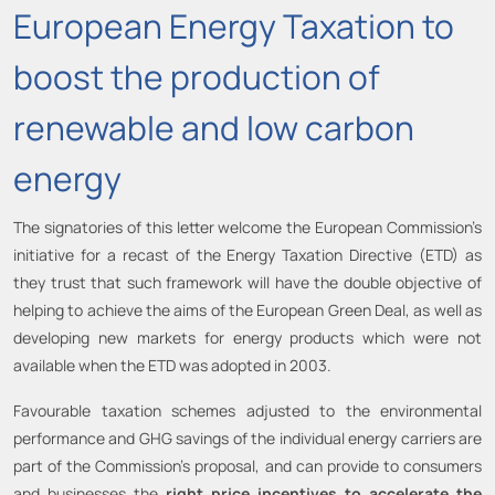
European Energy Taxation to
boost the production of
renewable and low carbon
energy
The signatories of this letter welcome the European Commission’s
initiative for a recast of the Energy Taxation Directive (ETD) as
they trust that such framework will have the double objective of
helping to achieve the aims of the European Green Deal, as well as
developing new markets for energy products which were not
available when the ETD was adopted in 2003.
Favourable taxation schemes adjusted to the environmental
performance and GHG savings of the individual energy carriers are
part of the Commission’s proposal, and can provide to consumers
and businesses the
right price incentives to accelerate the