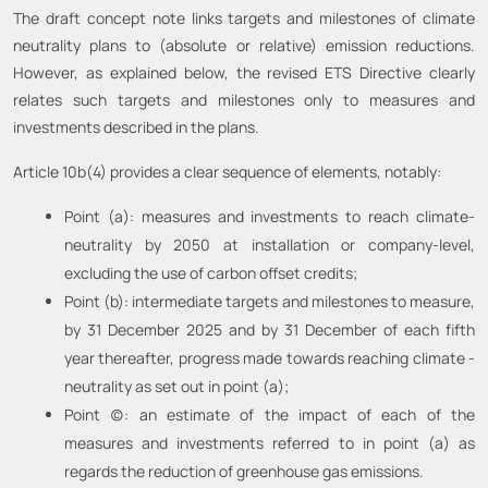
The draft concept note links targets and milestones of climate
neutrality plans to (absolute or relative) emission reductions.
However, as explained below, the revised ETS Directive clearly
relates such targets and milestones only to measures and
investments described in the plans.
Article 10b(4) provides a clear sequence of elements, notably:
Point (a): measures and investments to reach climate-
neutrality by 2050 at installation or company-level,
excluding the use of carbon offset credits;
Point (b): intermediate targets and milestones to measure,
by 31 December 2025 and by 31 December of each fifth
year thereafter, progress made towards reaching climate -
neutrality as set out in point (a);
Point (c): an estimate of the impact of each of the
measures and investments referred to in point (a) as
regards the reduction of greenhouse gas emissions.