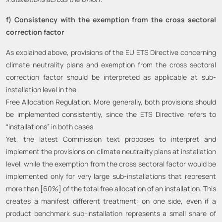
f) Consistency with the exemption from the cross sectoral
correction factor
As explained above, provisions of the EU ETS Directive concerning
climate neutrality plans and exemption from the cross sectoral
correction factor should be interpreted as applicable at sub-
installation level in the
Free Allocation Regulation. More generally, both provisions should
be implemented consistently, since the ETS Directive refers to
“installations” in both cases.
Yet, the latest Commission text proposes to interpret and
implement the provisions on climate neutrality plans at installation
level, while the exemption from the cross sectoral factor would be
implemented only for very large sub-installations that represent
more than [60%] of the total free allocation of an installation. This
creates a manifest different treatment: on one side, even if a
product benchmark sub-installation represents a small share of