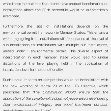
while those installations that do not have product benchmark sub-
installations above the 80th percentile would be automatically
exempted.
Furthermore the size of installations depends on the
environmental permit framework in Member States. This entails a
wide range going from installations with boundaries at the level of
sub-installations to installations with multiple sub-installations,
unified under 1 environmental permit. This diverse aspect of
interpretation in each member state would lead to undue
distortions of the level playing field in the application of
installation-level for the conditionality.
Such undue impacts on competition would be inconsistent with
the new wording of recital 20 of the ETS Directive, which
prescribes that “t
he Commission should ensure that the
application of the conditionality does not jeopardise a level playing
field, environmental integrity and equal treatment between
installations across the Union
”.