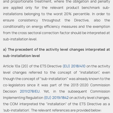
and proportionate treatment, where the obligation and penalty
are applied only for the relevant product benchmark sub-
installations belonging to the worst 20% percentile. In order to
ensure consistency throughout the Directive, also the
conditionality on energy efficiency measures and the exemption
from the cross sectoral correction factor should be interpreted at
sub-installation level.
a) The precedent of the activity level changes interpreted at
sub-installation level
Article 10a (20) of the ETS Directive
(EU) 2018/410
on the activity
level changes referred to the concept of “installation”, even
though the concept of “sub-installation” was already known to the
co-legislators since it was part of the 2013-2020 Commission
Decision
2011/278/EU
. Yet, in the subsequent Commission
Implementing Regulation
(EU) 2019/1842
on activity level changes,
the COM interpreted the "installation" of the ETS Directive as a
'sub-installation'. The relevant references are provided below: