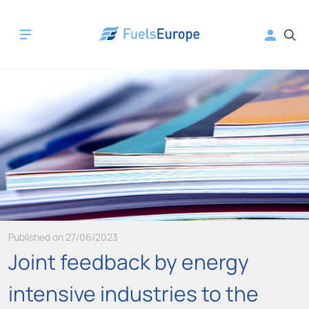
Published on 27/06/2023
Joint feedback by energy
intensive industries to the