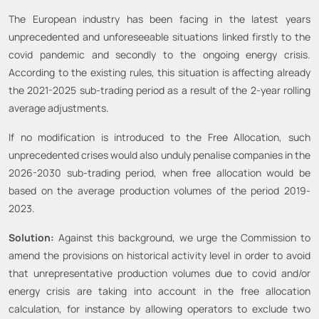
The European industry has been facing in the latest years
unprecedented and unforeseeable situations linked firstly to the
covid pandemic and secondly to the ongoing energy crisis.
According to the existing rules, this situation is affecting already
the 2021-2025 sub-trading period as a result of the 2-year rolling
average adjustments.
If no modification is introduced to the Free Allocation, such
unprecedented crises would also unduly penalise companies in the
2026-2030 sub-trading period, when free allocation would be
based on the average production volumes of the period 2019-
2023.
Solution:
Against this background, we urge the Commission to
amend the provisions on historical activity level in order to avoid
that unrepresentative production volumes due to covid and/or
energy crisis are taking into account in the free allocation
calculation, for instance by allowing operators to exclude two