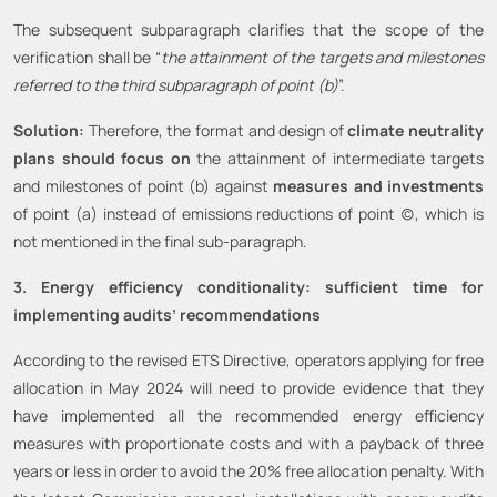
The subsequent subparagraph clarifies that the scope of the
verification shall be “
the attainment of the targets and milestones
referred to the third subparagraph of point (b)
”.
Solution:
Therefore, the format and design of
climate neutrality
plans should focus on
the attainment of intermediate targets
and milestones of point (b) against
measures and investments
of point (a) instead of emissions reductions of point (c), which is
not mentioned in the final sub-paragraph.
3. Energy efficiency conditionality: sufficient time for
implementing audits’ recommendations
According to the revised ETS Directive, operators applying for free
allocation in May 2024 will need to provide evidence that they
have implemented all the recommended energy efficiency
measures with proportionate costs and with a payback of three
years or less in order to avoid the 20% free allocation penalty. With