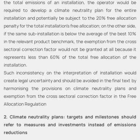
the total emissions of an installation, the operator would be
required to develop a climate neutrality plan for the entire
installation and potentially be subject to the 20% free allocation
penalty for the total installation’s free allocation; on the other side,
if the same sub-installation is below the average of the best 10%
in the relevant product benchmark, the exemption from the cross
sectoral correction factor would not be granted at all because it
represents less than 60% of the total free allocation of the
installation.
Such inconsistency on the interpretation of installation would
create legal uncertainty and should be avoided in the final text by
harmonising the provisions on climate neutrality plans and
exemption from the cross sectoral correction factor in the Free
Allocation Regulation
2. Climate neutrality plans: targets and milestones should
refer to measures and investments instead of emissions
reductions