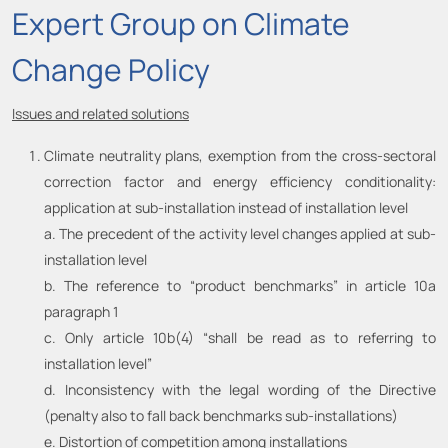
Expert Group on Climate
Change Policy
Issues and related solutions
Climate neutrality plans, exemption from the cross-sectoral
correction factor and energy efficiency conditionality:
application at sub-installation instead of installation level
a. The precedent of the activity level changes applied at sub-
installation level
b. The reference to “product benchmarks” in article 10a
paragraph 1
c. Only article 10b(4) “shall be read as to referring to
installation level”
d. Inconsistency with the legal wording of the Directive
(penalty also to fall back benchmarks sub-installations)
e. Distortion of competition among installations