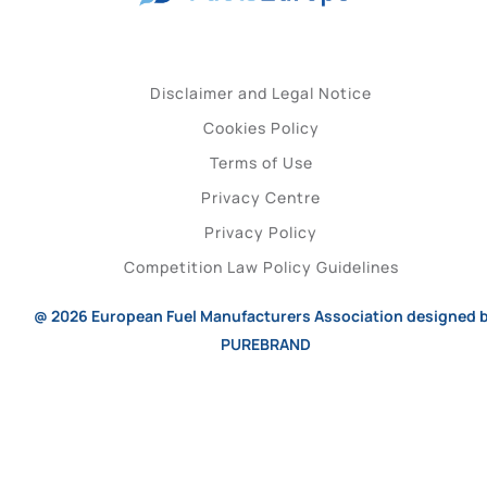
Disclaimer and Legal Notice
Cookies Policy
Terms of Use
Privacy Centre
Privacy Policy
Competition Law Policy Guidelines
@ 2026
European Fuel Manufacturers Association
designed 
PUREBRAND