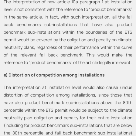
The interpretation of new article 10a paragraph 1 at installation
level is not consistent with the reference to “product benchmarks”
in the same article. In fact, with such interpretation, all the fall
back benchmarks sub-installations that have also product
benchmark sub-installations within the boundaries of the ETS
permit would be covered by the obligation and penalty on climate
neutrality plans, regardless of their performance within the curve
of the relevant fall back benchmark. This would make the
reference to "product benchmarks" of the article legally irrelevant.
e) Distortion of competition among installations
The interpretation at installation level would also cause undue
distortion of competition among installations, since those that
have also product benchmark sub-installations above the 80th
percentile within the ETS permit would be subject to the climate
neutrality plan obligation and penalty for their entire installation
(including for product benchmark sub-installations that are below
the 80th percentile and fall back benchmark sub-installations)