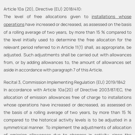
Article 10a (20), Directive (EU) 2018/410:
The level of free allocations given to
installations whose
operations
have increased or decreased, as assessed on the basis
of a rolling average of two years, by more than 15 % compared to
the level initially used to determine the free allocation for the
relevant period referred to in Article 11(1) shall, as appropriate, be
adjusted. Such adjustments shall be carried out with allowances
from, or by adding allowances to, the amount of allowances set
aside in accordance with paragraph 7 of this Article.
Recital 3, Commission Implementing Regulation (EU) 2019/1842
In accordance with Article 10a(20) of Directive 2003/87/EC, the
allocation of emission allowances free of charge to installations
whose operations have increased or decreased, as assessed on
the basis of a rolling average of two years, by more than 15 %
compared to the historical activity levels is to be adjusted in a
symmetrical manner. To implement the adjustments of allocation
of emission allowances due to changes in activity,
since the