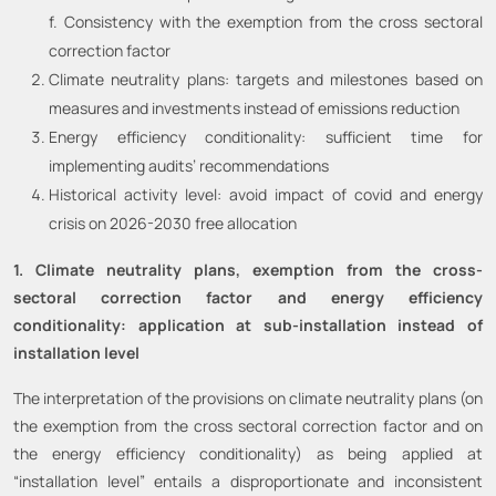
f. Consistency with the exemption from the cross sectoral
correction factor
Climate neutrality plans: targets and milestones based on
measures and investments instead of emissions reduction
Energy efficiency conditionality: sufficient time for
implementing audits’ recommendations
Historical activity level: avoid impact of covid and energy
crisis on 2026-2030 free allocation
1. Climate neutrality plans, exemption from the cross-
sectoral correction factor and energy efficiency
conditionality: application at sub-installation instead of
installation level
The interpretation of the provisions on climate neutrality plans (on
the exemption from the cross sectoral correction factor and on
the energy efficiency conditionality) as being applied at
“installation level” entails a disproportionate and inconsistent