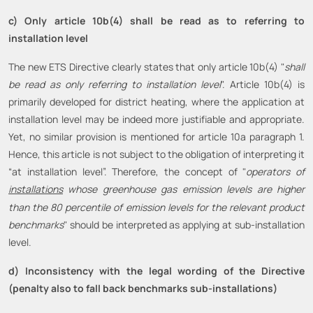
c) Only article 10b(4) shall be read as to referring to
installation level
The new ETS Directive clearly states that only article 10b(4) "
shall
be read as only referring to installation level
". Article 10b(4) is
primarily developed for district heating, where the application at
installation level may be indeed more justifiable and appropriate.
Yet, no similar provision is mentioned for article 10a paragraph 1.
Hence, this article is not subject to the obligation of interpreting it
“at installation level”. Therefore, the concept of "
operators of
installations
whose greenhouse gas emission levels are higher
than the 80 percentile of emission levels for the relevant product
benchmarks
" should be interpreted as applying at sub-installation
level.
d) Inconsistency with the legal wording of the Directive
(penalty also to fall back benchmarks sub-installations)