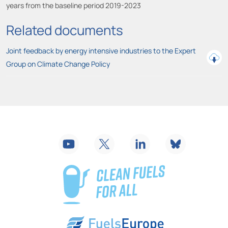
years from the baseline period 2019-2023
Related documents
Joint feedback by energy intensive industries to the Expert
Group on Climate Change Policy