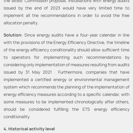
the latest Commission proposal, installations with energy audits
issued by the end of 2023 would have very limited time to
implement all the recommendations in order to avoid the free
allocation penalty.
Solution:
Since energy audits have a four-year calendar in line
with the provisions of the Energy Efficiency Directive, the timeline
of the energy efficiency conditionality should allow sufficient time
to operators for implementing such recommendations by
considering only implementation of measures resulting from audits
issued by 31 May 2021 . Furthermore, companies that have
implemented a certified energy or environmental management
system which recommends the planning of the implementation of
energy efficiency measures according to a specific calendar, with
some measures to be implemented chronologically after others,
should be considered fulfilling the ETS energy efficiency
conditionality.
4. Historical activity level