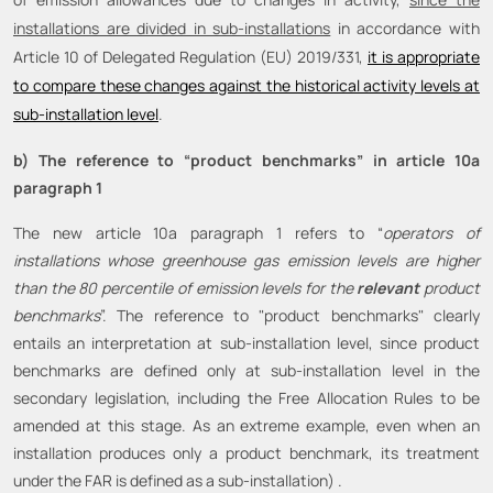
installations are divided in sub-installations
in accordance with
Article 10 of Delegated Regulation (EU) 2019/331,
it is appropriate
to compare these changes against the historical activity levels at
sub-installation level
.
b) The reference to “product benchmarks” in article 10a
paragraph 1
The new article 10a paragraph 1 refers to “
operators of
installations whose greenhouse gas emission levels are higher
than the 80 percentile of emission levels for the
relevant
product
benchmarks
”. The reference to "product benchmarks" clearly
entails an interpretation at sub-installation level, since product
benchmarks are defined only at sub-installation level in the
secondary legislation, including the Free Allocation Rules to be
amended at this stage. As an extreme example, even when an
installation produces only a product benchmark, its treatment
under the FAR is defined as a sub-installation) .