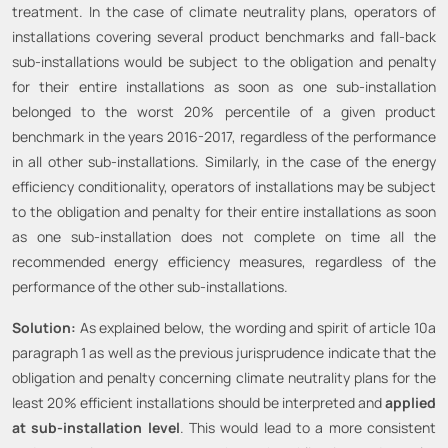
treatment. In the case of climate neutrality plans, operators of
installations covering several product benchmarks and fall-back
sub-installations would be subject to the obligation and penalty
for their entire installations as soon as one sub-installation
belonged to the worst 20% percentile of a given product
benchmark in the years 2016-2017, regardless of the performance
in all other sub-installations. Similarly, in the case of the energy
efficiency conditionality, operators of installations may be subject
to the obligation and penalty for their entire installations as soon
as one sub-installation does not complete on time all the
recommended energy efficiency measures, regardless of the
performance of the other sub-installations.
Solution:
As explained below, the wording and spirit of article 10a
paragraph 1 as well as the previous jurisprudence indicate that the
obligation and penalty concerning climate neutrality plans for the
least 20% efficient installations should be interpreted and
applied
at sub-installation level
. This would lead to a more consistent