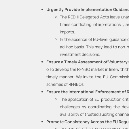
Urgently Provide Implementation Guidanc
The RED II Delegated Acts leave unan
times conflicting interpretations, , 
imports.
In the absence of EU-level guidance o
ad-hoc basis. This may lead to non-ha
investment decisions.
Ensure a Timely Assessment of Voluntary
o To develop the RFNBO market in line with th
timely manner. We invite the EU Commission
schemes of RFNBOs.
Ensure the International Enforcement of 
The application of EU production cri
challenges by coordinating the dev
availability of trusted auditing channel
Promote Consistency Across the EU Regu