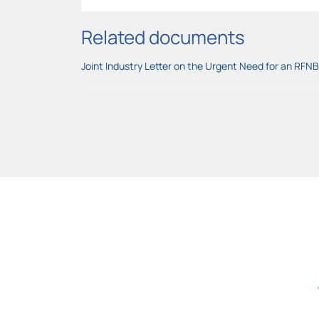
Related documents
Joint Industry Letter on the Urgent Need for an RFN