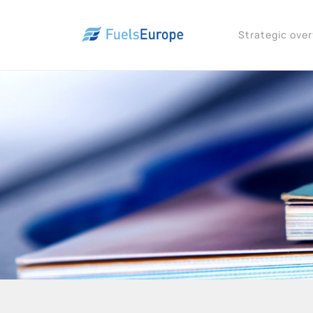
Strategic ove