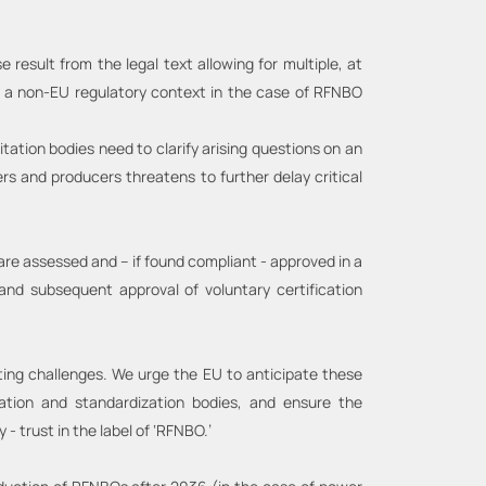
esult from the legal text allowing for multiple, at
a to a non-EU regulatory context in the case of RFNBO
ation bodies need to clarify arising questions on an
rs and producers threatens to further delay critical
 are assessed and – if found compliant - approved in a
and subsequent approval of voluntary certification
ting challenges. We urge the EU to anticipate these
cation and standardization bodies, and ensure the
y - trust in the label of ‘RFNBO.’