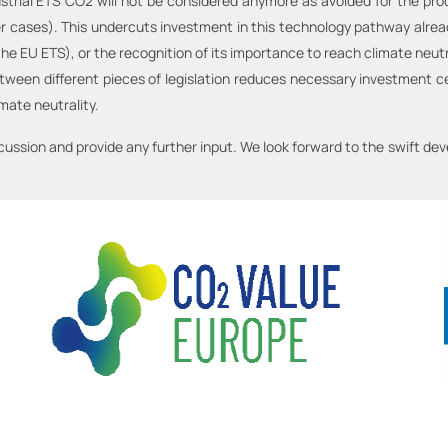
ustrial ETS CO2 will not be considered anymore as avoided for the pr
her cases). This undercuts investment in this technology pathway alre
 the EU ETS), or the recognition of its importance to reach climate neu
between different pieces of legislation reduces necessary investment 
imate neutrality.
scussion and provide any further input. We look forward to the swift d