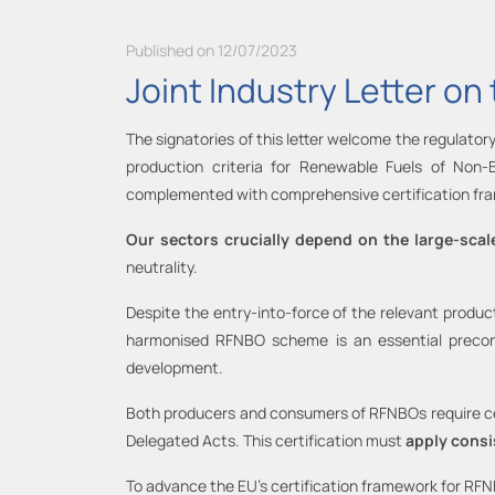
Published on 12/07/2023
Joint Industry Letter o
The signatories of this letter welcome the regulatory
production criteria for Renewable Fuels of Non-
complemented with comprehensive certification fr
Our sectors crucially depend on the large-scale
neutrality.
Despite the entry-into-force of the relevant product
harmonised RFNBO scheme is an essential precond
development.
Both producers and consumers of RFNBOs require cert
Delegated Acts. This certification must
apply consi
To advance the EU’s certification framework for RF