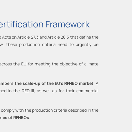
ertification Framework
 Acts on Article 27.3 and Article 28.5 that define the
w, these production criteria need to urgently be
 across the EU for meeting the objective of climate
 hampers the scale-up of the EU’s RFNBO market
. A
 in the RED III, as well as for their commercial
comply with the production criteria described in the
lumes of RFNBOs
.