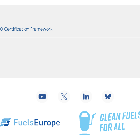
BO Certification Framework