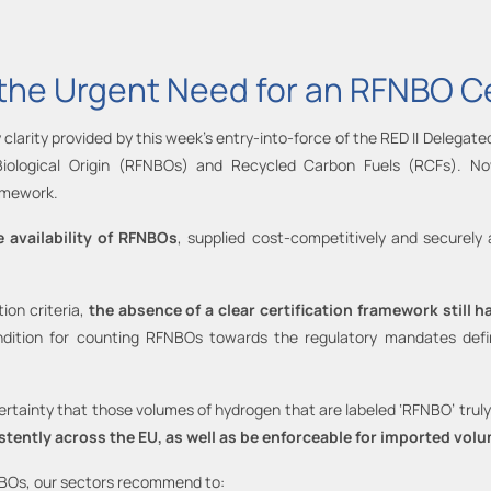
n the Urgent Need for an RFNBO C
 clarity provided by this week’s entry-into-force of the RED II Delegated
Biological Origin (RFNBOs) and Recycled Carbon Fuels (RCFs). No
amework.
 availability of RFNBOs
, supplied cost-competitively and securely
ion criteria,
the absence of a clear certification framework still
ition for counting RFNBOs towards the regulatory mandates defined
ainty that those volumes of hydrogen that are labeled ‘RFNBO’ truly 
stently across the EU, as well as be enforceable for imported vo
NBOs, our sectors recommend to: