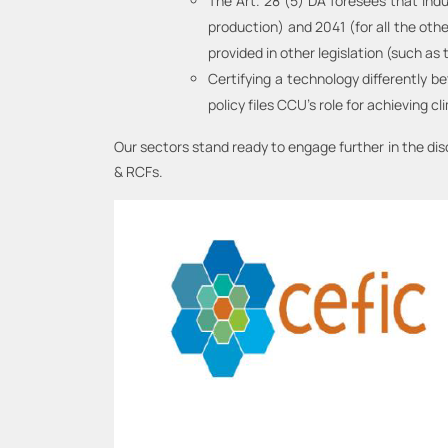
The Art. 28 (5) DA foresees that ind
production) and 2041 (for all the ot
provided in other legislation (such as
Certifying a technology differently 
policy files CCU’s role for achieving cl
Our sectors stand ready to engage further in the di
& RCFs.