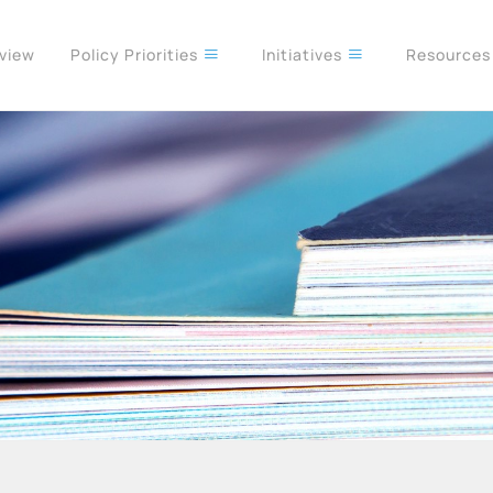
rview
Policy Priorities
Initiatives
Resource