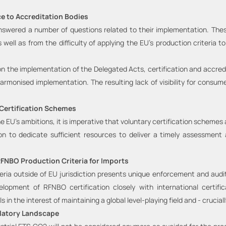
e to Accreditation Bodies
swered a number of questions related to their implementation. These r
as well as from the difficulty of applying the EU’s production criteri
n the implementation of the Delegated Acts, certification and accredit
rmonised implementation. The resulting lack of visibility for consume
 Certification Schemes
e EU’s ambitions, it is imperative that voluntary certification schemes
 to dedicate sufficient resources to deliver a timely assessment 
RFNBO Production Criteria for Imports
teria outside of EU jurisdiction presents unique enforcement and audi
elopment of RFNBO certification closely with international certifi
s in the interest of maintaining a global level-playing field and - cruciall
latory Landscape