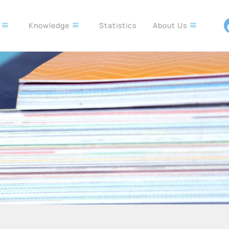
s
Knowledge
Statistics
About Us