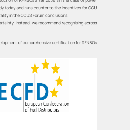
oduction of RFNBOs after 2036 (in the case of power
ady today and runs counter to the incentives for CCU
trality in the CCUS Forum conclusions.
certainty. Instead, we recommend recognising across
evelopment of comprehensive certification for RFNBOs