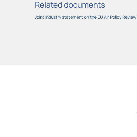
Related documents
Joint Industry statement on the EU Air Policy Review