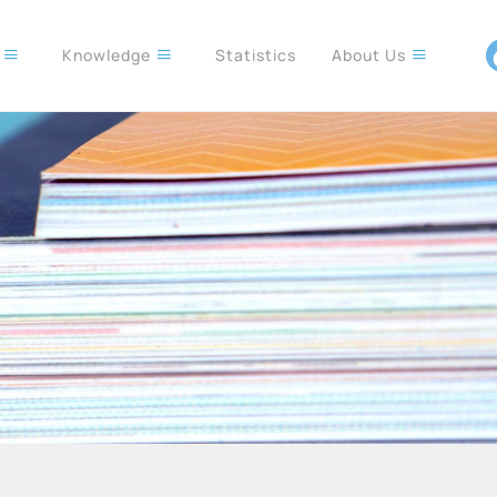
s
Knowledge
Statistics
About Us