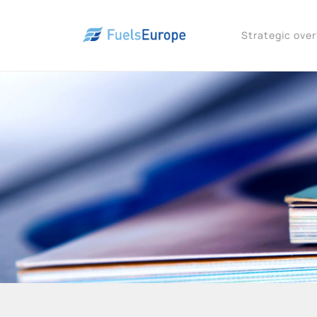
Strategic ove