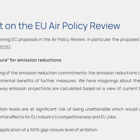
 on the EU Air Policy Review
ing EC proposals in the Air Policy Review, in particular the proposed 
(2025).
sure” for emission reductions
ng of the emission reduction commitments: the emission reductions that
onmental benefits of further measures. We have misgivings about the r
 way emission projections are calculated based on a view of current 
.
ion levels are at significant risk of being unattainable which would
ntal effects for EU industry’s competitiveness and EU jobs.
 application of a 50% gap closure level of ambition.