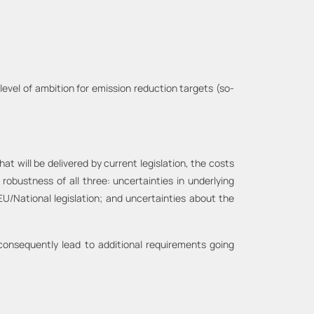
level of ambition for emission reduction targets (so-
 will be delivered by current legislation, the costs
obustness of all three: uncertainties in underlying
EU/National legislation; and uncertainties about the
 consequently lead to additional requirements going