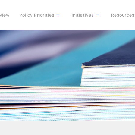
rview
Policy Priorities
Initiatives
Resource