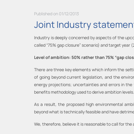
Published on 01/12/2013
Joint Industry statement
Industry is deeply concerned by aspects of the upcom
called “75% gap closure” scenario) and target year 
Level of ambition: 50% rather than 75% “gap clo
There are three key elements which inform the setti
of going beyond current legislation, and the envir
energy projections; uncertainties and errors in the
benefits methodology used to derive ambition levels
As a result, the proposed high environmental ambit
beyond what is technically feasible and have detrime
We, therefore, believe it is reasonable to call for the