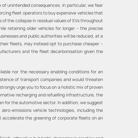
e of unintended consequences. In particular, we fear
orcing fleet operators to buy expensive vehicles that
s of the collapse in residual values of EVs throughout
le retaining older vehicles for longer – the precise
sinesses and public authorities will be reduced, at a
their fleets, may instead opt to purchase cheaper –
ufacturers and the fleet decarbonisation given the
ilable nor the necessary enabling conditions for an
existence of transport companies and would threaten
trongly urge you to focus on a holistic mix of proven
ernative recharging and refuelling infrastructure, the
lan for the automotive sector. In addition, we suggest
 zero-emissions vehicle technologies, including the
l accelerate the greening of corporate fleets on an