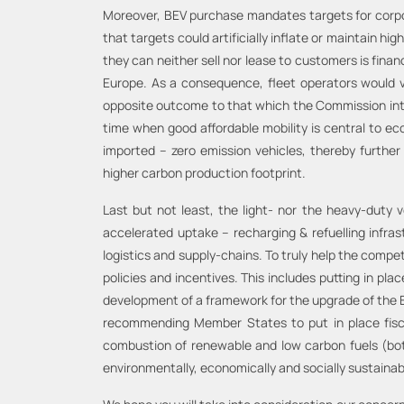
Moreover, BEV purchase mandates targets for corpora
that targets could artificially inflate or maintain 
they can neither sell nor lease to customers is finan
Europe. As a consequence, fleet operators would ver
opposite outcome to that which the Commission intend
time when good affordable mobility is central to e
imported – zero emission vehicles, thereby furthe
higher carbon production footprint.
Last but not least, the light- nor the heavy-duty 
accelerated uptake – recharging & refuelling infra
logistics and supply-chains. To truly help the compe
policies and incentives. This includes putting in pla
development of a framework for the upgrade of the EU 
recommending Member States to put in place fiscal 
combustion of renewable and low carbon fuels (both
environmentally, economically and socially sustainab