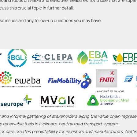
s and focus on viable and effective measures not those that are superfi
ss this crucial topic in further detail.
ese issues and any follow-up questions you may have.
 and informal gathering of stakeholders along the value chain represe
e renewable fuels in a climate-neutral road transport system.
or cars creates predictability for investors and manufacturers. Getti