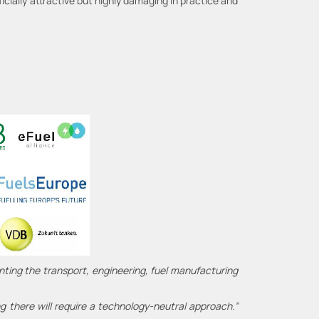
cially attractive but highly damaging in practice and
nting the transport, engineering, fuel manufacturing
ng there will require a technology-neutral approach.”