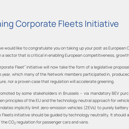
ing Corporate Fleets Initiative
we would like to congratulate you on taking up your post as European
 a sector that is critical in enabling European competitiveness, growth
orate Fleet” initiative will now take the form of a legislative propos
his year, which many of the Network members participated in, produced 
ilure, nor a proven case that regulation will accelerate greening.
promoted by some stakeholders in Brussels – via mandatory BEV purcha
en principles of the EU and the technology neutral approach for vehicle
ates implicitly limit zero-emission vehicles (ZEVs) to purely battery
e Fleets initiative should be guided by technology neutrality. It shoul
f the CO
regulation for passenger cars and vans.
2