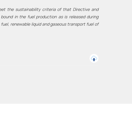
 the sustainability criteria of that Directive and
ound in the fuel production as is released during
 fuel, renewable liquid and gaseous transport fuel of