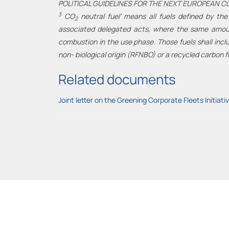
POLITICAL GUIDELINES FOR THE NEXT EUROPEAN C
3
CO
neutral fuel' means all fuels defined by the
2
associated delegated acts, where the same amount
combustion in the use phase. Those fuels shall inclu
non- biological origin (RFNBO) or a recycled carbon f
Related documents
Joint letter on the Greening Corporate Fleets Initiati