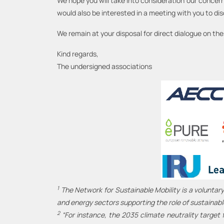
We hope you will take into consideration our concern
would also be interested in a meeting with you to discu
We remain at your disposal for direct dialogue on th
Kind regards,
The undersigned associations
1
The Network for Sustainable Mobility is a voluntary
and energy sectors supporting the role of sustainabl
2
“For instance, the 2035 climate neutrality target f