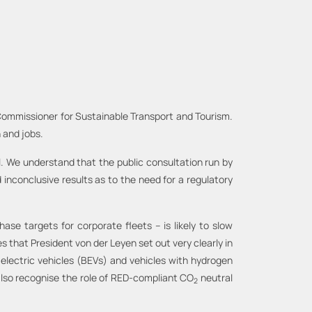
 Commissioner for Sustainable Transport and Tourism.
 and jobs.
al. We understand that the public consultation run by
inconclusive results as to the need for a regulatory
se targets for corporate fleets – is likely to slow
s that President von der Leyen set out very clearly in
 electric vehicles (BEVs) and vehicles with hydrogen
d also recognise the role of RED-compliant CO
neutral
2