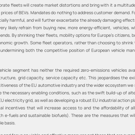
te fleets will create market distortions and bring with it a multitud
high prices of BEVs. Mandates do nothing to address customer demand. F
cially harmful, and will further exacerbate the already damaging effect
y likely refrain from buying new, more energy-efficient, vehicles, whi
s. By shrinking their fleets, mobility options for Europe’s citizens, bu
conomic growth. Some fleet operators, rather than choosing to shrink 
r undermining both the competitive position of European vehicle man
vehicle segment has neither the required zero-emissions vehicles ava
structure, grid capacity, service capacity etc. This jeopardises the 
titiveness of the EU automotive industry and the wider ecosystem we s
ce the necessary enabling conditions, such as the swift build-up of alt
electricity grid, as well as developing a robust EU industrial action p
incentives that will increase access to and the affordability of all
 e-fuels and sustainable biofuels). These are the measures that wil
le basis.