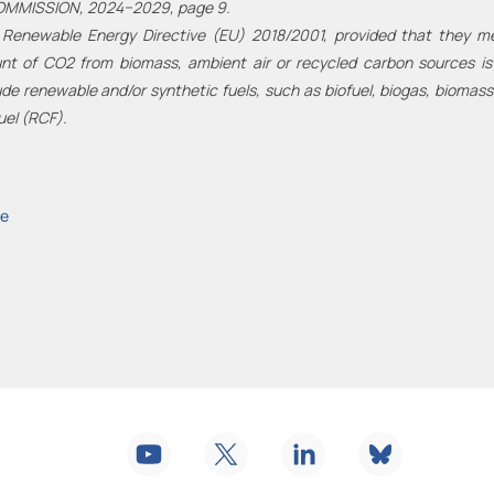
OMMISSION, 2024−2029, page 9.
 Renewable Energy Directive (EU) 2018/2001, provided that they meet
 of CO2 from biomass, ambient air or recycled carbon sources is b
de renewable and/or synthetic fuels, such as biofuel, biogas, biomass
uel (RCF).
ve