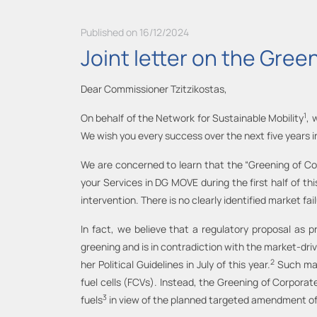
Published on 16/12/2024
Joint letter on the Green
Dear Commissioner Tzitzikostas,
1
On behalf of the Network for Sustainable Mobility
, 
We wish you every success over the next five years in
We are concerned to learn that the “Greening of Corp
your Services in DG MOVE during the first half of t
intervention. There is no clearly identified market fa
In fact, we believe that a regulatory proposal as 
greening and is in contradiction with the market-driv
2
her Political Guidelines in July of this year.
Such mand
fuel cells (FCVs). Instead, the Greening of Corporat
3
fuels
in view of the planned targeted amendment o