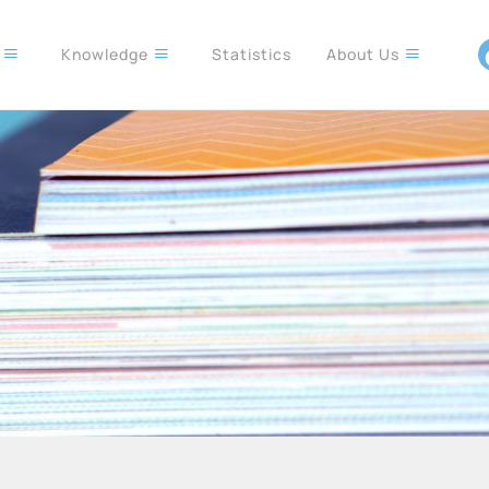
s
Knowledge
Statistics
About Us