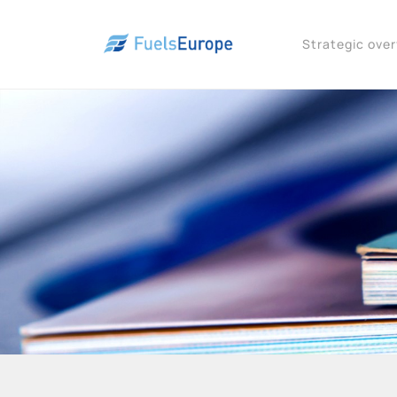
Strategic ove