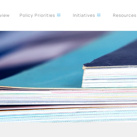
rview
Policy Priorities
Initiatives
Resource