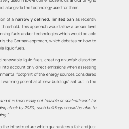
ately used in low-income households and/or off-grid
wed, alongside the technology used for them.
ion of a
narrowly defined,
limited ban
as recently
d threshold. This approach would allow a proper level
banning fuels and/or technologies which would be able
der is the German approach, which debates on how to
 liquid fuels.
renewable liquid fuels, creating an unfair distortion
es into account only direct emissions when assessing
ironmental footprint of the energy sources considered
al warming potential of new buildings” set out in the
nd it is technically not feasible or cost-efficient for
ing stock by 2050, such buildings should be able to
ing.”
o the infrastructure which guarantees a fair and just