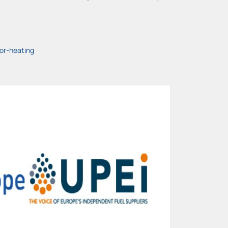
or-heating