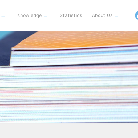
s
Knowledge
Statistics
About Us