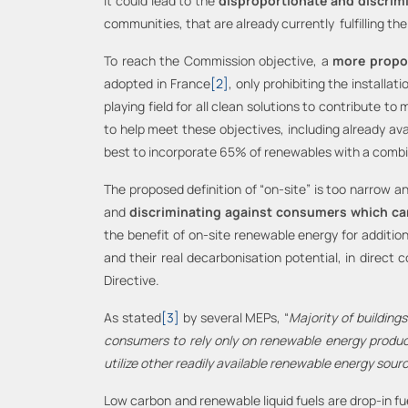
it could lead to the
disproportionate and discrim
communities, that are already currently fulfilling t
To reach the Commission objective, a
more propor
adopted in France
[2]
, only prohibiting the installa
playing field for all clean solutions to contribute 
to help meet these objectives, including already a
best to incorporate 65% of renewables with a combin
The proposed definition of “on-site” is too narrow a
and
discriminating against consumers which ca
the benefit of on-site renewable energy for addition
and their real decarbonisation potential, in direct 
Directive.
As stated
[3]
by several MEPs, “
Majority of buildings
consumers to rely only on renewable energy produce
utilize other readily available renewable energy sour
Low carbon and renewable liquid fuels are drop-in fu