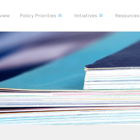
rview
Policy Priorities
Initiatives
Resource