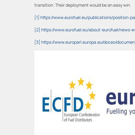
transition. Their deployment would be an easy win.
[1]
https://www.eurofuel.eu/publications/position
[2]
https://www.eurofuel.eu/about-eurofuel/news-ev
[3]
https://www.europarl.europa.eu/doceo/docume