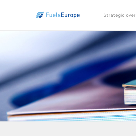
Strategic ove