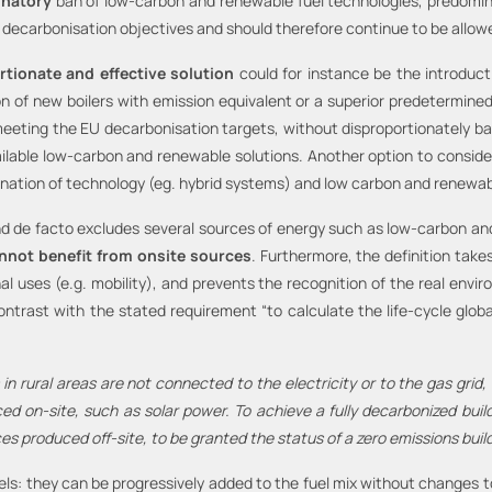
inatory
ban of low-carbon and renewable fuel technologies, predomin
he decarbonisation objectives and should therefore continue to be allo
tionate and effective solution
could for instance be the introduct
tion of new boilers with emission equivalent or a superior predetermine
to meeting the EU decarbonisation targets, without disproportionately 
vailable low-carbon and renewable solutions. Another option to consi
ation of technology (eg. hybrid systems) and low carbon and renewable
nd de facto excludes several sources of energy such as low-carbon and 
nnot benefit from onsite sources
. Furthermore, the definition tak
al uses (e.g. mobility), and prevents the recognition of the real env
contrast with the stated requirement “to calculate the life-cycle glob
 in rural areas are not connected to the electricity or to the gas grid, a
d on-site, such as solar power. To achieve a fully decarbonized build
ces produced off-site, to be granted the status of a zero emissions build
els: they can be progressively added to the fuel mix without changes t