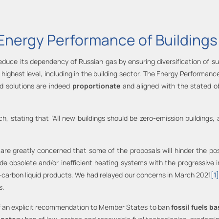
Energy Performance of Buildings
reduce its dependency of Russian gas by ensuring diversification of 
highest level, including in the building sector. The Energy Performance
ed solutions are indeed
proportionate
and aligned with the stated o
, stating that “All new buildings should be zero-emission buildings, 
 are greatly concerned that some of the proposals will hinder the pos
e obsolete and/or inefficient heating systems with the progressive 
-carbon liquid products. We had relayed our concerns in March 2021
[1
s.
 of an explicit recommendation to Member States to ban
fossil fuels b