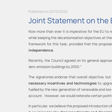
Published on 02/12/2022
Joint Statement on the 
Now more than ever it is imperative for the EU to 
while keeping the decarbonisation objectives at the 
framework for this task, provided that the propos
independence
.
Recently, the Council agreed on its general approach
zero-emission buildings by 2050.”
The signatories endorse that overall objective, but
necessary incentives and technologies
to upgrad
fuelled by the new generation of renewable and low
account. However, we would reiterate certain point
In particular, we believe the proposed introduction