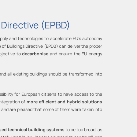
 Directive (EPBD)
supply and technologies to accelerate EU’s autonomy
 of Buildings Directive (EPDB) can deliver the proper
bjective to
decarbonise
and ensure the EU energy
and all existing buildings should be transformed into
sibility for European citizens to have access to the
integration of
more efficient and hybrid solutions
]
and are pleased that some of them were taken into
ased technical building systems
to be too broad, as