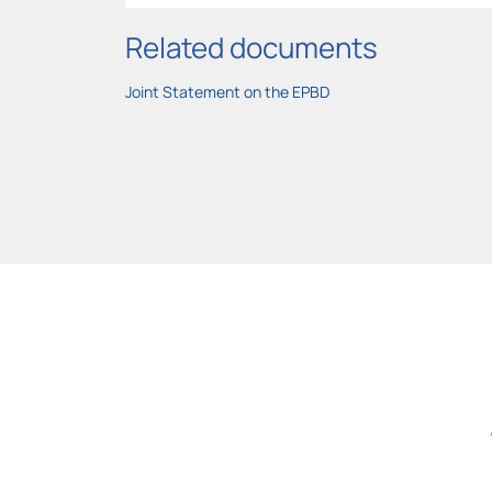
Related documents
Joint Statement on the EPBD