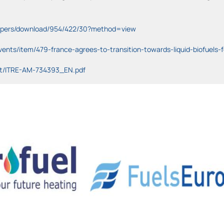
-papers/download/954/422/30?method=view
ents/item/479-france-agrees-to-transition-towards-liquid-biofuels-f
nt/ITRE-AM-734393_EN.pdf