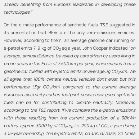
already benefiting from Europe’s leadership in developing these
technologies.”
On the climate performance of synthetic fuels, T&E suggested in
its presentation that BEVs are the only zero-emissions vehicles.
However, according to them, an average gasoline car running on
e-petrol emits 7-9 kg of CO
eq a year. John Cooper indicated “
on
2
average, annual distance travelled by car
s driven by users living in
urban areas
in
the
EU is of 7,500 km
per year
,
which means
that a
gasoline car
fuelled with
e-petrol emits on average 3g
CO
/km.
We
2
all agree that 100% climate neutral vehicles don’t exist but this
performance (3gr CO
/km) compared to the current
average
2
European electricity carbon footprint
shows how good synthetic
fuels can be for contributing to climate neutrality
.
Moreover,
according to the T&E report, if we compare the e-petrol emissions
with those resulting from the current production of a 30kWh
battery, approx. 3000 kg of CO
eq, i.e. 200 kg of CO
a year during
2
2
a 15-year ownership, the e-petrol emits, on annual basis, 20 times