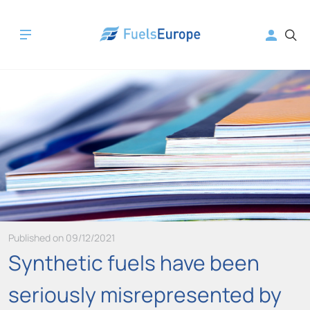
Published on 09/12/2021
Synthetic fuels have been
seriously misrepresented by