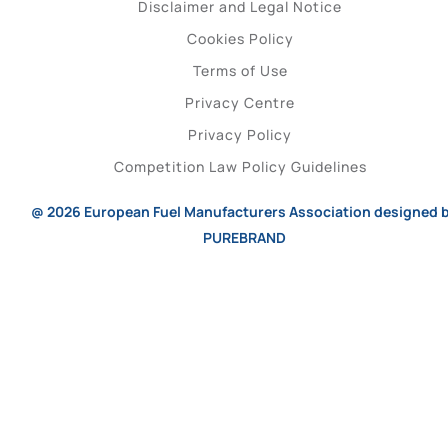
Disclaimer and Legal Notice
Cookies Policy
Terms of Use
Privacy Centre
Privacy Policy
Competition Law Policy Guidelines
@ 2026
European Fuel Manufacturers Association
designed 
PUREBRAND