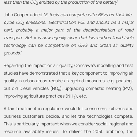
less than the CO
emitted by the production of the battery
”
2
John Cooper added “
E-fuels can compete with BEVs on their life-
cycle CO
emissions.
Electrification will, and should be a major
2
part, probably a major part of the decarbonisation of road
transport. But it is now equally clear that low-carbon liquid fuels
technology can be competitive on GHG and urban air quality
grounds.
”
Regarding the impact on air quality, Concawe’s modelling and test
studies have demonstrated that a key component to improving air
quality in urban areas requires targeted measures, e.g. phasing-
out old Diesel vehicles (NO
), upgrading domestic heating (PM),
x
improving agriculture practices (NH
), etc.
3
A fair treatment in regulation would let consumers, citizens and
business customers decide, and let the technologies compete.
This is particularly important when we consider social, regional and
resource availability issues. To deliver the 2050 ambition, the