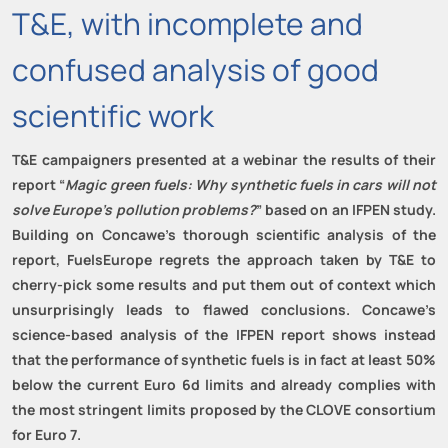
T&E, with incomplete and
confused analysis of good
scientific work
T&E
campaigners
presented at
a webinar the results of
their
report
“
Magic green fuels: Why synthetic fuels in cars will not
solve Europe’s pollution problems?
”
based on an
IFPEN
study
.
Building on
Concawe’s
thorough
scientific analysis
of the
report,
FuelsEurope
regrets the approach taken by T&E to
cherry-pick some results and put them out of context which
unsurprisingly leads to flawed conclusions. Concawe’s
science-based analysis of the IFPEN report shows instead
that the performance of synthetic fuels is in fact at least 50%
below the current Euro 6d limits and already complies with
the most stringent limits proposed by the CLOVE consortium
for Euro 7
.