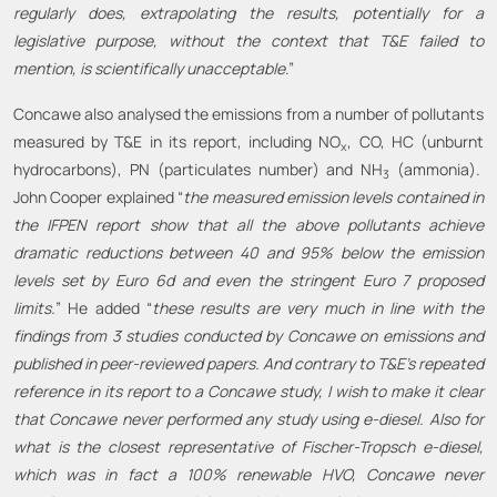
regularly does, extrapolating the results, potentially for a
legislative purpose, without the context that T&E failed to
mention, is scientifically unacceptable
.”
Concawe also analysed the emissions from a number of pollutants
measured by T&E in its report, including NO
, CO, HC (unburnt
x
hydrocarbons), PN (particulates number) and NH
(ammonia).
3
John Cooper explained “
the measured emission levels contained in
the IFPEN report show that all the above pollutants achieve
dramatic reductions between 40 and 95% below the emission
levels set by Euro 6d and even the stringent Euro 7 proposed
limits.
” He added “
these results are very much in line with the
findings from 3 studies conducted by Concawe on emissions and
published in peer-reviewed papers. And contrary to T&E’s repeated
reference in its report to a Concawe study, I wish to make it clear
that Concawe never performed any study using e-diesel. Also for
what is the closest representative of Fischer-Tropsch e-diesel,
which was in fact a 100% renewable HVO, Concawe never