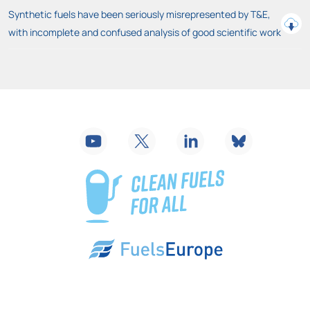
Synthetic fuels have been seriously misrepresented by T&E,
with incomplete and confused analysis of good scientific work