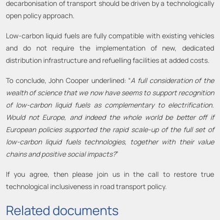
decarbonisation of transport should be driven by a technologically
open policy approach.
Low-carbon liquid fuels are fully compatible with existing vehicles
and do not require the implementation of new, dedicated
distribution infrastructure and refuelling facilities at added costs.
To conclude, John Cooper underlined: “
A full consideration of the
wealth of science that we now have seems to support recognition
of low-carbon liquid fuels as complementary to electrification.
Would not Europe, and indeed the whole world be better off if
European policies supported the rapid scale-up of the full set of
low-carbon liquid fuels technologies, together with their value
chains and positive social impacts?
”
If you agree, then please join us in the call to restore true
technological inclusiveness in road transport policy.
Related documents