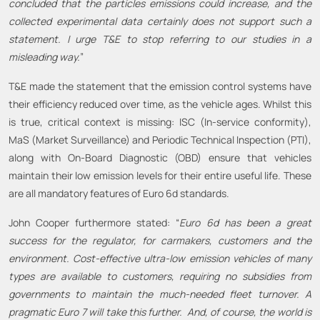
concluded that the particles emissions could increase, and the
collected experimental data certainly does not support such a
statement. I urge T&E to stop referring to our studies in a
misleading way.
”
T&E made the statement that the emission control systems have
their efficiency reduced over time, as the vehicle ages. Whilst this
is true, critical context is missing: ISC (In-service conformity),
MaS (Market Surveillance) and Periodic Technical Inspection (PTI),
along with On-Board Diagnostic (OBD) ensure that vehicles
maintain their low emission levels for their entire useful life. These
are all mandatory features of Euro 6d standards.
John Cooper furthermore stated: “
Euro 6d has been a great
success for the regulator, for carmakers, customers and the
environment. Cost-effective ultra-low emission vehicles of many
types are available to customers, requiring no subsidies from
governments to maintain the much-needed fleet turnover. A
pragmatic Euro 7 will take this further. And
,
of
course
,
the world is