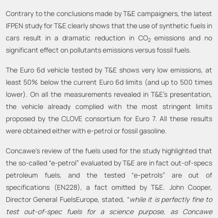
Contrary to the conclusions made by T&E campaigners, the latest
IFPEN study for T&E clearly shows that the use of synthetic fuels in
cars result in a dramatic reduction in CO
emissions and no
2
significant effect on pollutants emissions versus fossil fuels.
The Euro 6d vehicle tested by T&E shows very low emissions, at
least 50% below the current Euro 6d limits (and up to 500 times
lower). On all the measurements revealed in T&E’s presentation,
the vehicle already complied with the most stringent limits
proposed by the CLOVE consortium for Euro 7. All these results
were obtained either with e-petrol or fossil gasoline.
Concawe’s review of the fuels used for the study highlighted that
the so-called “e-petrol” evaluated by T&E are in fact out-of-specs
petroleum fuels, and the tested “e-petrols” are out of
specifications (EN228), a fact omitted by T&E. John Cooper,
Director General FuelsEurope, stated, “
while it is perfectly fine to
test out-of-spec fuels for a science purpose, as Concawe