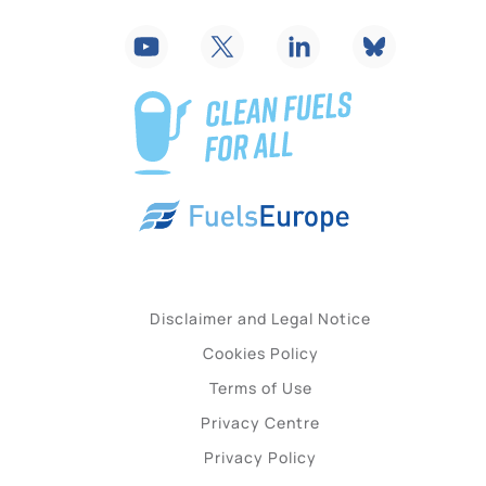
Disclaimer and Legal Notice
Cookies Policy
Terms of Use
Privacy Centre
Privacy Policy