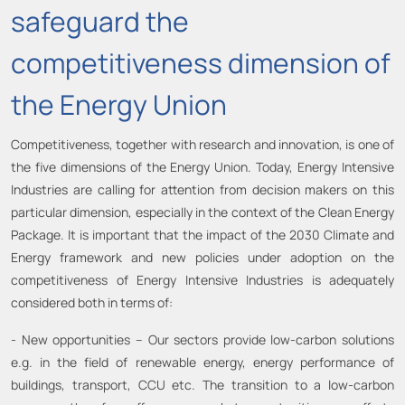
safeguard the
competitiveness dimension of
the Energy Union
Competitiveness, together with research and innovation, is one of
the five dimensions of the Energy Union. Today, Energy Intensive
Industries are calling for attention from decision makers on this
particular dimension, especially in the context of the Clean Energy
Package. It is important that the impact of the 2030 Climate and
Energy framework and new policies under adoption on the
competitiveness of Energy Intensive Industries is adequately
considered both in terms of:
- New opportunities – Our sectors provide low-carbon solutions
e.g. in the field of renewable energy, energy performance of
buildings, transport, CCU etc. The transition to a low-carbon