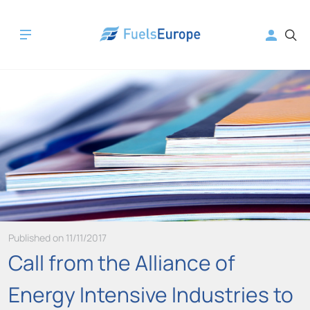
Published on 11/11/2017
Call from the Alliance of
Energy Intensive Industries to