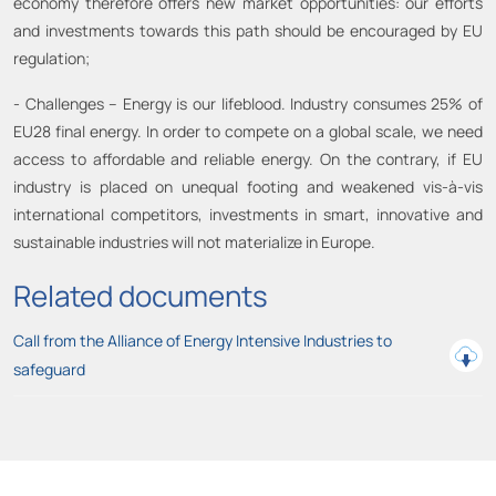
economy therefore offers new market opportunities: our efforts
and investments towards this path should be encouraged by EU
regulation;
- Challenges – Energy is our lifeblood. Industry consumes 25% of
EU28 final energy. In order to compete on a global scale, we need
access to affordable and reliable energy. On the contrary, if EU
industry is placed on unequal footing and weakened vis-à-vis
international competitors, investments in smart, innovative and
sustainable industries will not materialize in Europe.
Related documents
Call from the Alliance of Energy Intensive Industries to
safeguard