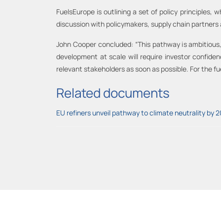
FuelsEurope is outlining a set of policy principles, w
discussion with policymakers, supply chain partner
John Cooper concluded: “This pathway is ambitious, 
development at scale will require investor confiden
relevant stakeholders as soon as possible. For the fue
Related documents
EU refiners unveil pathway to climate neutrality by 