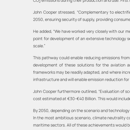
CO
emissions during their production and use. First 
2
John Cooper stressed, “Complementary to electrific
2050, ensuring security of supply, providing consumer
He added, “We have worked very closely with our mem
point for development of an extensive technology se
scale.”
This pathway could enable reducing emissions from
development of these solutions for the aviation a
frameworks may be readily adapted, and where increasi
infrastructure and will enable emission reduction for 
John Cooper furthermore outlined, “Evaluation of s
cost estimated at €30-€40 Billion. This would include
By 2050, depending on the scenario and technology 
In the most ambitious scenario, climate neutrality co
maritime sectors. All of these achievements would be 