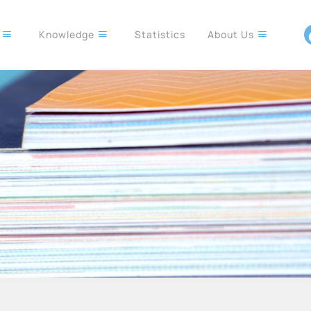
s
Knowledge
Statistics
About Us