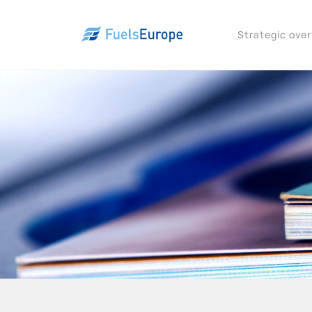
Strategic ove