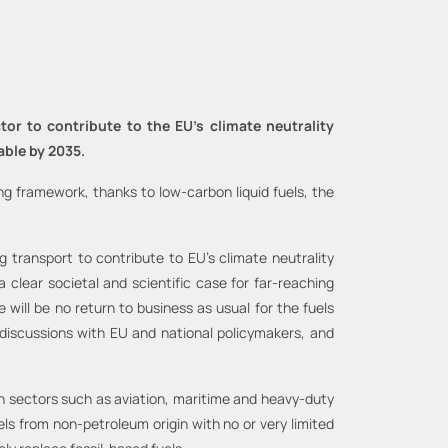
or to contribute to the EU’s climate neutrality
able by 2035.
 framework, thanks to low-carbon liquid fuels, the
transport to contribute to EU’s climate neutrality
 clear societal and scientific case for far-reaching
will be no return to business as usual for the fuels
 discussions with EU and national policymakers, and
 in sectors such as aviation, maritime and heavy-duty
els from non-petroleum origin with no or very limited