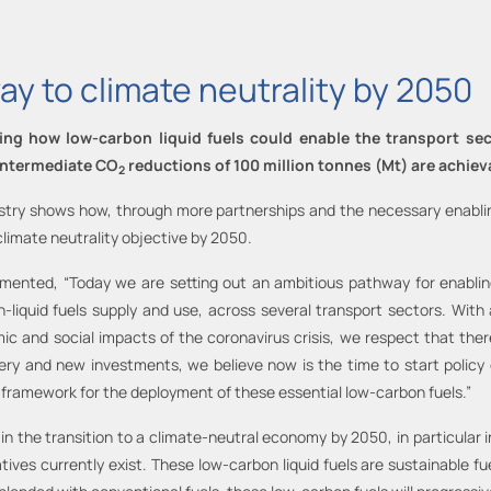
ay to climate neutrality by 2050
g how low-carbon liquid fuels could enable the transport sect
 intermediate CO
reductions of 100 million tonnes (Mt) are achiev
2
stry shows how, through more partnerships and the necessary enabling
climate neutrality objective by 2050.
mented, “Today we are setting out an ambitious pathway for enabling 
iquid fuels supply and use, across several transport sectors. With a
c and social impacts of the coronavirus crisis, we respect that there 
overy and new investments, we believe now is the time to start policy
 framework for the deployment of these essential low-carbon fuels.”
y in the transition to a climate-neutral economy by 2050, in particular
ives currently exist. These low-carbon liquid fuels are sustainable fu