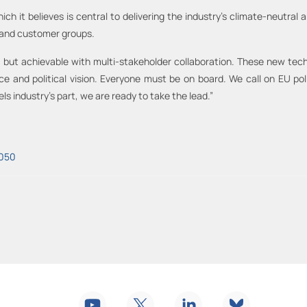
hich it believes is central to delivering the industry’s climate-neutral
s and customer groups.
but achievable with multi-stakeholder collaboration. These new techn
ce and political vision. Everyone must be on board. We call on EU poli
ls industry’s part, we are ready to take the lead.”
2050