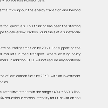
ly replace fossil-based fuels.
sential throughout the energy transition and beyond
or liquid fuels. This thinking has been the starting
 to deliver low-carbon liquid fuels at a substantial
mate neutrality ambition by 2050. For supporting the
d markets in road transport, where existing policy
ers. In addition, LCLF will not require any additional
toe of low-carbon fuels by 2030, with an investment
ogies.
mulated investments in the range €400-€650 Billion.
50% reduction in carbon intensity for EU’saviation and