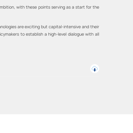
 ambition, with these points serving as a start for the
ologies are exciting but capital-intensive and their
cymakers to establish a high-level dialogue with all