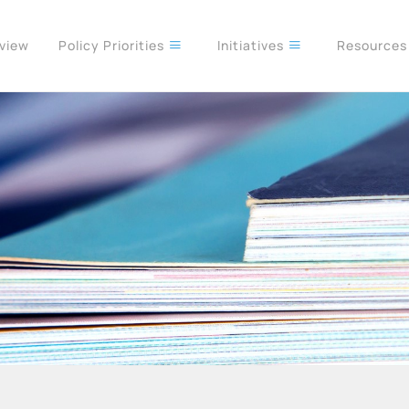
rview
Policy Priorities
Initiatives
Resource