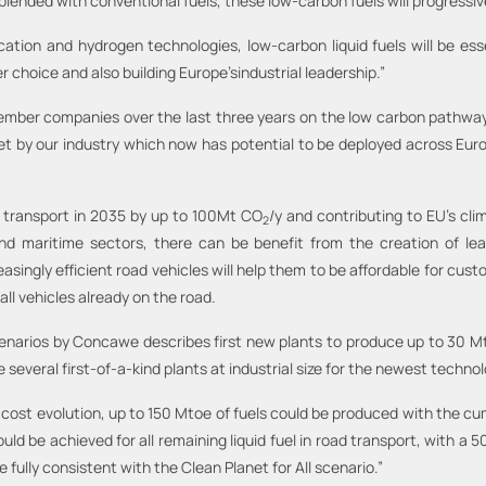
blended with conventional fuels, these low-carbon fuels will progressive
ation and hydrogen technologies, low-carbon liquid fuels will be es
 choice and also building Europe’sindustrial leadership.”
ber companies over the last three years on the low carbon pathways f
t by our industry which now has potential to be deployed across Europe
 transport in 2035 by up to 100Mt CO
/y and contributing to EU’s cli
2
nd maritime sectors, there can be benefit from the creation of lea
ngly efficient road vehicles will help them to be affordable for custom
all vehicles already on the road.
cenarios by Concawe describes first new plants to produce up to 30 M
 several first-of-a-kind plants at industrial size for the newest technol
cost evolution, up to 150 Mtoe of fuels could be produced with the cu
uld be achieved for all remaining liquid fuel in road transport, with a 
fully consistent with the Clean Planet for All scenario.”