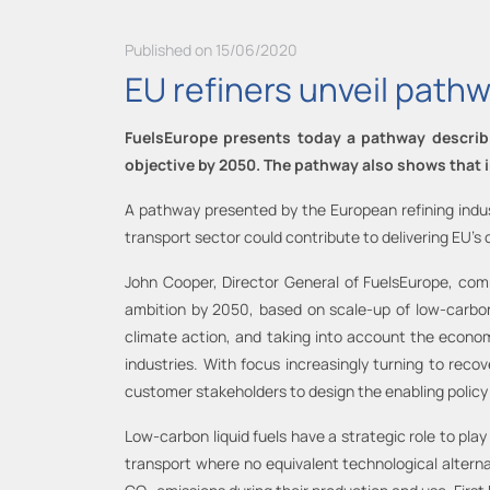
Published on 15/06/2020
EU refiners unveil pathw
FuelsEurope presents today a pathway describin
objective by 2050. The pathway also shows that
A pathway presented by the European refining indu
transport sector could contribute to delivering EU’s 
John Cooper, Director General of FuelsEurope, com
ambition by 2050, based on scale-up of low-carbon-l
climate action, and taking into account the economi
industries. With focus increasingly turning to rec
customer stakeholders to design the enabling policy
Low-carbon liquid fuels have a strategic role to pla
transport where no equivalent technological alternat