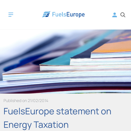
Published on 21/02/2014
FuelsEurope statement on
Energy Taxation