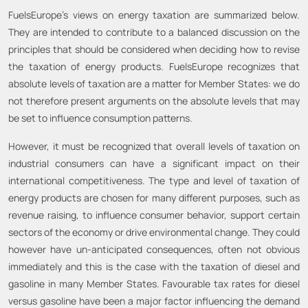
FuelsEurope’s views on energy taxation are summarized below.
They are intended to contribute to a balanced discussion on the
principles that should be considered when deciding how to revise
the taxation of energy products. FuelsEurope recognizes that
absolute levels of taxation are a matter for Member States: we do
not therefore present arguments on the absolute levels that may
be set to influence consumption patterns.
However, it must be recognized that overall levels of taxation on
industrial consumers can have a significant impact on their
international competitiveness. The type and level of taxation of
energy products are chosen for many different purposes, such as
revenue raising, to influence consumer behavior, support certain
sectors of the economy or drive environmental change. They could
however have un-anticipated consequences, often not obvious
immediately and this is the case with the taxation of diesel and
gasoline in many Member States. Favourable tax rates for diesel
versus gasoline have been a major factor influencing the demand