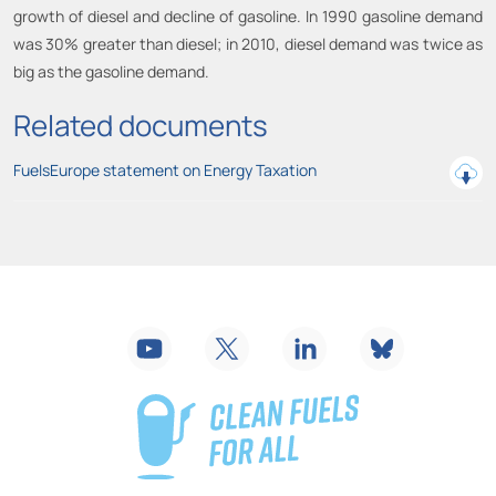
growth of diesel and decline of gasoline. In 1990 gasoline demand
was 30% greater than diesel; in 2010, diesel demand was twice as
big as the gasoline demand.
Related documents
FuelsEurope statement on Energy Taxation