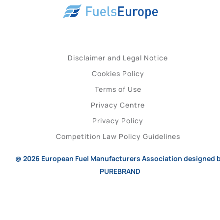
Disclaimer and Legal Notice
Cookies Policy
Terms of Use
Privacy Centre
Privacy Policy
Competition Law Policy Guidelines
@ 2026
European Fuel Manufacturers Association
designed 
PUREBRAND