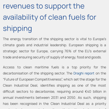
revenues to support the
availability of clean fuels for
shipping
The energy transition of the shipping sector is vital to Europe’s
climate goals and industrial leadership. European shipping is a
strategic sector for Europe, carrying 76% of the EU’s external
trade and ensuring security of supply of energy, food and goods.
Access to clean maritime fuels is a top priority for the
decarbonisation of the shipping sector. The
Draghi report
on the
“Future of European Competitiveness”, which set the stage for the
Clean Industrial Deal, identifies shipping as one of the most
difficult sectors to decarbonise, requiring around €40 billion in
annual investments between 2031 and 2050. As such, shipping
has been recognised in the Clean Industrial Deal as a priority