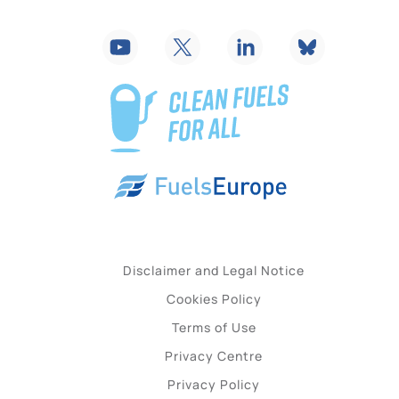
Disclaimer and Legal Notice
Cookies Policy
Terms of Use
Privacy Centre
Privacy Policy