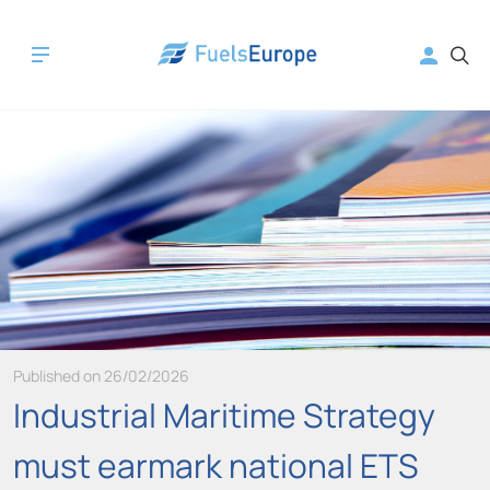
Published on 26/02/2026
Industrial Maritime Strategy
must earmark national ETS