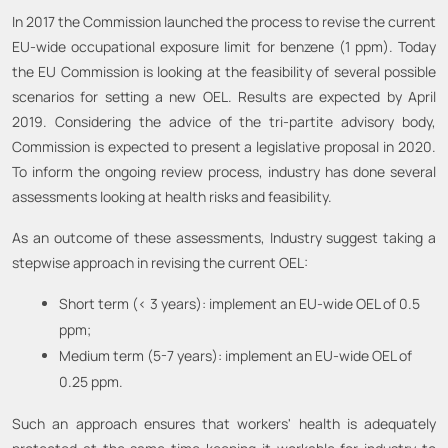
In 2017 the Commission launched the process to revise the current
EU-wide occupational exposure limit for benzene (1 ppm). Today
the EU Commission is looking at the feasibility of several possible
scenarios for setting a new OEL. Results are expected by April
2019. Considering the advice of the tri-partite advisory body,
Commission is expected to present a legislative proposal in 2020.
To inform the ongoing review process, industry has done several
assessments looking at health risks and feasibility.
As an outcome of these assessments, Industry suggest taking a
stepwise approach in revising the current OEL:
Short term (< 3 years): implement an EU-wide OEL of 0.5
ppm;
Medium term (5-7 years): implement an EU-wide OEL of
0.25 ppm.
Such an approach ensures that workers' health is adequately