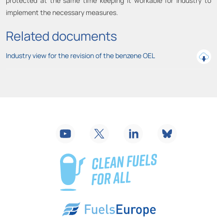
protected at the same time keeping it workable for industry to
implement the necessary measures.
Related documents
Industry view for the revision of the benzene OEL