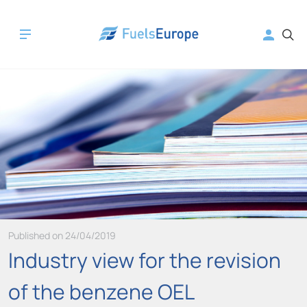
Published on 24/04/2019
Industry view for the revision
of the benzene OEL