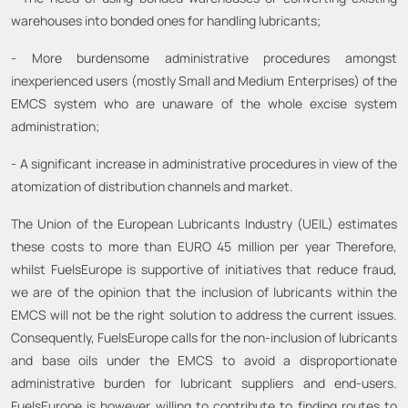
warehouses into bonded ones for handling lubricants;
- More burdensome administrative procedures amongst
inexperienced users (mostly Small and Medium Enterprises) of the
EMCS system who are unaware of the whole excise system
administration;
- A significant increase in administrative procedures in view of the
atomization of distribution channels and market.
The Union of the European Lubricants Industry (UEIL) estimates
these costs to more than EURO 45 million per year Therefore,
whilst FuelsEurope is supportive of initiatives that reduce fraud,
we are of the opinion that the inclusion of lubricants within the
EMCS will not be the right solution to address the current issues.
Consequently, FuelsEurope calls for the non-inclusion of lubricants
and base oils under the EMCS to avoid a disproportionate
administrative burden for lubricant suppliers and end-users.
FuelsEurope is however willing to contribute to finding routes to