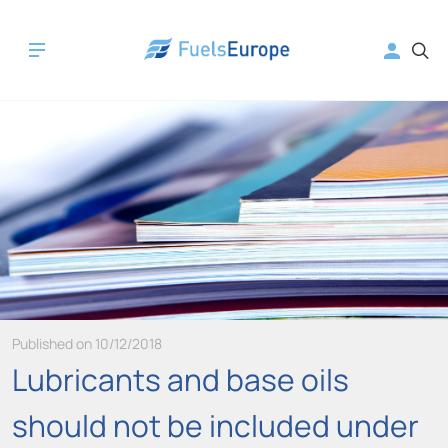
Published on 10/12/2018
Lubricants and base oils
should not be included under