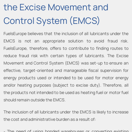
the Excise Movement and
Control System (EMCS)
FuelsEurope believes that the inclusion of all lubricants under the
EMCS is not an appropriate solution to avoid fraud risk.
FuelsEurope, therefore, offers to contribute to finding routes to
reduce fraud risk with certain types of lubricants. The Excise
Movement and Control System (EMCS) was set-up to ensure an
effective, target-oriented and manageable fiscal supervision for
energy products used or intended to be used for motor energy
and/or heating purposes (subject to excise duty). Therefore, all
the products not intended to be used as heating fuel or motor fuel
should remain outside the EMCS.
The inclusion of all lubricants under the EMCS is likely to increase
the cost and administrative burden as a result of:
- The need of using bonded warehouses or converting existing