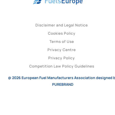
Disclaimer and Legal Notice
Cookies Policy
Terms of Use
Privacy Centre
Privacy Policy
Competition Law Policy Guidelines
@ 2026
European Fuel Manufacturers Association
designed 
PUREBRAND