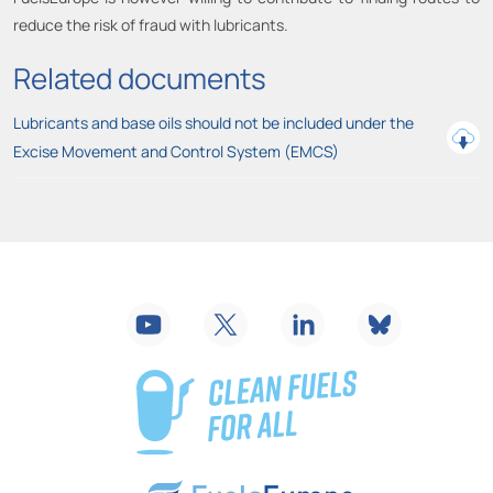
reduce the risk of fraud with lubricants.
Related documents
Lubricants and base oils should not be included under the
Excise Movement and Control System (EMCS)