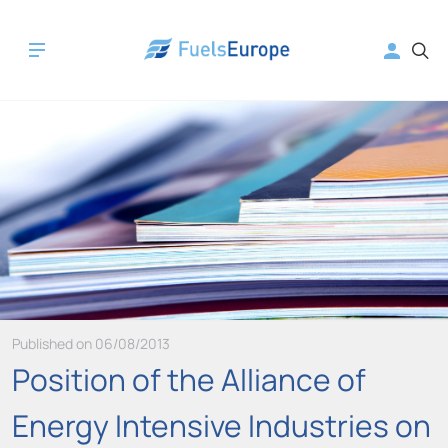
Published on 06/08/2013
Position of the Alliance of
Energy Intensive Industries on