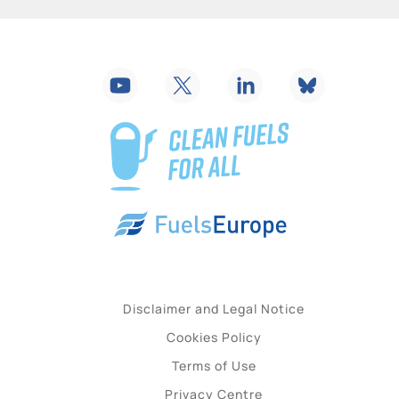
Disclaimer and Legal Notice
Cookies Policy
Terms of Use
Privacy Centre