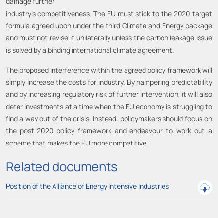
damage further
industry’s competitiveness. The EU must stick to the 2020 target
formula agreed upon under the third Climate and Energy package
and must not revise it unilaterally unless the carbon leakage issue
is solved by a binding international climate agreement.
The proposed interference within the agreed policy framework will
simply increase the costs for industry. By hampering predictability
and by increasing regulatory risk of further intervention, it will also
deter investments at a time when the EU economy is struggling to
find a way out of the crisis. Instead, policymakers should focus on
the post-2020 policy framework and endeavour to work out a
scheme that makes the EU more competitive.
Related documents
Position of the Alliance of Energy Intensive Industries