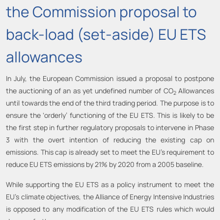
the Commission proposal to
back-load (set-aside) EU ETS
allowances
In July, the European Commission issued a proposal to postpone
the auctioning of an as yet undefined number of CO
Allowances
2
until towards the end of the third trading period. The purpose is to
ensure the ‘orderly’ functioning of the EU ETS. This is likely to be
the first step in further regulatory proposals to intervene in Phase
3 with the overt intention of reducing the existing cap on
emissions. This cap is already set to meet the EU’s requirement to
reduce EU ETS emissions by 21% by 2020 from a 2005 baseline.
While supporting the EU ETS as a policy instrument to meet the
EU’s climate objectives, the Alliance of Energy Intensive Industries
is opposed to any modification of the EU ETS rules which would