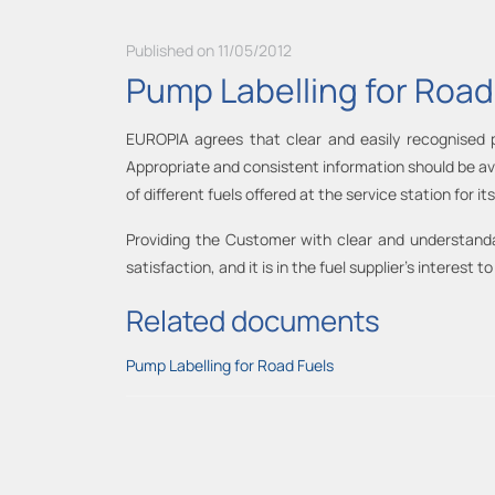
Published on 11/05/2012
Pump Labelling for Road
EUROPIA agrees that clear and easily recognised pu
Appropriate and consistent information should be ava
of different fuels offered at the service station for 
Providing the Customer with clear and understandab
satisfaction, and it is in the fuel supplier’s interest
Related documents
Pump Labelling for Road Fuels