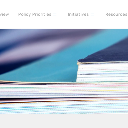
rview
Policy Priorities
Initiatives
Resource