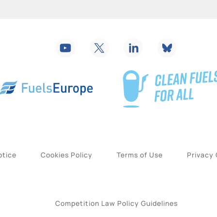
otice
Cookies Policy
Terms of Use
Privacy
Competition Law Policy Guidelines