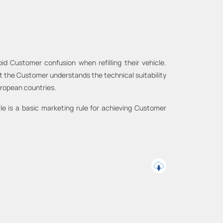
id Customer confusion when refilling their vehicle.
at the Customer understands the technical suitability
European countries.
le is a basic marketing rule for achieving Customer