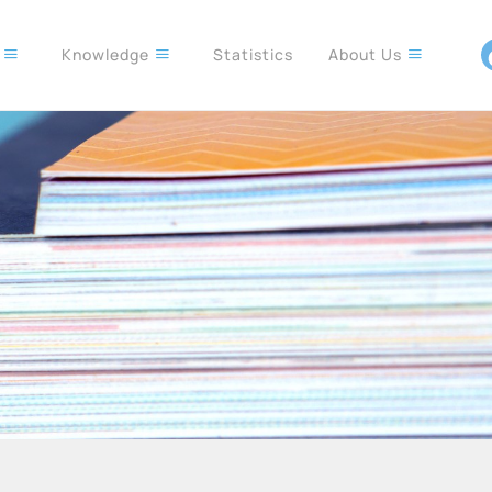
s
Knowledge
Statistics
About Us