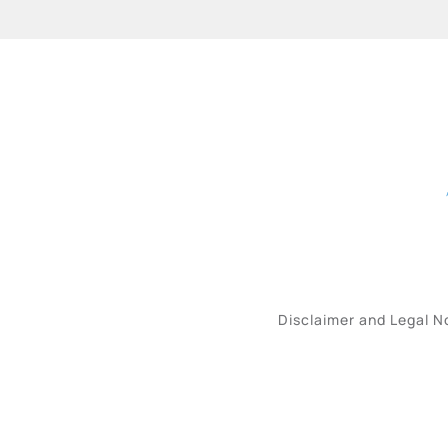
Disclaimer and Legal N