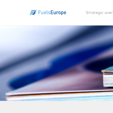
Strategic ove