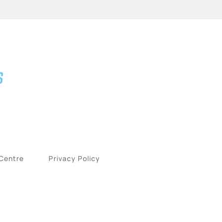
 Centre
Privacy Policy