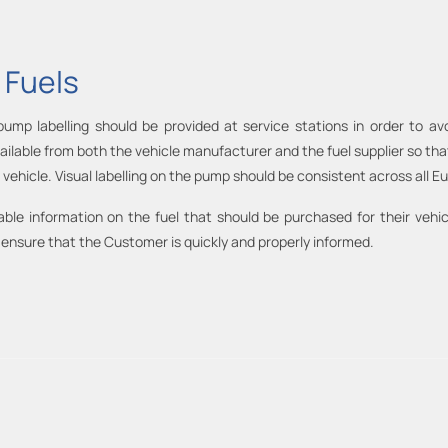
 Fuels
mp labelling should be provided at service stations in order to avo
ilable from both the vehicle manufacturer and the fuel supplier so th
its vehicle. Visual labelling on the pump should be consistent across all 
le information on the fuel that should be purchased for their vehic
 to ensure that the Customer is quickly and properly informed.