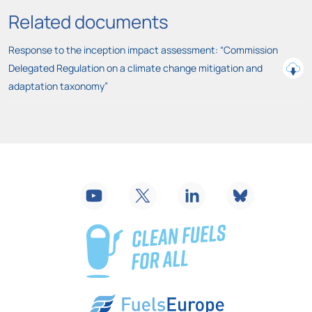
Related documents
Response to the inception impact assessment: “Commission
Delegated Regulation on a climate change mitigation and
adaptation taxonomy”