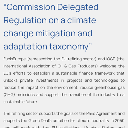
“Commission Delegated
Regulation on a climate
change mitigation and
adaptation taxonomy”
FuelsEurope (representing the EU refining sector) and IOGP (the
International Association of Oil & Gas Producers) welcome the
EU’s efforts to establish a sustainable finance framework that
unlocks private investments in projects and technologies to
reduce the impact on the environment, reduce greenhouse gas
(GHG) emissions and support the transition of the industry to a
sustainable future.
The refining sector supports the goals of the Paris Agreement and
supports the Green Deal’s ambition for climate neutrality in 2050
and will work with the EU institutions, Member States, and