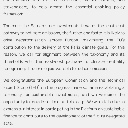
stakeholders, to help create the essential enabling policy
framework.
The more the EU can steer investments towards the least-cost
pathway to net-zero emissions, the further and faster it is likely to
drive decarbonisation across Europe, maximising the EU’s
contribution to the delivery of the Paris climate goals. For this
reason, we call for alignment between the taxonomy and its
thresholds with the least-cost pathway to climate neutrality
recognising all technologies available to reduce emissions.
We congratulate the European Commission and the Technical
Expert Group (TEG) on the progress made so far in establishing a
taxonomy for sustainable investments, and we welcome the
opportunity to provide our input at this stage. We would also like to
express our interest in participating in the Platform on sustainable
finance to contribute to the development of the future delegated
acts.