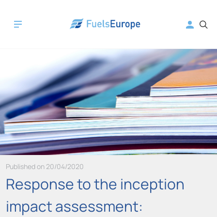
Published on 20/04/2020
Response to the inception
impact assessment: