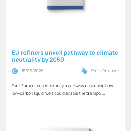
EU refiners unveil pathway to climate
neutrality by 2050
15/06/2020
Press Releases
FuelsEurope presents today a pathway describing how
low-carbon liquid fuels could enable the transpo ...