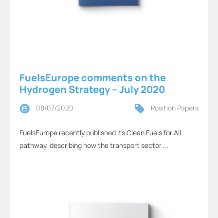
FuelsEurope comments on the
Hydrogen Strategy – July 2020
08/07/2020
Position Papers
FuelsEurope recently published its Clean Fuels for All
pathway, describing how the transport sector ...