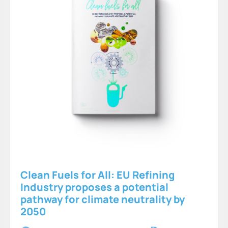
Clean Fuels for All: EU Refining
Industry proposes a potential
pathway for climate neutrality by
2050