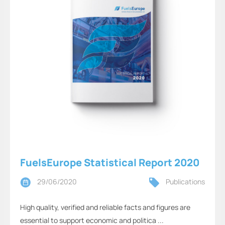
FuelsEurope Statistical Report 2020
29/06/2020
Publications
High quality, verified and reliable facts and figures are
essential to support economic and politica ...