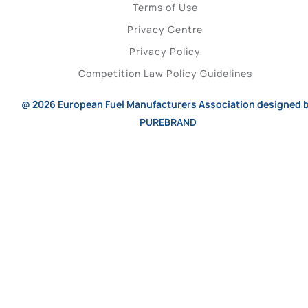
Terms of Use
Privacy Centre
Privacy Policy
Competition Law Policy Guidelines
@ 2026
European Fuel Manufacturers Association
designed 
PUREBRAND