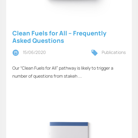
Clean Fuels for All – Frequently
Asked Questions
15/06/2020
Publications
Our “Clean Fuels for All” pathway is likely to trigger a
number of questions from stakeh ...