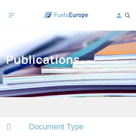
Publications
Document Type