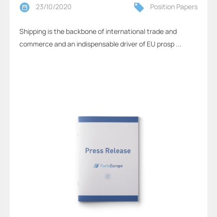
23/10/2020
Position Papers
Shipping is the backbone of international trade and
commerce and an indispensable driver of EU prosp ...