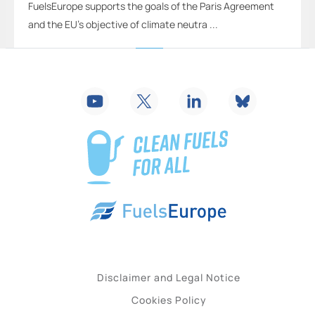
FuelsEurope supports the goals of the Paris Agreement
and the EU’s objective of climate neutra ...
2
...
15
16
17
18
19
20
21
...
26
Disclaimer and Legal Notice
Cookies Policy