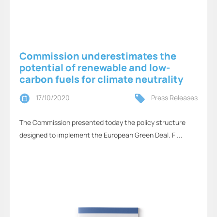
Commission underestimates the
potential of renewable and low-
carbon fuels for climate neutrality
17/10/2020
Press Releases
The Commission presented today the policy structure
designed to implement the European Green Deal. F ...