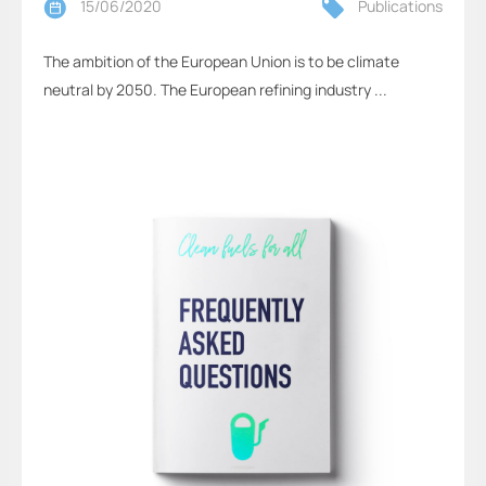
15/06/2020
Publications
The ambition of the European Union is to be climate
neutral by 2050. The European refining industry ...