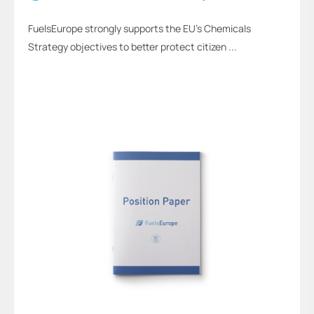
FuelsEurope strongly supports the EU’s Chemicals
Strategy objectives to better protect citizen ...