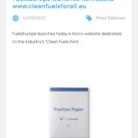
www.cleanfuelsforall.eu
14/09/2020
Press Releases
FuelsEurope launches today a micro-website dedicated
to the industry’s “Clean Fuels forA ...