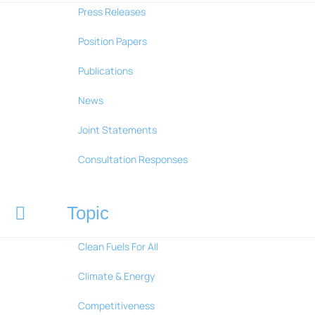
Press Releases
Position Papers
Publications
News
Joint Statements
Consultation Responses
Topic
Clean Fuels For All
Climate & Energy
Competitiveness