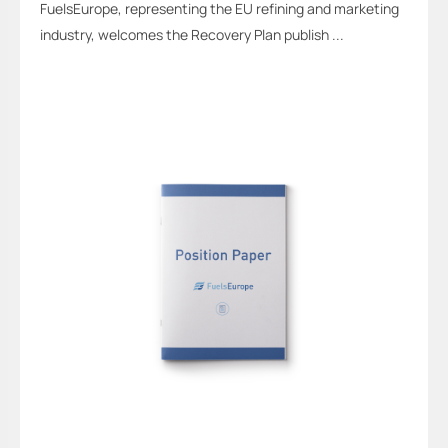
FuelsEurope, representing the EU refining and marketing
industry, welcomes the Recovery Plan publish ...