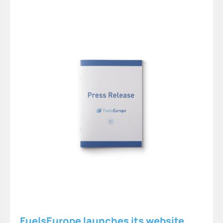
FuelsEurope launches its website