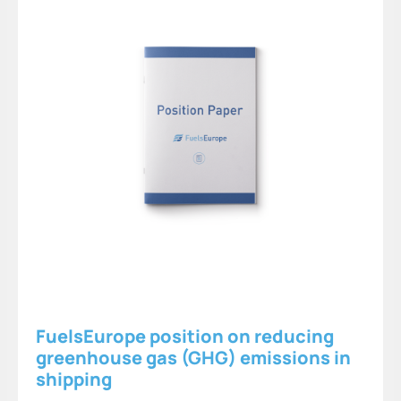
FuelsEurope position on reducing
greenhouse gas (GHG) emissions in
shipping