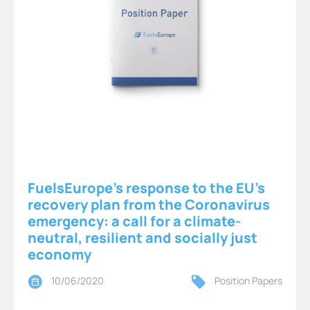
FuelsEurope’s response to the EU’s
recovery plan from the Coronavirus
emergency: a call for a climate-
neutral, resilient and socially just
economy
10/06/2020
Position Papers