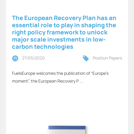
The European Recovery Plan has an
essential role to play in shaping the
right policy framework to unlock
major scale investments in low-
carbon technologies
27/05/2020
Position Papers
FuelsEurope welcomes the publication of “Europe’s
moment”, the European Recovery P ...