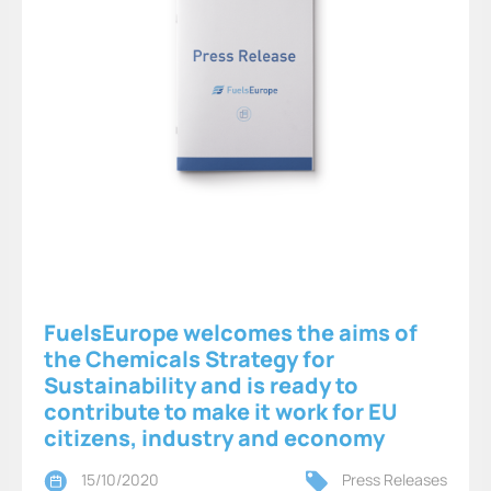
FuelsEurope welcomes the aims of
the Chemicals Strategy for
Sustainability and is ready to
contribute to make it work for EU
citizens, industry and economy
15/10/2020
Press Releases