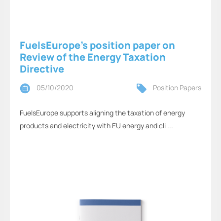
FuelsEurope’s position paper on
Review of the Energy Taxation
Directive
05/10/2020
Position Papers
FuelsEurope supports aligning the taxation of energy
products and electricity with EU energy and cli ...