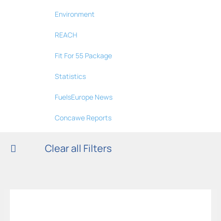
Environment
REACH
Fit For 55 Package
Statistics
FuelsEurope News
Concawe Reports
Clear all Filters