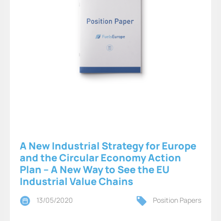
A New Industrial Strategy for Europe
and the Circular Economy Action
Plan – A New Way to See the EU
Industrial Value Chains
13/05/2020
Position Papers