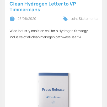
Clean Hydrogen Letter to VP
Timmermans
25/06/2020
Joint Statements
Wide industry coalition call for a Hydrogen Strategy
inclusive of all clean hydrogen pathwaysDear Vi ...