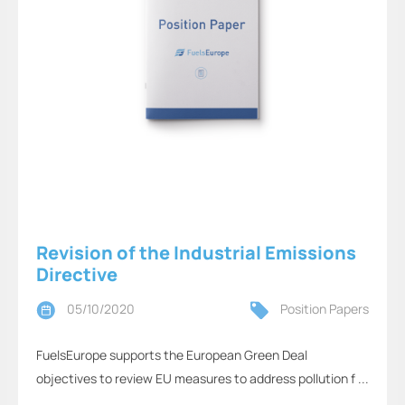
Revision of the Industrial Emissions
Directive
05/10/2020
Position Papers
FuelsEurope supports the European Green Deal
objectives to review EU measures to address pollution f ...